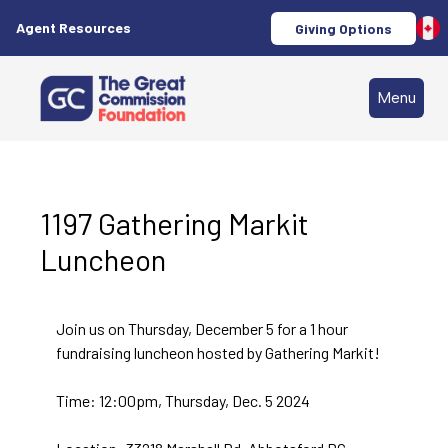
Agent Resources
Giving Options
Menu
1197 Gathering Markit
Luncheon
Join us on Thursday, December 5 for a 1 hour
fundraising luncheon hosted by Gathering Markit!
Time: 12:00pm, Thursday, Dec. 5 2024