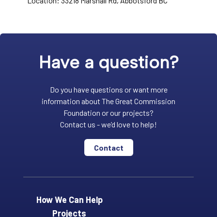
Location: 33218 Marshall Rd, Abbotsford BC
Have a question?
Do you have questions or want more
information about The Great Commission
Foundation or our projects?
Contact us - we’d love to help!
Contact
How We Can Help
Projects