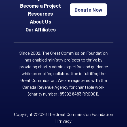
Become a Project
Donate Now
Resources
About Us
Our Affiliates
Since 2002, The Great Commission Foundation
has enabled ministry projects to thrive by
providing charity admin expertise and guidance
while promoting collaboration in fulfilling the
Great Commission. We are registered with the
Canada Revenue Agency for charitable work
(charity number: 85992 8483 RR0001).
Copyright ©2026 The Great Commission Foundation
|
Privacy