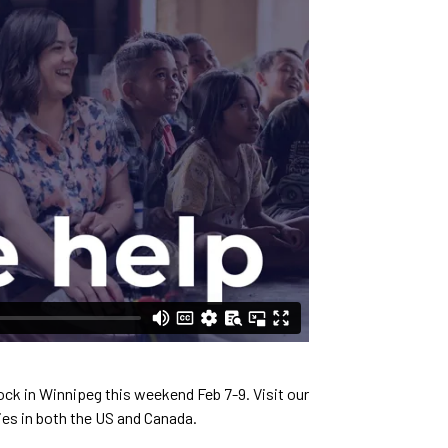
ock in Winnipeg this weekend Feb 7-9. Visit our
es in both the US and Canada.