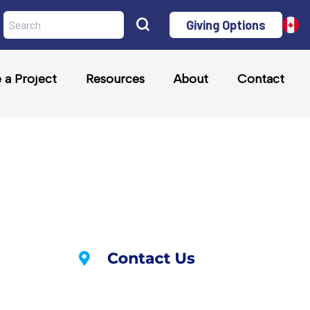
Giving Options
a Project
Resources
About
Contact