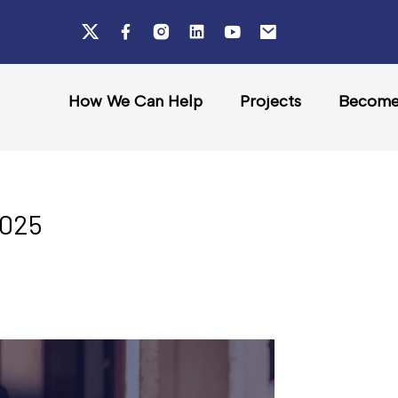
How We Can Help
Projects
Become 
2025