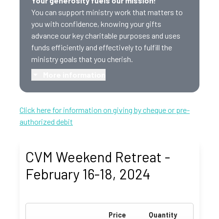
Your generosity fuels our mission!
You can support ministry work that matters to
you with confidence, knowing your gifts
advance our key charitable purposes and uses
funds efficiently and effectively to fulfill the
ministry goals that you cherish.
More information
Click here for information on giving by cheque or pre-
authorized debit
CVM Weekend Retreat -
February 16-18, 2024
Price
Quantity