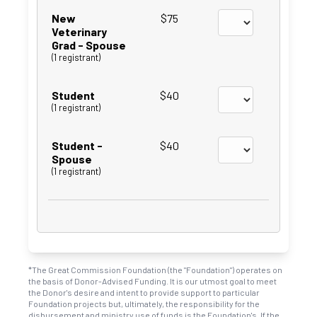
New
$75
Veterinary
Grad - Spouse
(1 registrant)
Student
$40
(1 registrant)
Student -
$40
Spouse
(1 registrant)
*The Great Commission Foundation (the "Foundation") operates on
the basis of Donor-Advised Funding. It is our utmost goal to meet
the Donor's desire and intent to provide support to particular
Foundation projects but, ultimately, the responsibility for the
disbursement and ministry use of funds is the Foundation's. If the