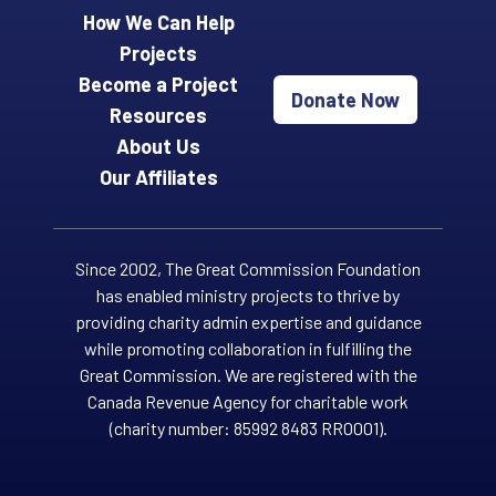
How We Can Help
Projects
Become a Project
Donate Now
Resources
About Us
Our Affiliates
Since 2002, The Great Commission Foundation
has enabled ministry projects to thrive by
providing charity admin expertise and guidance
while promoting collaboration in fulfilling the
Great Commission. We are registered with the
Canada Revenue Agency for charitable work
(charity number: 85992 8483 RR0001).