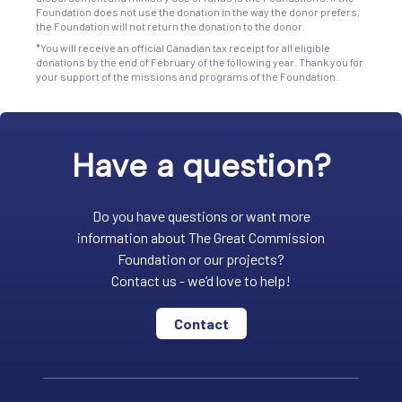
Foundation does not use the donation in the way the donor prefers,
the Foundation will not return the donation to the donor.
*You will receive an official Canadian tax receipt for all eligible
donations by the end of February of the following year. Thank you for
your support of the missions and programs of the Foundation.
Have a question?
Do you have questions or want more
information about The Great Commission
Foundation or our projects?
Contact us - we’d love to help!
Contact