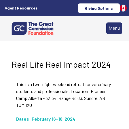
Agent Resources
Giving Options
Menu
Real Life Real Impact 2024
This is a two-night weekend retreat for veterinary
students and professionals. Location: Pioneer
Camp Alberta - 32134, Range Rd 63, Sundre, AB
T0M 1X0
Dates: February 16-18, 2024