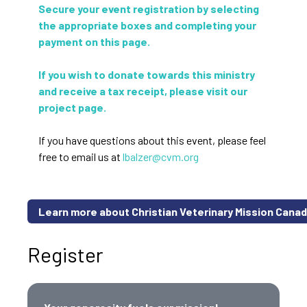
Secure your event registration by selecting
the appropriate boxes and completing your
payment on this page.
If you wish to donate towards this ministry
and receive a tax receipt, please visit our
project page.
If you have questions about this event, please feel
free to email us at
lbalzer@cvm.org
Learn more about Christian Veterinary Mission Cana
Register