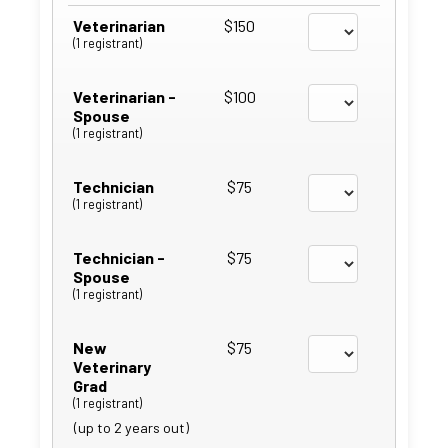
Veterinarian
$150
(1 registrant)
Veterinarian -
$100
Spouse
(1 registrant)
Technician
$75
(1 registrant)
Technician -
$75
Spouse
(1 registrant)
New
$75
Veterinary
Grad
(1 registrant)
(up to 2 years out)