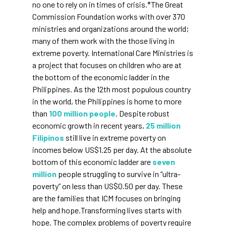
no one to rely on in times of crisis.*The Great
Commission Foundation works with over 370
ministries and organizations around the world;
many of them work with the those living in
extreme poverty. International Care Ministries is
a project that focuses on children who are at
the bottom of the economic ladder in the
Philippines. As the 12th most populous country
in the world, the Philippines is home to more
than
100 million people
. Despite robust
economic growth in recent years,
25 million
Filipinos
still live in extreme poverty on
incomes below US$1.25 per day. At the absolute
bottom of this economic ladder are
seven
million
people struggling to survive in “ultra-
poverty” on less than US$0.50 per day. These
are the families that ICM focuses on bringing
help and hope.Transforming lives starts with
hope. The complex problems of poverty require