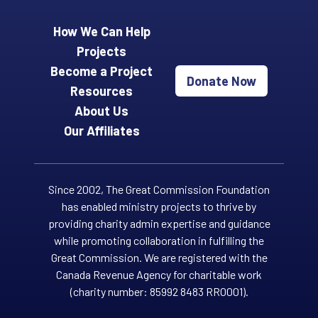
How We Can Help
Projects
Become a Project
Donate Now
Resources
About Us
Our Affiliates
Since 2002, The Great Commission Foundation
has enabled ministry projects to thrive by
providing charity admin expertise and guidance
while promoting collaboration in fulfilling the
Great Commission. We are registered with the
Canada Revenue Agency for charitable work
(charity number: 85992 8483 RR0001).