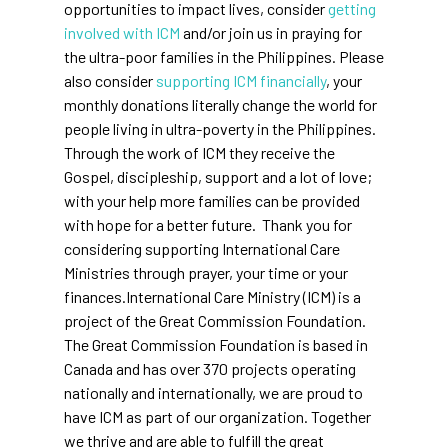
opportunities to impact lives, consider
getting
involved with ICM
and/or join us in praying for
the ultra-poor families in the Philippines. Please
also consider
supporting ICM financially
, your
monthly donations literally change the world for
people living in ultra-poverty in the Philippines.
Through the work of ICM they receive the
Gospel, discipleship, support and a lot of love;
with your help more families can be provided
with hope for a better future. Thank you for
considering supporting International Care
Ministries through prayer, your time or your
finances.International Care Ministry (ICM) is a
project of the Great Commission Foundation.
The Great Commission Foundation is based in
Canada and has over 370 projects operating
nationally and internationally, we are proud to
have ICM as part of our organization. Together
we thrive and are able to fulfill the great