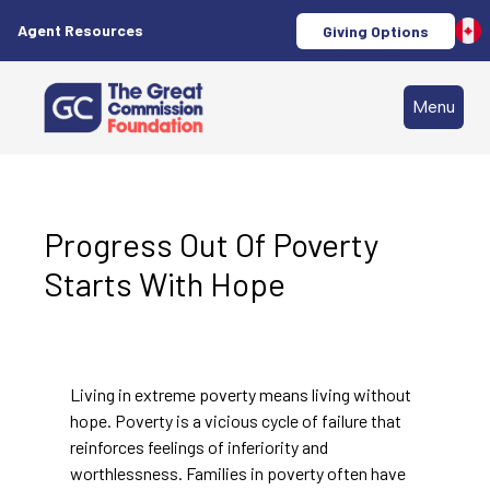
Agent Resources
Giving Options
Menu
Progress Out Of Poverty
Starts With Hope
Living in extreme poverty means living without
hope. Poverty is a vicious cycle of failure that
reinforces feelings of inferiority and
worthlessness. Families in poverty often have