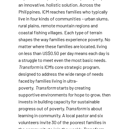
an innovative, holistic solution. Across the
Philippines, ICM reaches families who typically
live in four kinds of communities – urban slums,
rural plains, remote mountain regions and
coastal fishing villages. Each type of terrain
shapes the way families experience poverty. No
matter where these families are located, living
on less than US$0.50 per day means each day is
a struggle to meet even the most basic needs.
Transform
is ICM’s core strategic program,
designed to address the wide range of needs
faced by families living in ultra-
poverty.
Transform
starts by creating
supportive environments for hope to grow, then
invests in building capacity for sustainable
progress out of poverty.
Transform
is about
learning in community. A local pastor and six
volunteers invite 30 of the poorest families in