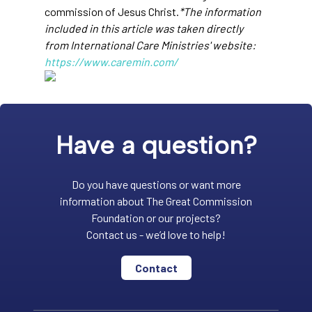
commission of Jesus Christ.
*The information
included in this article was taken directly
from International Care Ministries' website:
https://www.caremin.com/
Have a question?
Do you have questions or want more
information about The Great Commission
Foundation or our projects?
Contact us - we’d love to help!
Contact