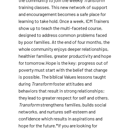
the community to join the weekly
Transform
training classes. This new network of support
and encouragement becomes a safe place for
learning to take hold. Once a week, ICM Trainers
show up to teach the multi-faceted course,
designed to address common problems faced
by poor families. At the end of four months, the
whole community enjoys deeper relationships,
healthier families, greater productivity and hope
for tomorrow.Hope is the key: progress out of
poverty must start with the belief that change
is possible. The biblical Values lessons taught
during
Transform
foster attitudes and
behaviors that result in strong relationships;
they lead to greater respect for self and others.
Transform
strengthens families, builds social
networks, and nurtures self-esteem and
confidence which results in aspirations and
hope for the future.*If you are looking for