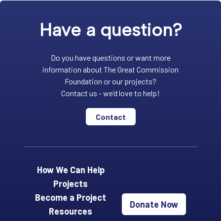
Have a question?
Do you have questions or want more
information about The Great Commission
Foundation or our projects?
Contact us - we’d love to help!
Contact
How We Can Help
Projects
Become a Project
Donate Now
Resources