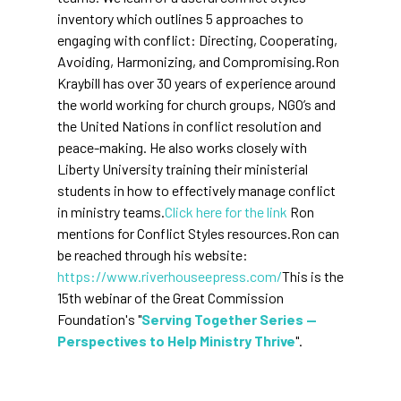
inventory which outlines 5 approaches to
engaging with conflict: Directing, Cooperating,
Avoiding, Harmonizing, and Compromising.Ron
Kraybill has over 30 years of experience around
the world working for church groups, NGO’s and
the United Nations in conflict resolution and
peace-making. He also works closely with
Liberty University training their ministerial
students in how to effectively manage conflict
in ministry teams.
Click here for the link
Ron
mentions for Conflict Styles resources.Ron can
be reached through his website:
https://www.riverhouseepress.com/
This is the
15th webinar of the Great Commission
Foundation's "
Serving Together Series —
Perspectives to Help Ministry Thrive
".