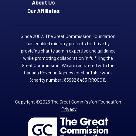
About Us
Our Affiliates
Since 2002, The Great Commission Foundation
has enabled ministry projects to thrive by
providing charity admin expertise and guidance
while promoting collaboration in fulfilling the
Great Commission. We are registered with the
Canada Revenue Agency for charitable work
(charity number: 85992 8483 RR0001).
Copyright ©2026 The Great Commission Foundation
|
Privacy