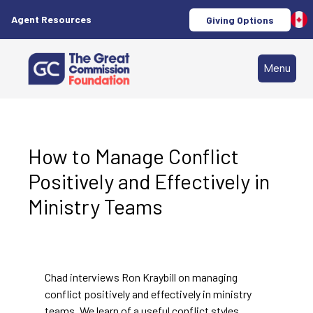
Agent Resources
Giving Options
Menu
How to Manage Conflict
Positively and Effectively in
Ministry Teams
Chad interviews Ron Kraybill on managing
conflict positively and effectively in ministry
teams. We learn of a useful conflict styles