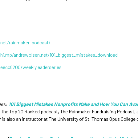
.net/rainmaker-podcast/
chi.mp/andrewolsen.net/101_biggest_mistakes_download
0eecc8200/weeklyleaderseries
ers:
101 Biggest Mistakes Nonprofits Make and How You Can Avo
of the Top 20 Ranked podcast, The Rainmaker Fundraising Podcast, an
is also an instructor at The University of St. Thomas Opus College