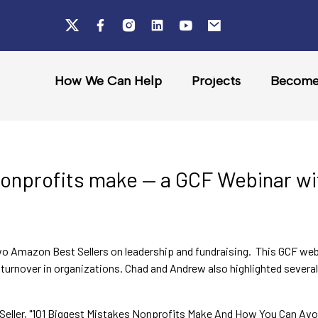
How We Can Help
Projects
Become 
nonprofits make — a GCF Webinar w
o Amazon Best Sellers on leadership and fundraising. This GCF web
turnover in organizations. Chad and Andrew also highlighted several 
Seller, "101 Biggest Mistakes Nonprofits Make And How You Can Avoid 