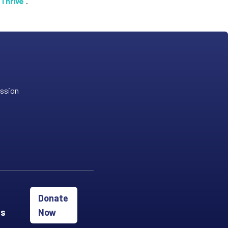
 Thrive
".
ission
Donate
es
Now