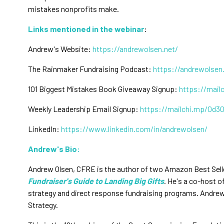
mistakes nonprofits make.
Links mentioned in the webinar
:
Andrew's Website:
https://andrewolsen.net/
The Rainmaker Fundraising Podcast:
https://andrewolsen
101 Biggest Mistakes Book Giveaway Signup:
https://mail
Weekly Leadership Email Signup:
https://mailchi.mp/0d3
LinkedIn:
https://www.linkedin.com/in/andrewolsen/
Andrew's Bio:
Andrew Olsen, CFRE is the author of two Amazon Best Sell
Fundraiser's Guide to Landing Big Gifts
. He's a co-host 
strategy and direct response fundraising programs. Andrew 
Strategy.