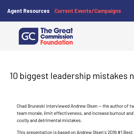
Agent Resources
Current Events/Campaigns
10 biggest leadership mistakes 
Chad Bruneski interviewed Andrew Olsen — the author of tw
team morale, limit effectiveness, and increase burnout and 
costly and detrimental mistakes.
This presentation is based on Andrew Olsen's 2019 #1 Best 