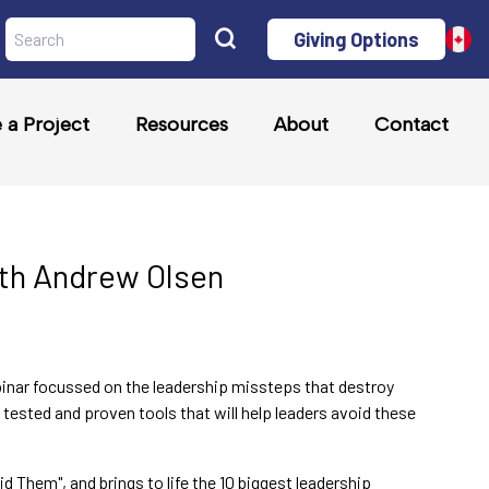
Giving Options
a Project
Resources
About
Contact
ith Andrew Olsen
inar focussed on the leadership missteps that destroy
tested and proven tools that will help leaders avoid these
Them", and brings to life the 10 biggest leadership