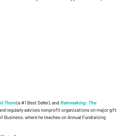
id Them
(a #1 Best Seller), and
Rainmaking: The
d regularly advises nonprofit organizations on major gift
 of Business, where he teaches on Annual Fundraising