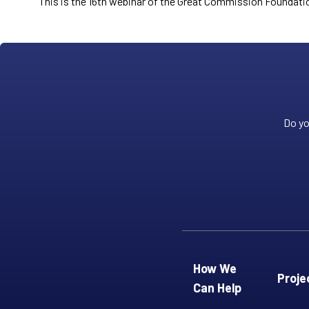
This is the 16th webinar of the Great Commission Foundatio
Do yo
How We
Proje
Can Help