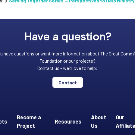
n's "
Serving Together Series — Perspectives to Help Ministry
Have a question?
u have questions or want more information about The Great Comm
Foundation or our projects?
Contact us - we’d love to help!
Contact
Become a
About
Our
cts
Resources
Project
Us
Affiliat