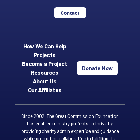
Contact
How We Can Help
Projects
Become a Project
Donate Now
Resources
About Us
Our Affiliates
Since 2002, The Great Commission Foundation
has enabled ministry projects to thrive by
providing charity admin expertise and guidance
while promoting collaboration in fulfilling the