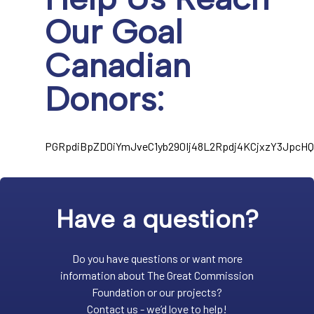
Our Goal
Canadian
Donors:
PGRpdiBpZD0iYmJveC1yb290Ij48L2Rpdj4KCjxzY3Jpc
Have a question?
Do you have questions or want more
information about The Great Commission
Foundation or our projects?
Contact us - we’d love to help!