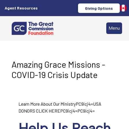
Agent Resources
Giving Options
Menu
Amazing Grace Missions -
COVID-19 Crisis Update
Learn More About Our MinistryPC9icj4=USA
DONORS CLICK HEREPC9icj4=PC9icj4=
Help Us Reach