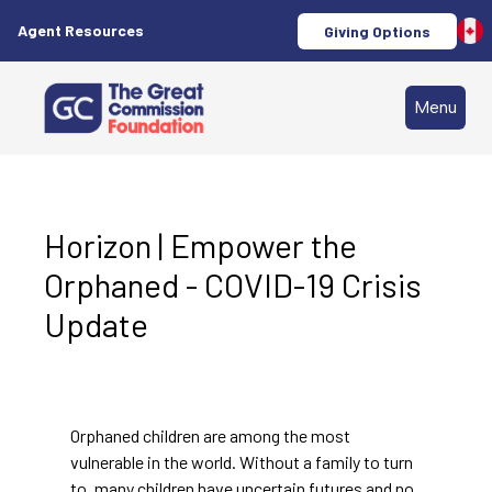
Agent Resources
Giving Options
Menu
Horizon | Empower the
Orphaned - COVID-19 Crisis
Update
Orphaned children are among the most
vulnerable in the world. Without a family to turn
to, many children have uncertain futures and no