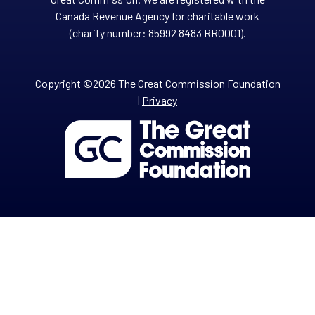
Canada Revenue Agency for charitable work
(charity number: 85992 8483 RR0001).
Copyright ©2026 The Great Commission Foundation
|
Privacy