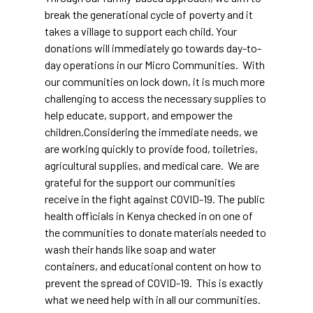
break the generational cycle of poverty and it
takes a village to support each child. Your
donations will immediately go towards day-to-
day operations in our Micro Communities. With
our communities on lock down, it is much more
challenging to access the necessary supplies to
help educate, support, and empower the
children.Considering the immediate needs, we
are working quickly to provide food, toiletries,
agricultural supplies, and medical care. We are
grateful for the support our communities
receive in the fight against COVID-19. The public
health officials in Kenya checked in on one of
the communities to donate materials needed to
wash their hands like soap and water
containers, and educational content on how to
prevent the spread of COVID-19. This is exactly
what we need help with in all our communities.