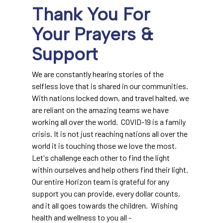
Thank You For
Your Prayers &
Support
We are constantly hearing stories of the
selfless love that is shared in our communities.
With nations locked down, and travel halted, we
are reliant on the amazing teams we have
working all over the world. COVID-19 is a family
crisis. It is not just reaching nations all over the
world it is touching those we love the most.
Let's challenge each other to find the light
within ourselves and help others find their light.
Our entire Horizon team is grateful for any
support you can provide, every dollar counts,
and it all goes towards the children. Wishing
health and wellness to you all -