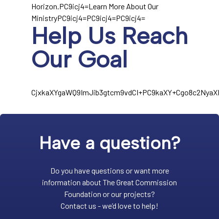
Horizon.PC9icj4=Learn More About Our
MinistryPC9icj4=PC9icj4=PC9icj4=
Help Us Reach
Our Goal
CjxkaXYgaWQ9ImJib3gtcm9vdCI+PC9kaXY+Cgo8c2Nya
Have a question?
Do you have questions or want more
information about The Great Commission
Foundation or our projects?
Contact us - we’d love to help!