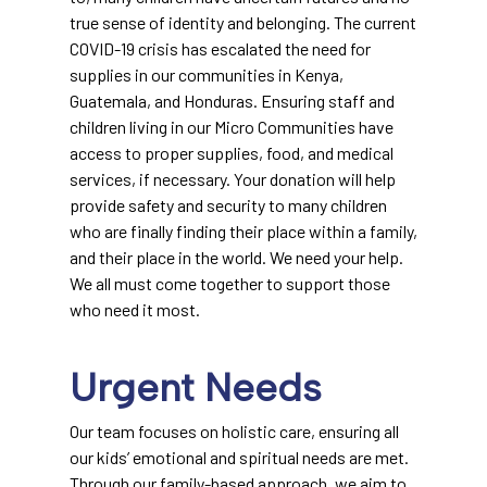
true sense of identity and belonging. The current
COVID-19 crisis has escalated the need for
supplies in our communities in Kenya,
Guatemala, and Honduras. Ensuring staff and
children living in our Micro Communities have
access to proper supplies, food, and medical
services, if necessary. Your donation will help
provide safety and security to many children
who are finally finding their place within a family,
and their place in the world. We need your help.
We all must come together to support those
who need it most.
Urgent Needs
Our team focuses on holistic care, ensuring all
our kids’ emotional and spiritual needs are met.
Through our family-based approach, we aim to