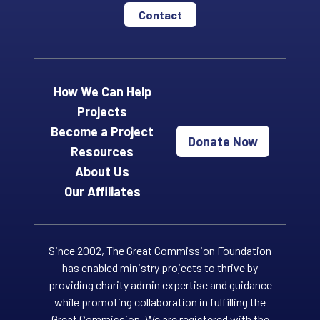
Contact
How We Can Help
Projects
Become a Project
Donate Now
Resources
About Us
Our Affiliates
Since 2002, The Great Commission Foundation
has enabled ministry projects to thrive by
providing charity admin expertise and guidance
while promoting collaboration in fulfilling the
Great Commission. We are registered with the