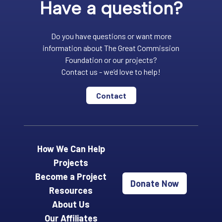
Have a question?
Do you have questions or want more
information about The Great Commission
Foundation or our projects?
Contact us - we’d love to help!
Contact
How We Can Help
Projects
Become a Project
Donate Now
Resources
About Us
Our Affiliates