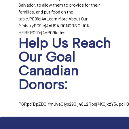
Salvador, to allow them to provide for their
families, and put food on the
table.PC9icj4=Learn More About Our
MinistryPC9icj4=USA DONORS CLICK
HEREPC9icj4=PC9icj4=
Help Us Reach
Our Goal
Canadian
Donors:
PGRpdiBpZD0iYmJveC1yb290Ij48L2Rpdj4KCjxzY3Jpc