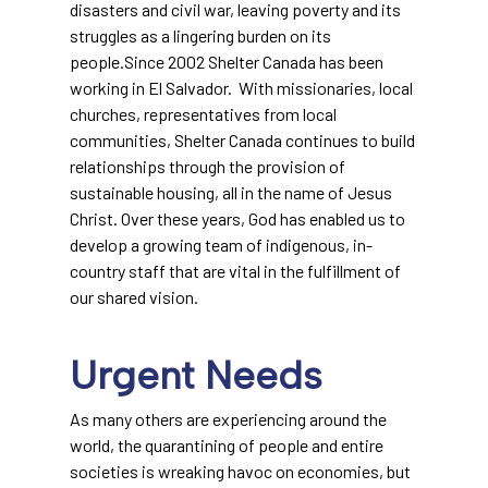
disasters and civil war, leaving poverty and its
struggles as a lingering burden on its
people.Since 2002 Shelter Canada has been
working in El Salvador. With missionaries, local
churches, representatives from local
communities, Shelter Canada continues to build
relationships through the provision of
sustainable housing, all in the name of Jesus
Christ. Over these years, God has enabled us to
develop a growing team of indigenous, in-
country staff that are vital in the fulfillment of
our shared vision.
Urgent Needs
As many others are experiencing around the
world, the quarantining of people and entire
societies is wreaking havoc on economies, but