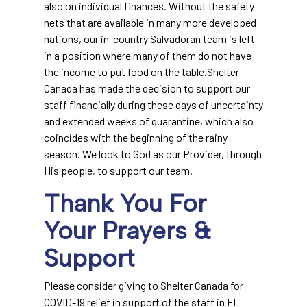
also on individual finances. Without the safety
nets that are available in many more developed
nations, our in-country Salvadoran team is left
in a position where many of them do not have
the income to put food on the table.Shelter
Canada has made the decision to support our
staff financially during these days of uncertainty
and extended weeks of quarantine, which also
coincides with the beginning of the rainy
season. We look to God as our Provider, through
His people, to support our team.
Thank You For
Your Prayers &
Support
Please consider giving to Shelter Canada for
COVID-19 relief in support of the staff in El