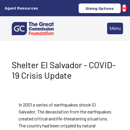
Agent Resources
Giving Options
Menu
Shelter El Salvador - COVID-
19 Crisis Update
In 2001 a series of earthquakes shook El
Salvador. The devastation from the earthquakes
created critical and life-threatening situations.
The country had been crippled by natural