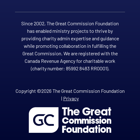
Since 2002, The Great Commission Foundation
has enabled ministry projects to thrive by
providing charity admin expertise and guidance
while promoting collaboration in fulfilling the
Great Commission. We are registered with the
Canada Revenue Agency for charitable work
(charity number: 85992 8483 RR0001).
Copyright ©2026 The Great Commission Foundation
|
Privacy