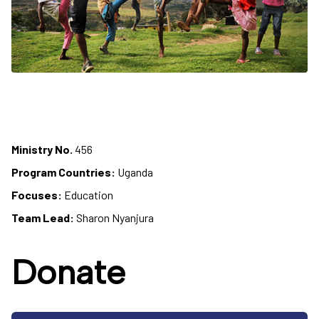
Ministry No.
456
Program Countries:
Uganda
Focuses:
Education
Team Lead:
Sharon Nyanjura
Donate