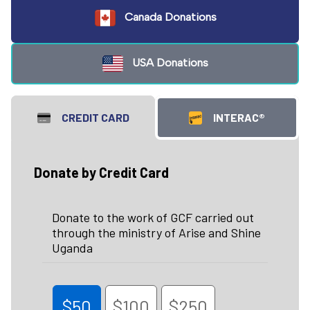
Canada Donations
USA Donations
CREDIT CARD
INTERAC®
Donate by Credit Card
Donate to the work of GCF carried out
through the ministry of Arise and Shine
Uganda
$50
$100
$250