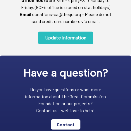
Office hours
are 7am – 4pm (PST) Monday to
Friday. (GCF’s office is closed on stat holidays)
Email
donations-ca@thegc.org – Please do not
send credit card numbers via email.
Update Information
Have a question?
Do you have questions or want more
information about The Great Commission
Foundation or our projects?
Contact us - we’d love to help!
Contact