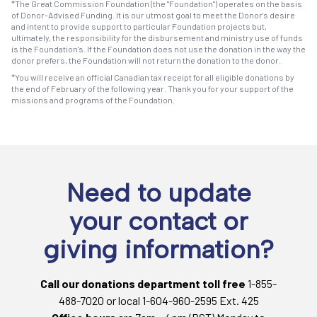
*The Great Commission Foundation (the "Foundation") operates on the basis
of Donor-Advised Funding. It is our utmost goal to meet the Donor's desire
and intent to provide support to particular Foundation projects but,
ultimately, the responsibility for the disbursement and ministry use of funds
is the Foundation's. If the Foundation does not use the donation in the way the
donor prefers, the Foundation will not return the donation to the donor.
*You will receive an official Canadian tax receipt for all eligible donations by
the end of February of the following year. Thank you for your support of the
missions and programs of the Foundation.
Need to update
your contact or
giving information?
Call our donations department toll free
1-855-
488-7020 or local 1-604-960-2595 Ext. 425