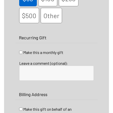
$500
Other
Recurring Gift
Make this a monthly gift
Leave a comment (optional):
Billing Address
Make this gift on behalf of an