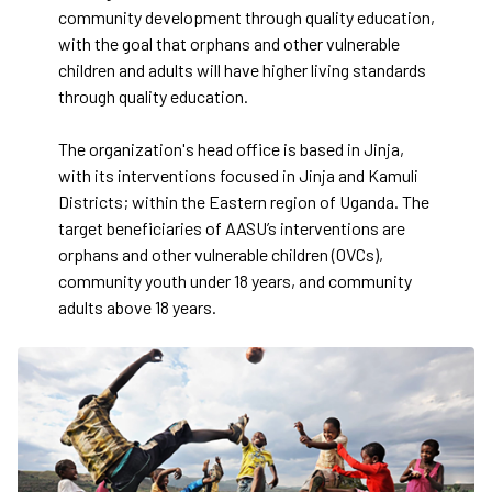
community development through quality education,
with the goal that orphans and other vulnerable
children and adults will have higher living standards
through quality education.
The organization's head office is based in Jinja,
with its interventions focused in Jinja and Kamuli
Districts; within the Eastern region of Uganda. The
target beneficiaries of AASU’s interventions are
orphans and other vulnerable children (OVCs),
community youth under 18 years, and community
adults above 18 years.