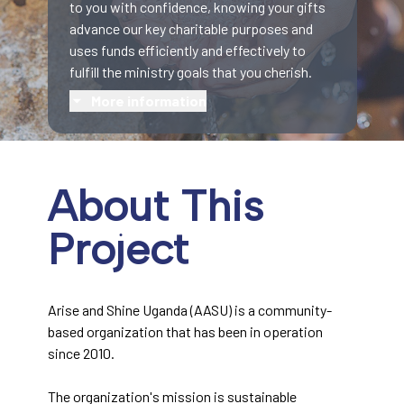
to you with confidence, knowing your gifts
advance our key charitable purposes and
uses funds efficiently and effectively to
fulfill the ministry goals that you cherish.
More information
About This
Project
Arise and Shine Uganda (AASU) is a community-
based organization that has been in operation
since 2010.
The organization's mission is sustainable