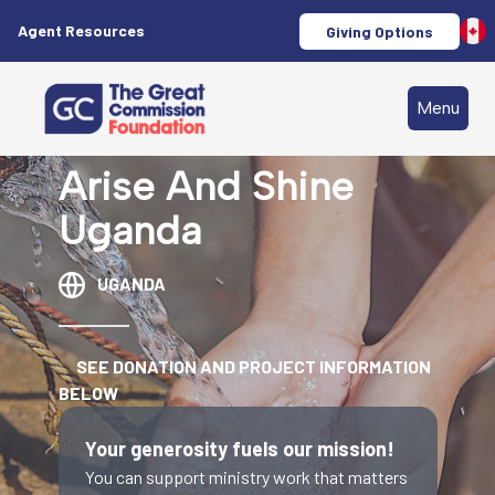
Agent Resources
Giving Options
Menu
Arise And Shine
Uganda
UGANDA
SEE DONATION AND PROJECT INFORMATION
BELOW
Your generosity fuels our mission!
You can support ministry work that matters