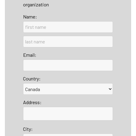
organization
Name:
Email:
Country:
Address:
City: