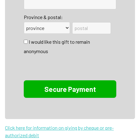
Province & postal:
I would like this gift to remain
anonymous
Click here for information on giving by cheque or pre-
authorized debit