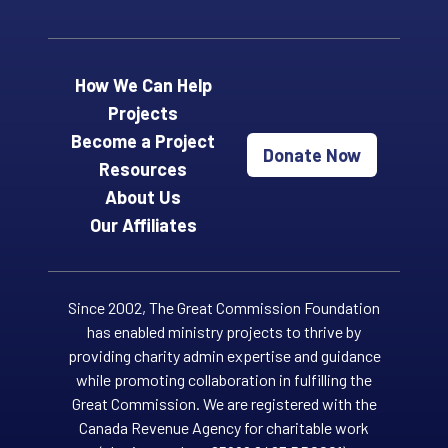
How We Can Help
Projects
Become a Project
Donate Now
Resources
About Us
Our Affiliates
Since 2002, The Great Commission Foundation
has enabled ministry projects to thrive by
providing charity admin expertise and guidance
while promoting collaboration in fulfilling the
Great Commission. We are registered with the
Canada Revenue Agency for charitable work