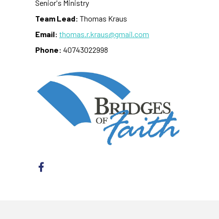
Senior's Ministry
Team Lead:
Thomas Kraus
Email:
thomas.r.kraus@gmail.com
Phone:
40743022998