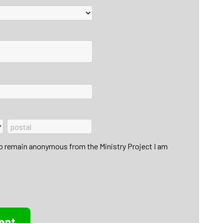
to remain anonymous from the Ministry Project I am