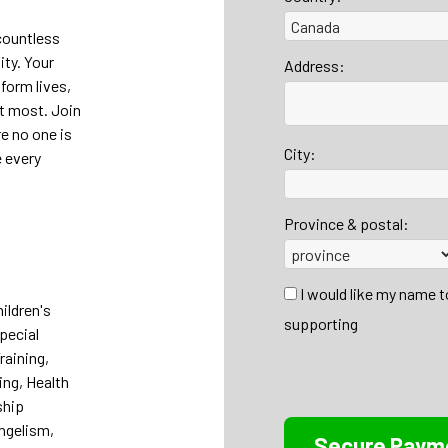
countless
ty. Your
Address:
form lives,
it most. Join
re no one is
City:
 every
Province & postal:
I would like my name 
ildren's
supporting
Special
raining,
ing, Health
ship
ngelism,