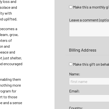
y loss and
Make this a monthly gi
 solace and
ity with
d uplifted.
Leave a comment (optio
e becomes a
learn, grow,
nters of
on and
Billing Address
 peace and
 just shelter,
and encouraged
Make this gift on beha
Name:
 enabling them
 nothing more
Program for
Email:
rt to those
pe and a sense
Country: