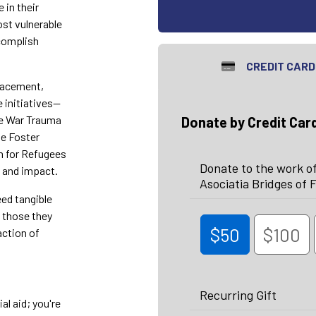
 in their
st vulnerable
ccomplish
CREDIT CARD
placement,
e initiatives—
he War Trauma
Donate by Credit Car
he Foster
m for Refugees
Donate to the work of
h and impact.
Asociatia Bridges of F
eed tangible
f those they
$50
$100
action of
Recurring Gift
al aid; you're