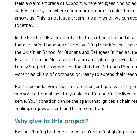
feels a warm embrace of support, where refugees find solace
darkest times, and where communities unite to uplift the mo
among us. This is not just a dream; it's a mission we can a
together.
In the heart of Ukraine, amidst the trials of conflict and dis
there are bright beacons of hope waiting to be kindled. Thes
the Ukrainian School for Orphans and Refugees in Medias, t
Healing Center in Medias, the Ukrainian Orphanage in Prod, t
Family Support Program, and the Christian Outreach Progra
—stand as pillars of compassion, ready to extend their reac
But these endeavors require more than just goodwill; they n
support to flourish and truly make a difference in the lives o
serve. Your donation can be the spark that ignites a chain re
healing, empowerment, and transformation.
Why give to this project?
By contributing to these causes, you're not just giving materi