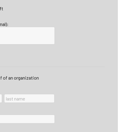
ft
nal):
lf of an organization