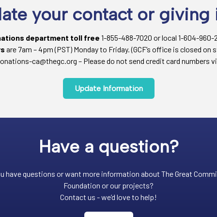
ate your contact or giving 
nations department toll free
1-855-488-7020 or local 1-604-960-
rs
are 7am – 4pm (PST) Monday to Friday. (GCF’s office is closed on s
onations-ca@thegc.org – Please do not send credit card numbers vi
Update Information
Have a question?
u have questions or want more information about The Great Comm
Foundation or our projects?
Contact us - we’d love to help!