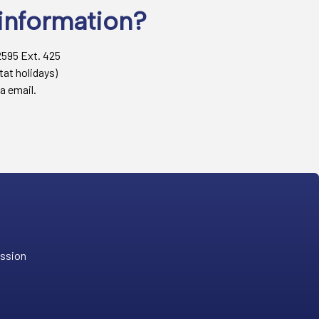
information?
2595 Ext. 425
tat holidays)
a email.
ission