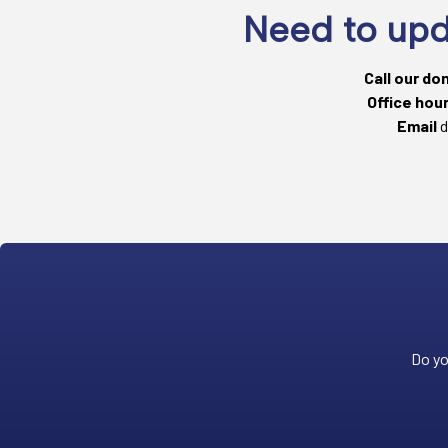
Need to upd
Call our do
Office hou
Email
d
Do yo