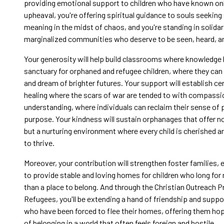
providing emotional support to children who have known onl
upheaval, you're offering spiritual guidance to souls seeking
meaning in the midst of chaos, and you're standing in solidar
marginalized communities who deserve to be seen, heard, an
Your generosity will help build classrooms where knowledg
sanctuary for orphaned and refugee children, where they can 
and dream of brighter futures. Your support will establish ce
healing where the scars of war are tended to with compassi
understanding, where individuals can reclaim their sense of
purpose. Your kindness will sustain orphanages that offer not
but a nurturing environment where every child is cherished 
to thrive.
Moreover, your contribution will strengthen foster families,
to provide stable and loving homes for children who long for
than a place to belong. And through the Christian Outreach 
Refugees, you'll be extending a hand of friendship and suppo
who have been forced to flee their homes, offering them ho
of belonging in a world that often feels foreign and hostile.