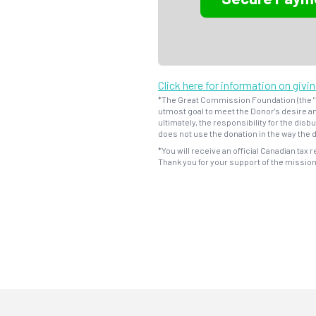
Click here for information on givi
*The Great Commission Foundation (the "F
utmost goal to meet the Donor's desire an
ultimately, the responsibility for the dis
does not use the donation in the way the d
*You will receive an official Canadian tax r
Thank you for your support of the missio