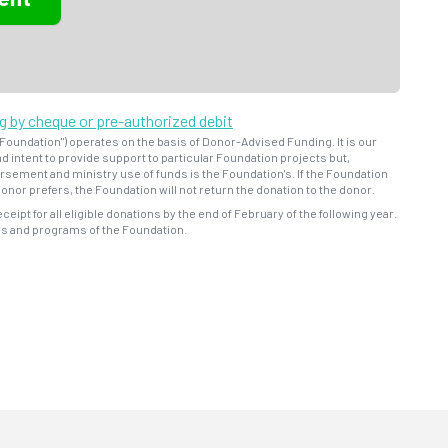
ng by cheque or pre-authorized debit
oundation") operates on the basis of Donor-Advised Funding. It is our
d intent to provide support to particular Foundation projects but,
bursement and ministry use of funds is the Foundation's. If the Foundation
onor prefers, the Foundation will not return the donation to the donor.
eceipt for all eligible donations by the end of February of the following year.
ns and programs of the Foundation.