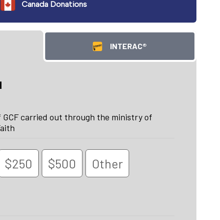
Canada Donations
INTERAC®
d
 GCF carried out through the ministry of
aith
$250
$500
Other