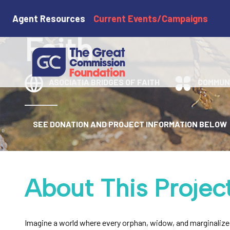
Asociatia Brid
Agent Resources
Current Events/Campaigns
Faith
ASOCIATIA BRIDGES OF FAITH
COMMUN
SEE DONATION AND PROJECT INFORMATION BELOW
About This Projec
Imagine a world where every orphan, widow, and marginalized