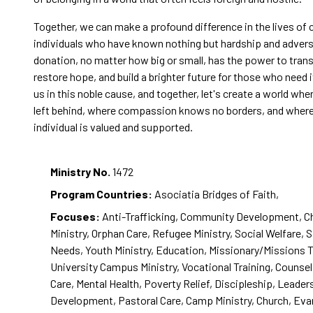
Together, we can make a profound difference in the lives of 
individuals who have known nothing but hardship and adversi
donation, no matter how big or small, has the power to trans
restore hope, and build a brighter future for those who need 
us in this noble cause, and together, let's create a world whe
left behind, where compassion knows no borders, and where
individual is valued and supported.
Ministry No.
1472
Program Countries:
Asociatia Bridges of Faith,
Focuses:
Anti-Trafficking, Community Development, Ch
Ministry, Orphan Care, Refugee Ministry, Social Welfare, 
Needs, Youth Ministry, Education, Missionary/Missions T
University Campus Ministry, Vocational Training, Counsel
Care, Mental Health, Poverty Relief, Discipleship, Leader
Development, Pastoral Care, Camp Ministry, Church, Eva