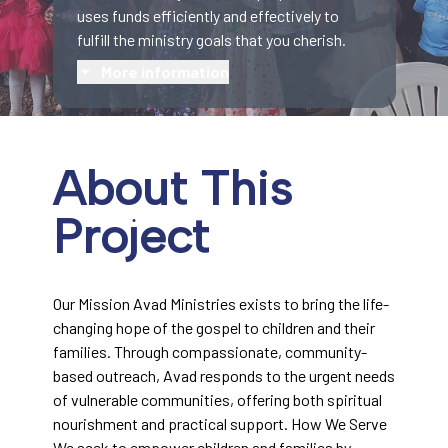
uses funds efficiently and effectively to
fulfill the ministry goals that you cherish.
More information
About This
Project
Our Mission Avad Ministries exists to bring the life-
changing hope of the gospel to children and their
families. Through compassionate, community-
based outreach, Avad responds to the urgent needs
of vulnerable communities, offering both spiritual
nourishment and practical support. How We Serve
We seek to empower children and families by