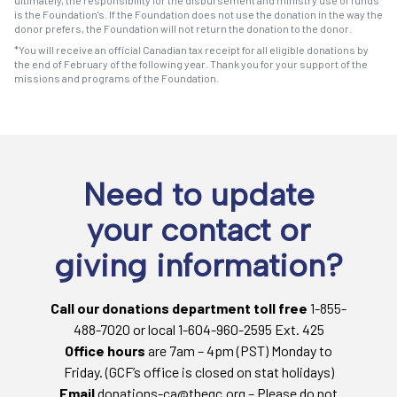
is the Foundation's. If the Foundation does not use the donation in the way the
donor prefers, the Foundation will not return the donation to the donor.
*You will receive an official Canadian tax receipt for all eligible donations by
the end of February of the following year. Thank you for your support of the
missions and programs of the Foundation.
Need to update
your contact or
giving information?
Call our donations department toll free
1-855-
488-7020 or local 1-604-960-2595 Ext. 425
Office hours
are 7am – 4pm (PST) Monday to
Friday. (GCF’s office is closed on stat holidays)
Email
donations-ca@thegc.org – Please do not