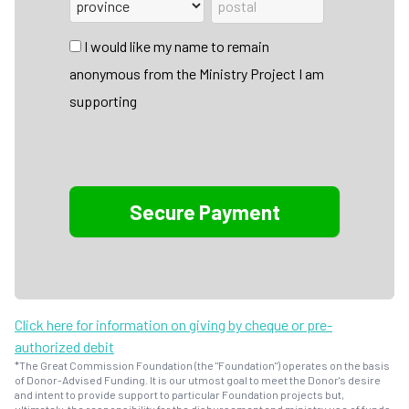
I would like my name to remain
anonymous from the Ministry Project I am
supporting
Click here for information on giving by cheque or pre-
authorized debit
*The Great Commission Foundation (the "Foundation") operates on the basis
of Donor-Advised Funding. It is our utmost goal to meet the Donor's desire
and intent to provide support to particular Foundation projects but,
ultimately, the responsibility for the disbursement and ministry use of funds