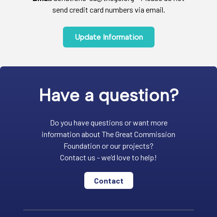
send credit card numbers via email.
Update Information
Have a question?
Do you have questions or want more
information about The Great Commission
Foundation or our projects?
Contact us - we’d love to help!
Contact