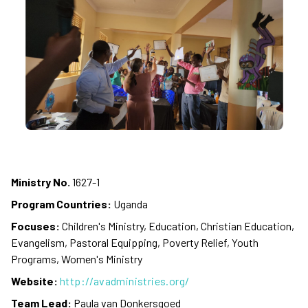
Ministry No.
1627-1
Program Countries:
Uganda
Focuses:
Children's Ministry, Education, Christian Education,
Evangelism, Pastoral Equipping, Poverty Relief, Youth
Programs, Women's Ministry
Website:
http://avadministries.org/
Team Lead:
Paula van Donkersgoed