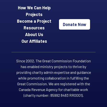
How We Can Help
Projects
Become a Project
Donate Now
Resources
About Us
Our Affiliates
Since 2002, The Great Commission Foundation
has enabled ministry projects to thrive by
providing charity admin expertise and guidance
while promoting collaboration in fulfilling the
Great Commission. We are registered with the
Canada Revenue Agency for charitable work
(charity number: 85992 8483 RR0001).