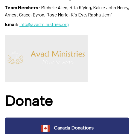
Team Members:
Michelle Allen, Rita Kiying, Kalule John Henry,
Arnest Grace, Byron, Rose Marie, Kis Eve, Rapha Jemi
Email:
info@avadministries.org
Donate
Canada Donations