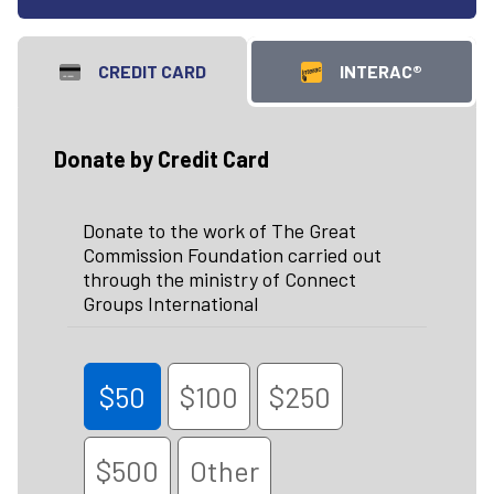
CREDIT CARD
INTERAC®
Donate by Credit Card
Donate to the work of The Great
Commission Foundation carried out
through the ministry of Connect
Groups International
$50
$100
$250
$500
Other