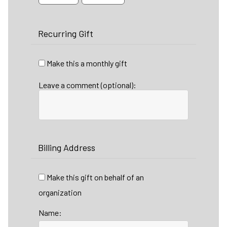
Recurring Gift
Make this a monthly gift
Leave a comment (optional):
Billing Address
Make this gift on behalf of an
organization
Name: