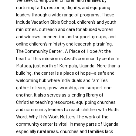
nurturing faith, restoring dignity, and equipping
leaders through a wide range of programs. These
include Vacation Bible School, children’s and youth
ministries, outreach and care for abused women
and widows, connection and support groups, and
online children’s ministry and leadership training.
The Community Center: A Place of Hope At the
heart of this mission is Avad’s community center in
Matuga, just north of Kampala, Uganda. More than a
building, the center is a place of hope—a safe and
welcoming hub where individuals and families
gather to learn, grow, worship, and support one
another. It also serves as a lending library of
Christian teaching resources, equipping churches
and community leaders to reach children with God’s
Word. Why This Work Matters The work of the
community center is vital. In many parts of Uganda,
especially rural areas, churches and families lack