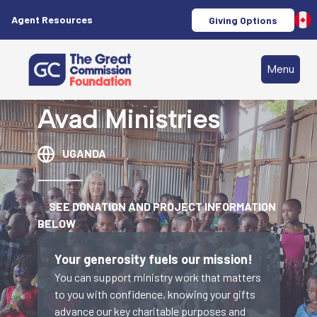
Agent Resources
Giving Options
Menu
Avad Ministries
UGANDA
SEE DONATION AND PROJECT INFORMATION
BELOW
Your generosity fuels our mission!
You can support ministry work that matters
to you with confidence, knowing your gifts
advance our key charitable purposes and