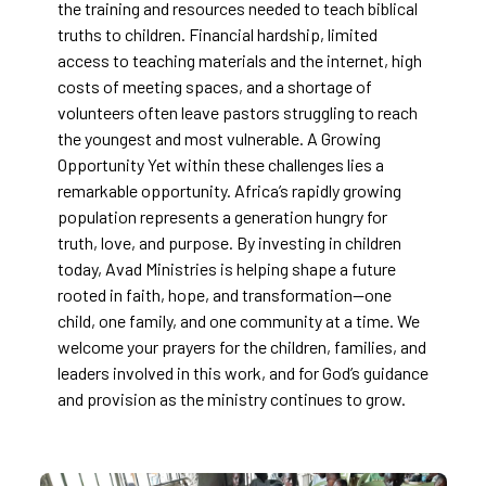
the training and resources needed to teach biblical
truths to children. Financial hardship, limited
access to teaching materials and the internet, high
costs of meeting spaces, and a shortage of
volunteers often leave pastors struggling to reach
the youngest and most vulnerable. A Growing
Opportunity Yet within these challenges lies a
remarkable opportunity. Africa’s rapidly growing
population represents a generation hungry for
truth, love, and purpose. By investing in children
today, Avad Ministries is helping shape a future
rooted in faith, hope, and transformation—one
child, one family, and one community at a time. We
welcome your prayers for the children, families, and
leaders involved in this work, and for God’s guidance
and provision as the ministry continues to grow.