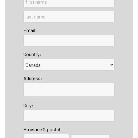
Email:
Country:
Address:
City:
Province & postal: