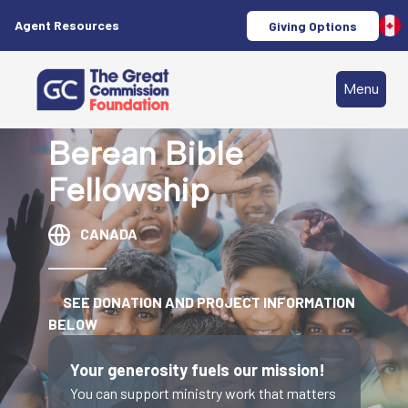
Agent Resources
Giving Options
Menu
Berean Bible
Fellowship
CANADA
SEE DONATION AND PROJECT INFORMATION
BELOW
Your generosity fuels our mission!
You can support ministry work that matters