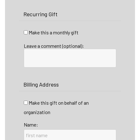
Recurring Gift
Make this a monthly gift
Leave a comment (optional):
Billing Address
Make this gift on behalf of an
organization
Name: