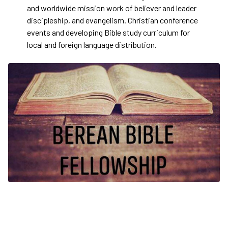
and worldwide mission work of believer and leader
discipleship, and evangelism. Christian conference
events and developing Bible study curriculum for
local and foreign language distribution.