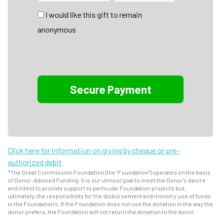
I would like this gift to remain
anonymous
Click here for information on giving by cheque or pre-
authorized debit
*The Great Commission Foundation (the "Foundation") operates on the basis
of Donor-Advised Funding. It is our utmost goal to meet the Donor's desire
and intent to provide support to particular Foundation projects but,
ultimately, the responsibility for the disbursement and ministry use of funds
is the Foundation's. If the Foundation does not use the donation in the way the
donor prefers, the Foundation will not return the donation to the donor.