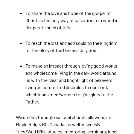
To share the love and hope of the gospel of
Christ as the only way of salvation to a world in
desperate need of this.
To reach the lost and add souls to the kingdom
for the Glory of the One and Only God.
To make an impact through loving good works
and wholesome living in the dark world around
us with the clear and bright light of believers
living as committed disciples to our Lord,
which leads men/women to give glory to the
Father.
We do this through our local church fellowship in
Maple Ridge, BC, Canada, as well as weekly
Tues/Wed Bible studies, mentoring, seminars, local