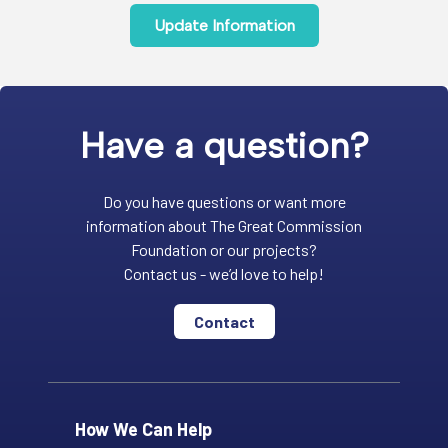
Update Information
Have a question?
Do you have questions or want more
information about The Great Commission
Foundation or our projects?
Contact us - we’d love to help!
Contact
How We Can Help