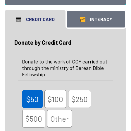
CREDIT CARD
INTERAC®
Donate by Credit Card
Donate to the work of GCF carried out
through the ministry of Berean Bible
Fellowship
$50
$100
$250
$500
Other