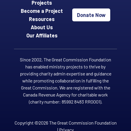
Projects
Become a Project
Donate Now
Resources
About Us
Our Affiliates
Since 2002, The Great Commission Foundation
has enabled ministry projects to thrive by
providing charity admin expertise and guidance
while promoting collaboration in fulfilling the
Great Commission. We are registered with the
Canada Revenue Agency for charitable work
(charity number: 85992 8483 RR0001).
Copyright ©2026 The Great Commission Foundation
|
Privacy