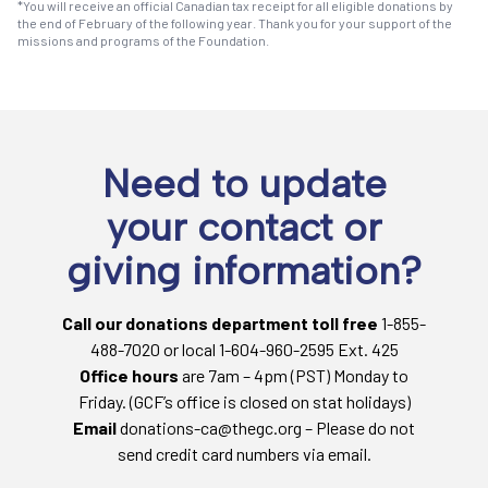
*You will receive an official Canadian tax receipt for all eligible donations by
the end of February of the following year. Thank you for your support of the
missions and programs of the Foundation.
Need to update
your contact or
giving information?
Call our donations department toll free
1-855-
488-7020 or local 1-604-960-2595 Ext. 425
Office hours
are 7am – 4pm (PST) Monday to
Friday. (GCF’s office is closed on stat holidays)
Email
donations-ca@thegc.org – Please do not
send credit card numbers via email.