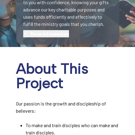
to you with confidence, knowing your gifts
advance our key charitable purposes and
uses funds efficiently and effectively to
fulfill the ministry goals that you cherish.
More information
About This
Project
Our passion is the growth and discipleship of
believers:
To make and train disciples who can make and
train disciples.