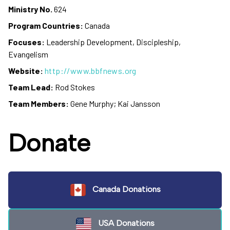
Ministry No.
624
Program Countries:
Canada
Focuses:
Leadership Development, Discipleship,
Evangelism
Website:
http://www.bbfnews.org
Team Lead:
Rod Stokes
Team Members:
Gene Murphy; Kai Jansson
Donate
Canada Donations
USA Donations