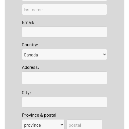
Email:
Country:
Address:
City:
Province & postal: