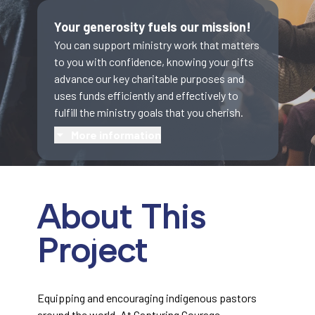
Your generosity fuels our mission!
You can support ministry work that matters
to you with confidence, knowing your gifts
advance our key charitable purposes and
uses funds efficiently and effectively to
fulfill the ministry goals that you cherish.
More information
About This
Project
Equipping and encouraging indigenous pastors
around the world. At Capturing Courage