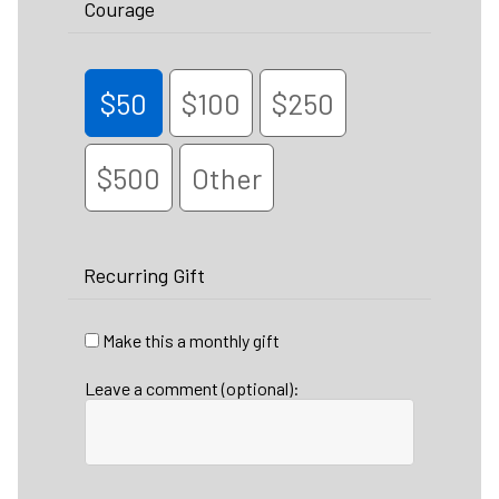
Courage
$50
$100
$250
$500
Other
Recurring Gift
Make this a monthly gift
Leave a comment (optional):