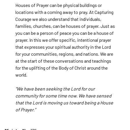
Houses of Prayer can be physical buildings or
locations with a coming away to pray. At Capturing
Courage we also understand that individuals,
families, churches, can be houses of prayer. Just as
you can be a person of peace you can be a house of
prayer. In this we offer specific, intentional prayer
that expresses your spiritual authority in the Lord
for your communities, regions, and nations. We are
at the start of these conversations and teachings
for the uplifting of the Body of Christ around the
world.
“We have been seeking the Lord for our
community for some time now. We have sensed
that the Lord is moving us toward being a House
of Prayer.”