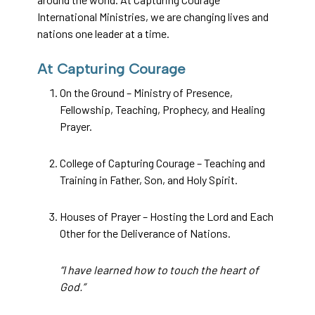
International Ministries, we are changing lives and
nations one leader at a time.
At Capturing Courage
On the Ground – Ministry of Presence,
Fellowship, Teaching, Prophecy, and Healing
Prayer.
College of Capturing Courage – Teaching and
Training in Father, Son, and Holy Spirit.
Houses of Prayer – Hosting the Lord and Each
Other for the Deliverance of Nations.
“I have learned how to touch the heart of
God.”