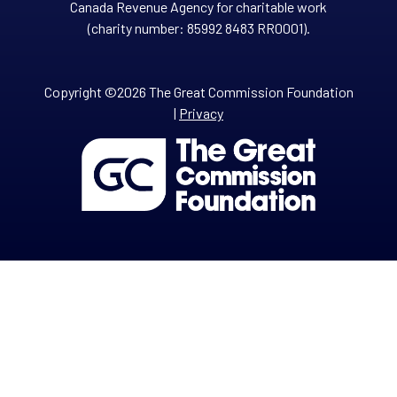
Canada Revenue Agency for charitable work
(charity number: 85992 8483 RR0001).
Copyright ©2026 The Great Commission Foundation
|
Privacy