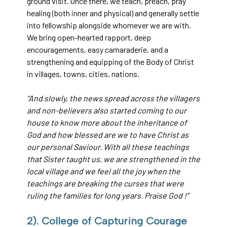
ground visit. Once there, we teach, preach, pray
healing (both inner and physical) and generally settle
into fellowship alongside whomever we are with.
We bring open-hearted rapport, deep
encouragements, easy camaraderie, and a
strengthening and equipping of the Body of Christ
in villages, towns, cities, nations.
“And slowly, the news spread across the villagers
and non-believers also started coming to our
house to know more about the inheritance of
God and how blessed are we to have Christ as
our personal Saviour. With all these teachings
that Sister taught us, we are strengthened in the
local village and we feel all the joy when the
teachings are breaking the curses that were
ruling the families for long years. Praise God !”
2). College of Capturing Courage