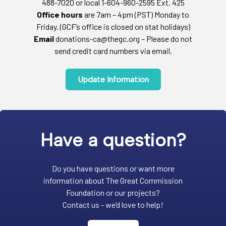
488-7020 or local 1-604-960-2595 Ext. 425
Office hours
are 7am – 4pm (PST) Monday to
Friday. (GCF’s office is closed on stat holidays)
Email
donations-ca@thegc.org – Please do not
send credit card numbers via email.
Update Information
Have a question?
Do you have questions or want more
information about The Great Commission
Foundation or our projects?
Contact us - we’d love to help!