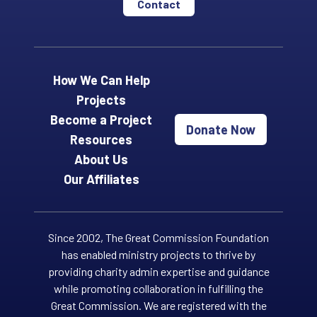
Contact
How We Can Help
Projects
Become a Project
Donate Now
Resources
About Us
Our Affiliates
Since 2002, The Great Commission Foundation
has enabled ministry projects to thrive by
providing charity admin expertise and guidance
while promoting collaboration in fulfilling the
Great Commission. We are registered with the