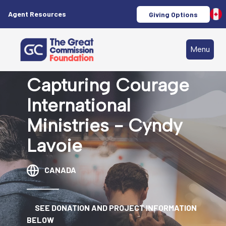
Agent Resources
Giving Options
Menu
Capturing Courage
International
Ministries - Cyndy
Lavoie
CANADA
SEE DONATION AND PROJECT INFORMATION
BELOW