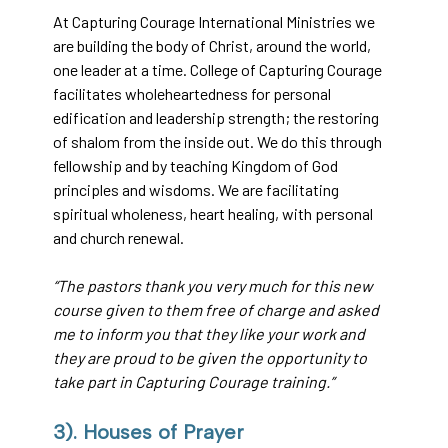
At Capturing Courage International Ministries we
are building the body of Christ, around the world,
one leader at a time. College of Capturing Courage
facilitates wholeheartedness for personal
edification and leadership strength; the restoring
of shalom from the inside out. We do this through
fellowship and by teaching Kingdom of God
principles and wisdoms. We are facilitating
spiritual wholeness, heart healing, with personal
and church renewal.
“The pastors thank you very much for this new
course given to them free of charge and asked
me to inform you that they like your work and
they are proud to be given the opportunity to
take part in Capturing Courage training.”
3). Houses of Prayer