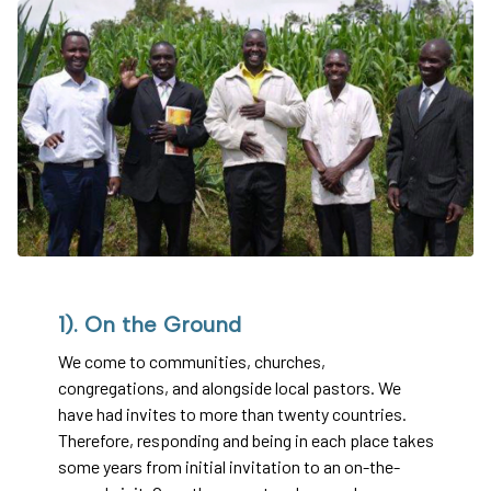
1). On the Ground
We come to communities, churches,
congregations, and alongside local pastors. We
have had invites to more than twenty countries.
Therefore, responding and being in each place takes
some years from initial invitation to an on-the-