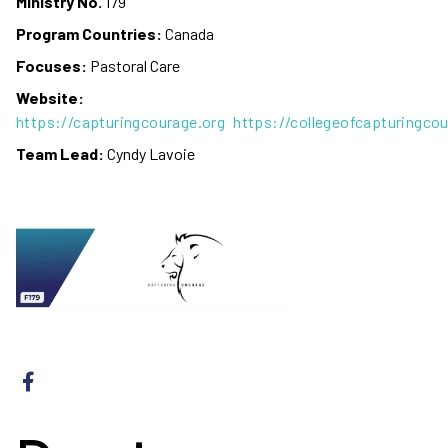
Ministry No.
179
Program Countries:
Canada
Focuses:
Pastoral Care
Website:
https://capturingcourage.org
https://collegeofcapturingcou
Team Lead:
Cyndy Lavoie