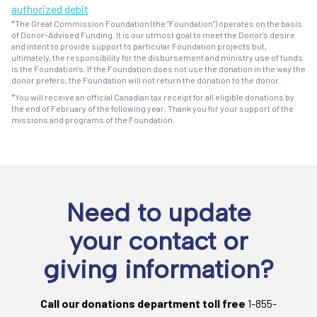
authorized debit
*The Great Commission Foundation (the "Foundation") operates on the basis
of Donor-Advised Funding. It is our utmost goal to meet the Donor's desire
and intent to provide support to particular Foundation projects but,
ultimately, the responsibility for the disbursement and ministry use of funds
is the Foundation's. If the Foundation does not use the donation in the way the
donor prefers, the Foundation will not return the donation to the donor.
*You will receive an official Canadian tax receipt for all eligible donations by
the end of February of the following year. Thank you for your support of the
missions and programs of the Foundation.
Need to update
your contact or
giving information?
Call our donations department toll free
1-855-