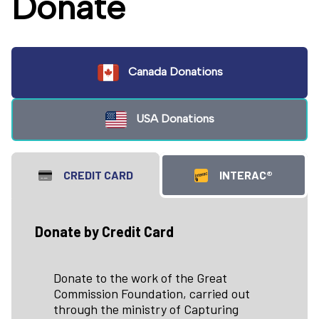
Donate
Canada Donations
USA Donations
CREDIT CARD
INTERAC®
Donate by Credit Card
Donate to the work of the Great
Commission Foundation, carried out
through the ministry of Capturing