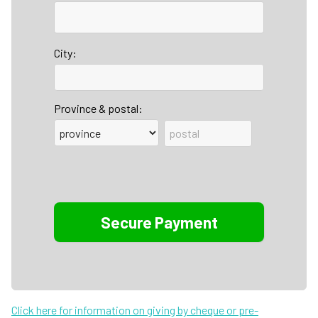
City:
Province & postal:
Click here for information on giving by cheque or pre-