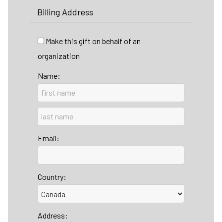
Billing Address
Make this gift on behalf of an
organization
Name:
Email:
Country:
Address: