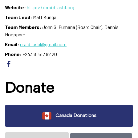
Website:
https://craid-asbl.org
Team Lead:
Matt Kunga
Team Members:
John S. Fumana (Board Chair), Dennis
Hoeppner
Email:
craid_asbl@gmail.com
Phone:
+243 81 517 92 20
Donate
Canada Donations