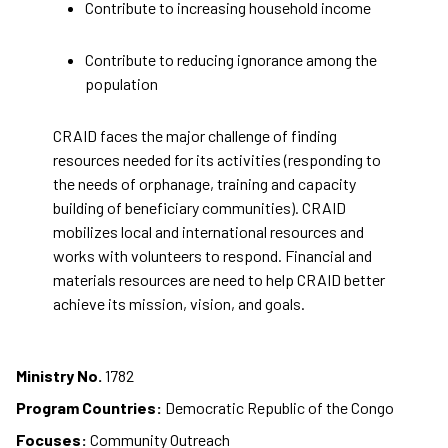
Contribute to increasing household income
Contribute to reducing ignorance among the
population
CRAID faces the major challenge of finding
resources needed for its activities (responding to
the needs of orphanage, training and capacity
building of beneficiary communities). CRAID
mobilizes local and international resources and
works with volunteers to respond. Financial and
materials resources are need to help CRAID better
achieve its mission, vision, and goals.
Ministry No.
1782
Program Countries:
Democratic Republic of the Congo
Focuses:
Community Outreach