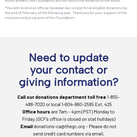
donor prefers, the Foundation will not return the donation to the donor.
*You will receive an official Canadian tax receipt for all eligible donations by
the end of February of the following year. Thank you for your support of the
missions and programs of the Foundation.
Need to update
your contact or
giving information?
Call our donations department toll free
1-855-
488-7020 or local 1-604-960-2595 Ext. 425
Office hours
are 7am – 4pm (PST) Monday to
Friday. (GCF’s office is closed on stat holidays)
Email
donations-ca@thegc.org – Please do not
send credit card numbers via email.