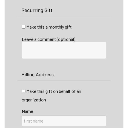
Recurring Gift
Make this a monthly gift
Leave a comment (optional):
Billing Address
Make this gift on behalf of an
organization
Name: