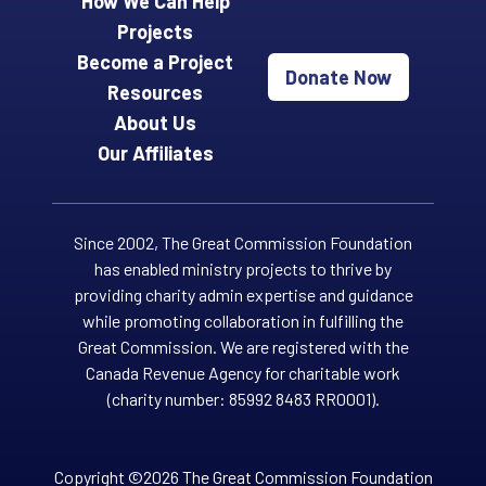
How We Can Help
Projects
Become a Project
Donate Now
Resources
About Us
Our Affiliates
Since 2002, The Great Commission Foundation
has enabled ministry projects to thrive by
providing charity admin expertise and guidance
while promoting collaboration in fulfilling the
Great Commission. We are registered with the
Canada Revenue Agency for charitable work
(charity number: 85992 8483 RR0001).
Copyright ©2026 The Great Commission Foundation