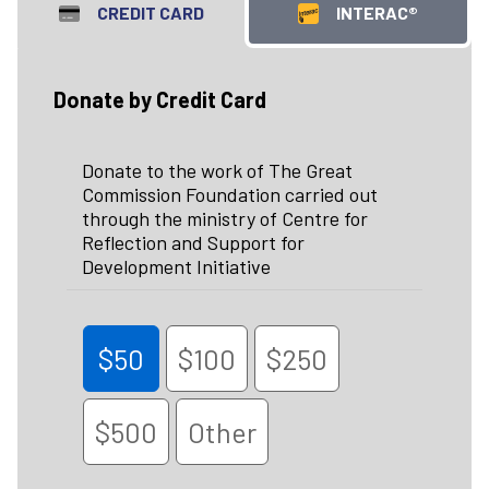
CREDIT CARD
INTERAC®
Donate by Credit Card
Donate to the work of The Great
Commission Foundation carried out
through the ministry of Centre for
Reflection and Support for
Development Initiative
$50
$100
$250
$500
Other