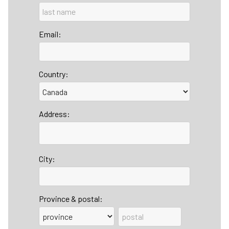
Email:
Country:
Address:
City:
Province & postal: