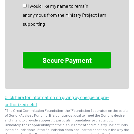
I would like my name to remain
anonymous from the Ministry Project I am
supporting
Click here for information on giving by cheque or pre-
authorized debit
*The Great Commission Foundation (the "Foundation") operates on the basis
of Donor-Advised Funding. It is our utmost goal to meet the Donor's desire
and intent to provide support to particular Foundation projects but,
ultimately, the responsibility for the disbursement and ministry use of funds
is the Foundation's. If the Foundation does not use the donation in the way the