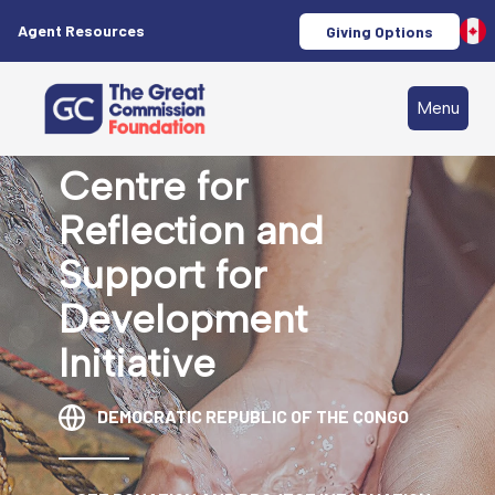
Agent Resources
Giving Options
Menu
Centre for
Reflection and
Support for
Development
Initiative
DEMOCRATIC REPUBLIC OF THE CONGO