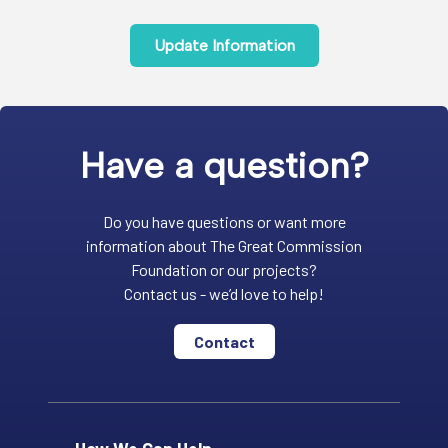
Update Information
Have a question?
Do you have questions or want more
information about The Great Commission
Foundation or our projects?
Contact us - we’d love to help!
Contact