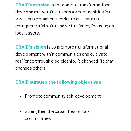
CRAID’s mission
is to promote transformational
development within grassroots communities in a
sustainable manner, in order to cultivate an
entrepreneurial spirit and self-reliance, focusing on
local assets.
CRAID's vision
is to promote transformational
development within communities and cultivate
resilience through discipleship: “a changed life that
changes others.”
CRAID pursues the following objectives:
Promote community self-development
Strengthen the capacities of local
communities