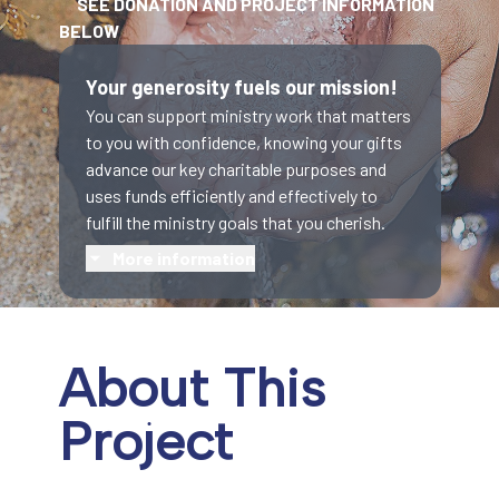
SEE DONATION AND PROJECT INFORMATION
BELOW
Your generosity fuels our mission!
You can support ministry work that matters
to you with confidence, knowing your gifts
advance our key charitable purposes and
uses funds efficiently and effectively to
fulfill the ministry goals that you cherish.
More information
About This
Project