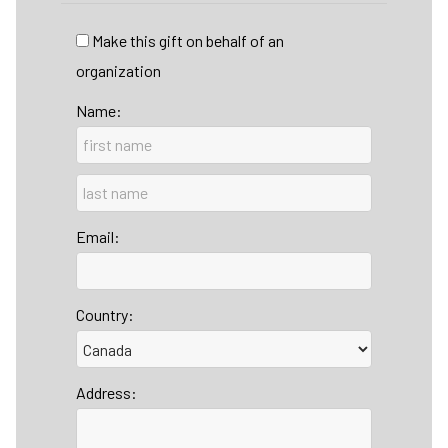
Make this gift on behalf of an
organization
Name:
Email:
Country:
Address: