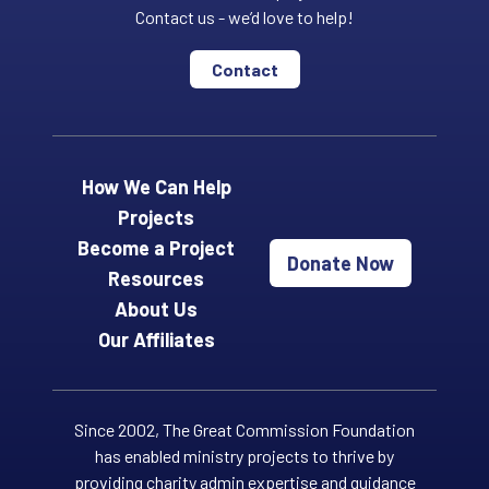
Contact us - we’d love to help!
Contact
How We Can Help
Projects
Become a Project
Donate Now
Resources
About Us
Our Affiliates
Since 2002, The Great Commission Foundation
has enabled ministry projects to thrive by
providing charity admin expertise and guidance