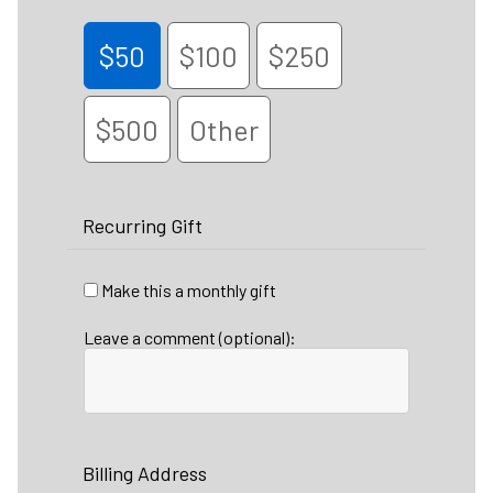
$50
$100
$250
$500
Other
Recurring Gift
Make this a monthly gift
Leave a comment (optional):
Billing Address