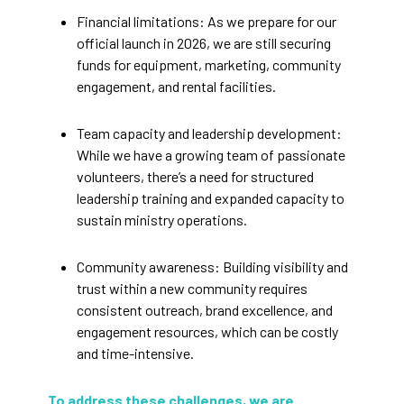
Financial limitations: As we prepare for our
official launch in 2026, we are still securing
funds for equipment, marketing, community
engagement, and rental facilities.
Team capacity and leadership development:
While we have a growing team of passionate
volunteers, there’s a need for structured
leadership training and expanded capacity to
sustain ministry operations.
Community awareness: Building visibility and
trust within a new community requires
consistent outreach, brand excellence, and
engagement resources, which can be costly
and time-intensive.
To address these challenges, we are