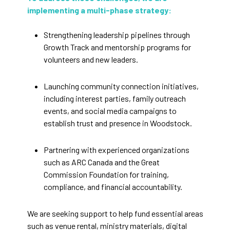
implementing a multi-phase strategy:
Strengthening leadership pipelines through
Growth Track and mentorship programs for
volunteers and new leaders.
Launching community connection initiatives,
including interest parties, family outreach
events, and social media campaigns to
establish trust and presence in Woodstock.
Partnering with experienced organizations
such as ARC Canada and the Great
Commission Foundation for training,
compliance, and financial accountability.
We are seeking support to help fund essential areas
such as venue rental, ministry materials, digital