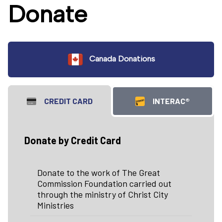
Donate
Canada Donations
CREDIT CARD
INTERAC®
Donate by Credit Card
Donate to the work of The Great
Commission Foundation carried out
through the ministry of Christ City
Ministries