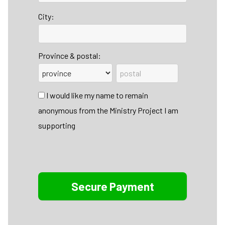
City:
Province & postal:
I would like my name to remain
anonymous from the Ministry Project I am
supporting