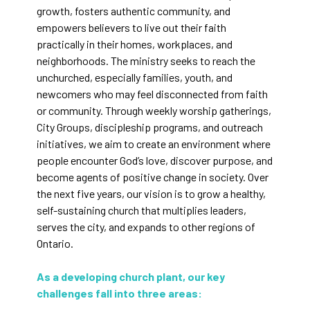
growth, fosters authentic community, and
empowers believers to live out their faith
practically in their homes, workplaces, and
neighborhoods. The ministry seeks to reach the
unchurched, especially families, youth, and
newcomers who may feel disconnected from faith
or community. Through weekly worship gatherings,
City Groups, discipleship programs, and outreach
initiatives, we aim to create an environment where
people encounter God’s love, discover purpose, and
become agents of positive change in society. Over
the next five years, our vision is to grow a healthy,
self-sustaining church that multiplies leaders,
serves the city, and expands to other regions of
Ontario.
As a developing church plant, our key
challenges fall into three areas: