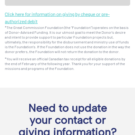
Click here for information on giving by cheque or pre-
authorized debit
*The Great Commission Foundation (the "Foundation") operates on the basis
of Donor-Advised Funding. It is our utmost goal to meet the Donor's desire
and intent to provide support to particular Foundation projects but,
ultimately, the responsibility for the disbursement and ministry use of funds
is the Foundation's. If the Foundation does not use the donation in the way the
donor prefers, the Foundation will not return the donation to the donor.
*You will receive an official Canadian tax receipt for all eligible donations by
the end of February of the following year. Thank you for your support of the
missions and programs of the Foundation.
Need to update
your contact or
giving information?