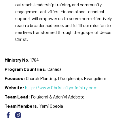
outreach, leadership training, and community
engagement activities. Financial and technical
support will empower us to serve more effectively,
reach a broader audience, and fulfill our mission to
see lives transformed through the gospel of Jesus
Christ.
Ministry No.
1764
Program Countries:
Canada
Focuses:
Church Planting, Discipleship, Evangelism
Website:
http://www.Christcityministry.com
Team Lead:
Folukemi & Adeniyi Adebote
Team Members:
Yemi Opeola