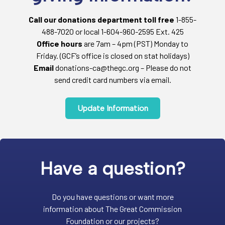
Call our donations department toll free
1-855-
488-7020 or local 1-604-960-2595 Ext. 425
Office hours
are 7am – 4pm (PST) Monday to
Friday. (GCF’s office is closed on stat holidays)
Email
donations-ca@thegc.org – Please do not
send credit card numbers via email.
Update Information
Have a question?
Do you have questions or want more
information about The Great Commission
Foundation or our projects?