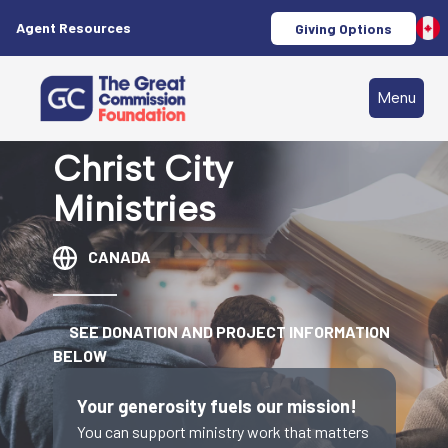
Agent Resources
Giving Options
Menu
Christ City
Ministries
CANADA
SEE DONATION AND PROJECT INFORMATION
BELOW
Your generosity fuels our mission!
You can support ministry work that matters