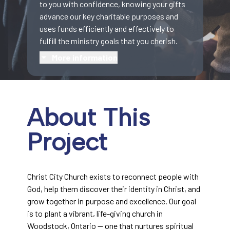
to you with confidence, knowing your gifts
advance our key charitable purposes and
uses funds efficiently and effectively to
fulfill the ministry goals that you cherish.
More information
About This
Project
Christ City Church exists to reconnect people with
God, help them discover their identity in Christ, and
grow together in purpose and excellence. Our goal
is to plant a vibrant, life-giving church in
Woodstock, Ontario — one that nurtures spiritual