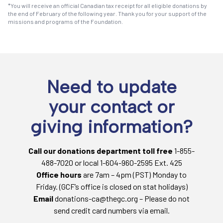
*You will receive an official Canadian tax receipt for all eligible donations by
the end of February of the following year. Thank you for your support of the
missions and programs of the Foundation.
Need to update
your contact or
giving information?
Call our donations department toll free
1-855-
488-7020 or local 1-604-960-2595 Ext. 425
Office hours
are 7am – 4pm (PST) Monday to
Friday. (GCF’s office is closed on stat holidays)
Email
donations-ca@thegc.org – Please do not
send credit card numbers via email.