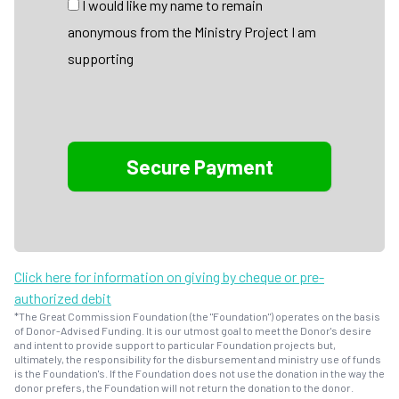
I would like my name to remain
anonymous from the Ministry Project I am
supporting
Click here for information on giving by cheque or pre-
authorized debit
*The Great Commission Foundation (the "Foundation") operates on the basis
of Donor-Advised Funding. It is our utmost goal to meet the Donor's desire
and intent to provide support to particular Foundation projects but,
ultimately, the responsibility for the disbursement and ministry use of funds
is the Foundation's. If the Foundation does not use the donation in the way the
donor prefers, the Foundation will not return the donation to the donor.