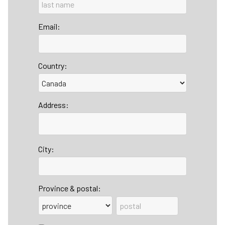
Email:
Country:
Address:
City:
Province & postal: