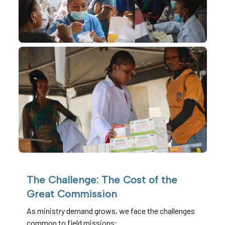
The Challenge: The Cost of the
Great Commission
As ministry demand grows, we face the challenges
common to field missions: