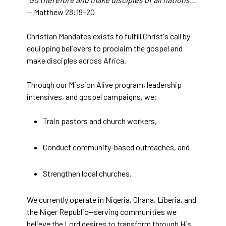
— Matthew 28:19–20
Christian Mandates exists to fulfill Christ's call by
equipping believers to proclaim the gospel and
make disciples across Africa.
Through our Mission Alive program, leadership
intensives, and gospel campaigns, we:
Train pastors and church workers,
Conduct community-based outreaches, and
Strengthen local churches.
We currently operate in Nigeria, Ghana, Liberia, and
the Niger Republic—serving communities we
believe the Lord desires to transform through His