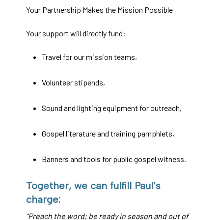
Your Partnership Makes the Mission Possible
Your support will directly fund:
Travel for our mission teams,
Volunteer stipends,
Sound and lighting equipment for outreach,
Gospel literature and training pamphlets,
Banners and tools for public gospel witness.
Together, we can fulfill Paul’s
charge:
“Preach the word; be ready in season and out of