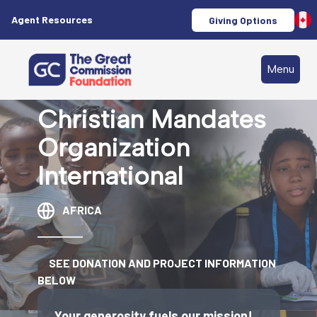
Agent Resources
Giving Options
Menu
Christian Mandates
Organization
International
AFRICA
SEE DONATION AND PROJECT INFORMATION
BELOW
Your generosity fuels our mission!