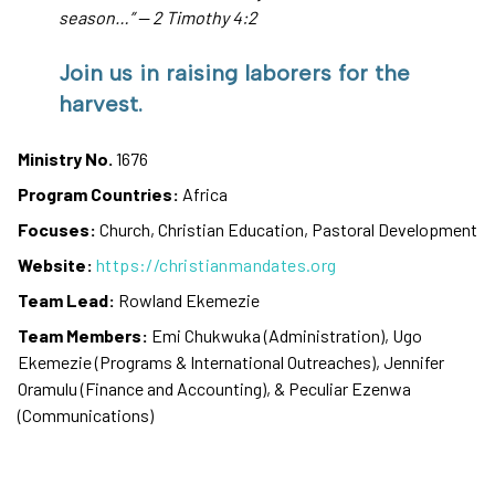
season…” — 2 Timothy 4:2
Join us in raising laborers for the
harvest.
Ministry No.
1676
Program Countries:
Africa
Focuses:
Church, Christian Education, Pastoral Development
Website:
https://christianmandates.org
Team Lead:
Rowland Ekemezie
Team Members:
Emi Chukwuka (Administration), Ugo
Ekemezie (Programs & International Outreaches), Jennifer
Oramulu (Finance and Accounting), & Peculiar Ezenwa
(Communications)