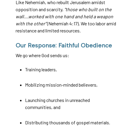
Like Nehemiah, who rebuilt Jerusalem amidst
opposition and scarcity,
“those who built on the
wall....worked with one hand and held a weapon
with the other”
(Nehemiah 4:17). We too labor amid
resistance and limited resources.
Our Response: Faithful Obedience
We go where God sends us:
Training leaders,
Mobilizing mission-minded believers,
Launching churches in unreached
communities, and
Distributing thousands of gospel materials.