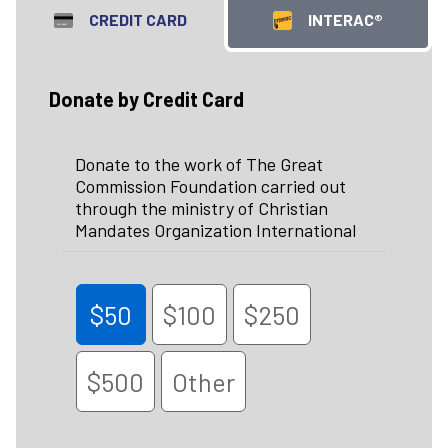
CREDIT CARD
INTERAC®
Donate by Credit Card
Donate to the work of The Great
Commission Foundation carried out
through the ministry of Christian
Mandates Organization International
$50
$100
$250
$500
Other