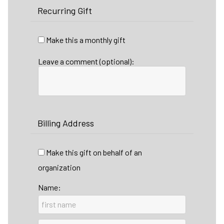
Recurring Gift
Make this a monthly gift
Leave a comment (optional):
Billing Address
Make this gift on behalf of an
organization
Name: