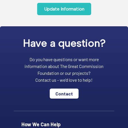
Update Information
Have a question?
Do you have questions or want more
information about The Great Commission
Foundation or our projects?
Contact us - we’d love to help!
Contact
How We Can Help