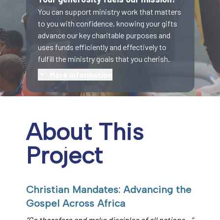
You can support ministry work that matters
to you with confidence, knowing your gifts
advance our key charitable purposes and
uses funds efficiently and effectively to
fulfill the ministry goals that you cherish.
More information
About This
Project
Christian Mandates: Advancing the
Gospel Across Africa
“Go therefore and make disciples of all nations…”