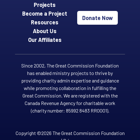
Projects
Become a Project
Donate Now
Resources
About Us
Our Affiliates
Since 2002, The Great Commission Foundation
has enabled ministry projects to thrive by
providing charity admin expertise and guidance
while promoting collaboration in fulfilling the
Great Commission. We are registered with the
Canada Revenue Agency for charitable work
(charity number: 85992 8483 RR0001).
Copyright ©2026 The Great Commission Foundation