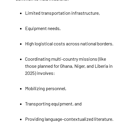
Limited transportation infrastructure,
Equipment needs,
High logistical costs across national borders.
Coordinating multi-country missions (like
those planned for Ghana, Niger, and Liberia in
2025) involves:
Mobilizing personnel,
Transporting equipment, and
Providing language-contextualized literature.