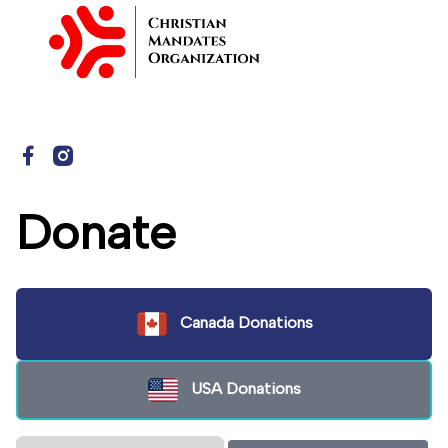
Donate
Canada Donations
USA Donations