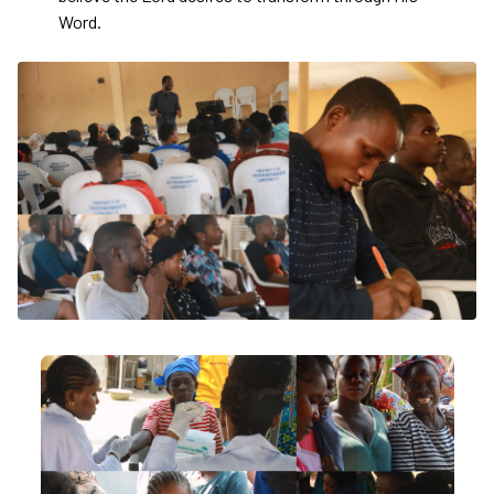
Word.