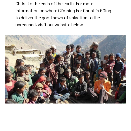
Christ to the ends of the earth. For more
information on where Climbing For Christ is GOing
to deliver the good news of salvation to the
unreached, visit our website below
.