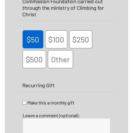
Commission Foundation carried out
through the ministry of Climbing for
Christ
$50
$100
$250
$500
Other
Recurring Gift
Make this a monthly gift
Leave a comment (optional):