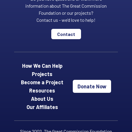
information about The Great Commission
Foundation or our projects?
Contact us - we’d love to help!
Contact
How We Can Help
Projects
Become a Project
Donate Now
Resources
About Us
Our Affiliates
Since 2002, The Great Commission Foundation