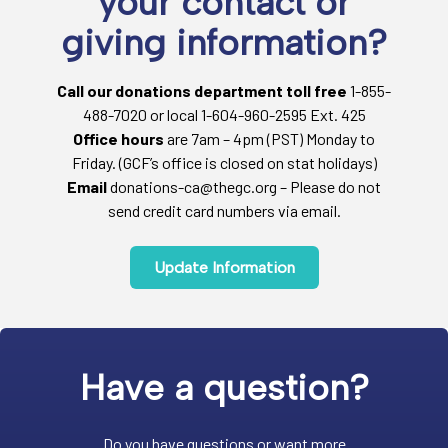
your contact or
giving information?
Call our donations department toll free
1-855-
488-7020 or local 1-604-960-2595 Ext. 425
Office hours
are 7am – 4pm (PST) Monday to
Friday. (GCF’s office is closed on stat holidays)
Email
donations-ca@thegc.org – Please do not
send credit card numbers via email.
Update Information
Have a question?
Do you have questions or want more