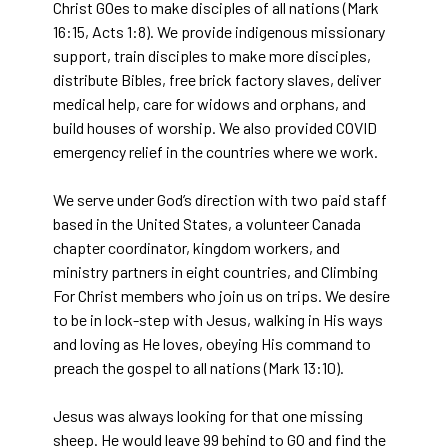
Christ GOes to make disciples of all nations (Mark
16:15, Acts 1:8). We provide indigenous missionary
support, train disciples to make more disciples,
distribute Bibles, free brick factory slaves, deliver
medical help, care for widows and orphans, and
build houses of worship. We also provided COVID
emergency relief in the countries where we work.
We serve under God’s direction with two paid staff
based in the United States, a volunteer Canada
chapter coordinator, kingdom workers, and
ministry partners in eight countries, and Climbing
For Christ members who join us on trips. We desire
to be in lock-step with Jesus, walking in His ways
and loving as He loves, obeying His command to
preach the gospel to all nations (Mark 13:10).
Jesus was always looking for that one missing
sheep. He would leave 99 behind to GO and find the