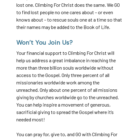
lost one. Climbing For Christ does the same. We GO
to find lost people no one cares about – or even
knows about – to rescue souls one at a time so that
their names may be added to the Book of Life.
Won’t You Join Us?
Your financial support to Climbing For Christ will
help us address a great imbalance in reaching the
more than three billion souls worldwide without
access to the Gospel. Only three percent of all
missionaries worldwide work among the
unreached. Only about one percent of all missions
giving by churches worldwide go to the unreached.
You can help inspire a movement of generous,
sacrificial giving to spread the Gospel where it’s
needed most!
You can pray for, give to, and GO with Climbing For