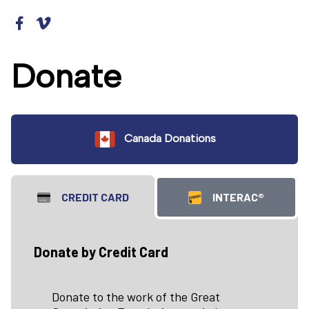
Donate
Canada Donations
CREDIT CARD
INTERAC®
Donate by Credit Card
Donate to the work of the Great