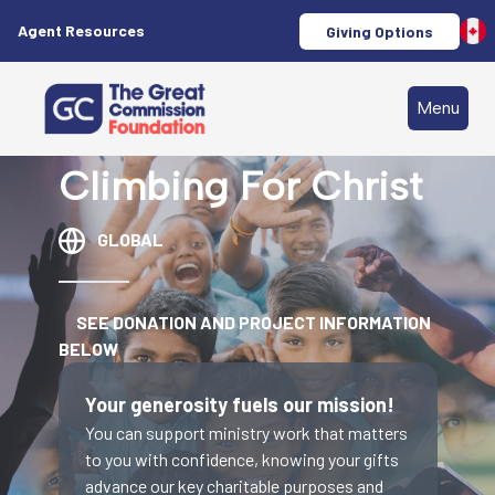
Agent Resources
Giving Options
Menu
Climbing For Christ
GLOBAL
SEE DONATION AND PROJECT INFORMATION
BELOW
Your generosity fuels our mission!
You can support ministry work that matters
to you with confidence, knowing your gifts
advance our key charitable purposes and