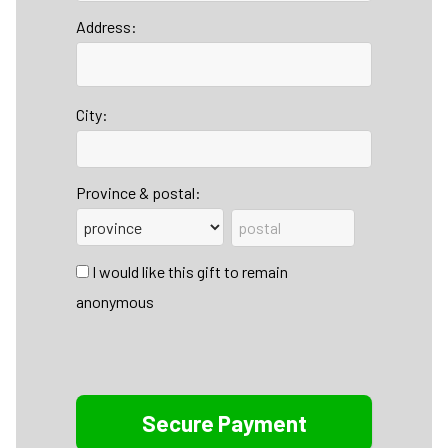
Address:
City:
Province & postal:
I would like this gift to remain
anonymous