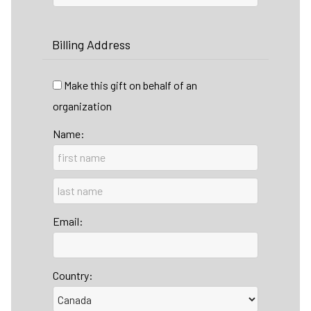
Billing Address
Make this gift on behalf of an
organization
Name:
Email:
Country: