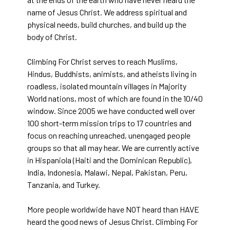
name of Jesus Christ. We address spiritual and
physical needs, build churches, and build up the
body of Christ.
Climbing For Christ serves to reach Muslims,
Hindus, Buddhists, animists, and atheists living in
roadless, isolated mountain villages in Majority
World nations, most of which are found in the 10/40
window. Since 2005 we have conducted well over
100 short-term mission trips to 17 countries and
focus on reaching unreached, unengaged people
groups so that all may hear. We are currently active
in Hispaniola (Haiti and the Dominican Republic),
India, Indonesia, Malawi, Nepal, Pakistan, Peru,
Tanzania, and Turkey.
More people worldwide have NOT heard than HAVE
heard the good news of Jesus Christ. Climbing For