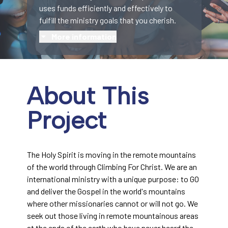
uses funds efficiently and effectively to
fulfill the ministry goals that you cherish.
More information
About This
Project
The Holy Spirit is moving in the remote mountains
of the world through Climbing For Christ. We are an
international ministry with a unique purpose: to GO
and deliver the Gospel in the world's mountains
where other missionaries cannot or will not go. We
seek out those living in remote mountainous areas
at the ends of the earth who have never heard the