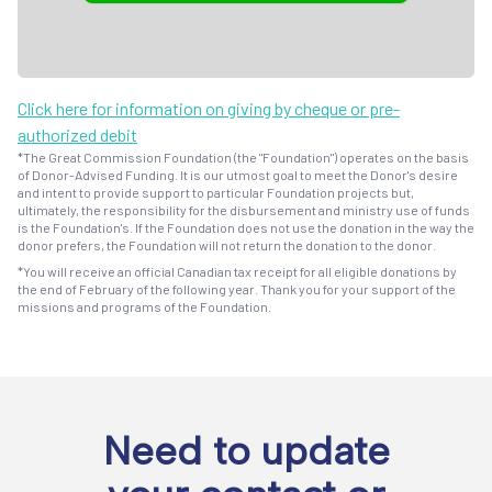
Click here for information on giving by cheque or pre-
authorized debit
*The Great Commission Foundation (the "Foundation") operates on the basis
of Donor-Advised Funding. It is our utmost goal to meet the Donor's desire
and intent to provide support to particular Foundation projects but,
ultimately, the responsibility for the disbursement and ministry use of funds
is the Foundation's. If the Foundation does not use the donation in the way the
donor prefers, the Foundation will not return the donation to the donor.
*You will receive an official Canadian tax receipt for all eligible donations by
the end of February of the following year. Thank you for your support of the
missions and programs of the Foundation.
Need to update