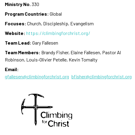
Ministry No.
330
Program Countries:
Global
Focuses:
Church, Discipleship, Evangelism
Website:
https://climbingforchrist.org/
Team Lead:
Gary Fallesen
Team Members:
Brandy Fisher, Elaine Fallesen, Pastor Al
Robinson, Louis-Olivier Petelle, Kevin Tomalty
Email:
gfallesen@climbingforchrist.org
bfisher@climbingforchrist.org