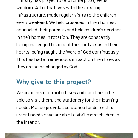
wisdom. After that, we, with the existing
infrastructure, made regular visits to the children
every weekend. We held crusades in their homes,
counseled their parents, and held children’s services
in their homes in rotation. They are constantly
being challenged to accept the Lord Jesus in their
hearts, being taught the Word of God continuously.
This has had a tremendous impact on their lives as
they are being changed by God.
Why give to this project?
We are in need of motorbikes and gasoline to be
able to visit them, and stationery for their learning
needs. Please provide assistance funds for this
urgent need so we are able to visit more children in
the interior.