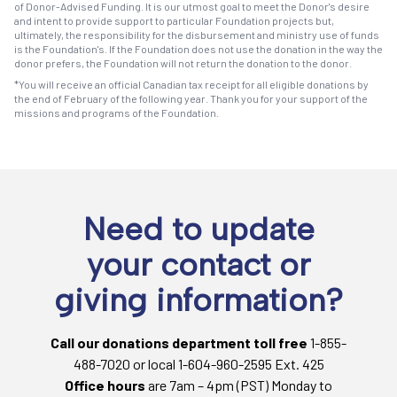
of Donor-Advised Funding. It is our utmost goal to meet the Donor's desire
and intent to provide support to particular Foundation projects but,
ultimately, the responsibility for the disbursement and ministry use of funds
is the Foundation's. If the Foundation does not use the donation in the way the
donor prefers, the Foundation will not return the donation to the donor.
*You will receive an official Canadian tax receipt for all eligible donations by
the end of February of the following year. Thank you for your support of the
missions and programs of the Foundation.
Need to update
your contact or
giving information?
Call our donations department toll free
1-855-
488-7020 or local 1-604-960-2595 Ext. 425
Office hours
are 7am – 4pm (PST) Monday to