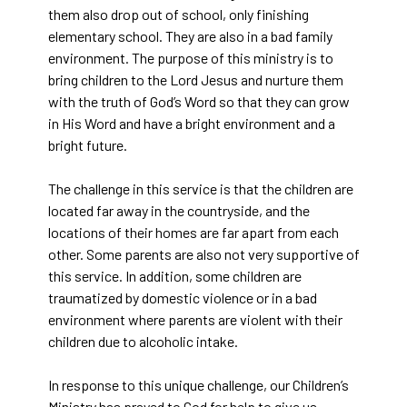
them also drop out of school, only finishing
elementary school. They are also in a bad family
environment. The purpose of this ministry is to
bring children to the Lord Jesus and nurture them
with the truth of God’s Word so that they can grow
in His Word and have a bright environment and a
bright future.
The challenge in this service is that the children are
located far away in the countryside, and the
locations of their homes are far apart from each
other. Some parents are also not very supportive of
this service. In addition, some children are
traumatized by domestic violence or in a bad
environment where parents are violent with their
children due to alcoholic intake.
In response to this unique challenge, our Children’s
Ministry has prayed to God for help to give us