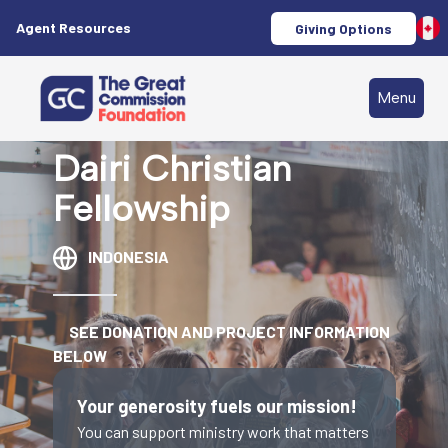
Agent Resources
Giving Options
Menu
Dairi Christian
Fellowship
INDONESIA
SEE DONATION AND PROJECT INFORMATION
BELOW
Your generosity fuels our mission!
You can support ministry work that matters