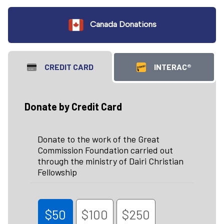
Canada Donations
CREDIT CARD
INTERAC®
Donate by Credit Card
Donate to the work of the Great
Commission Foundation carried out
through the ministry of Dairi Christian
Fellowship
$50
$100
$250