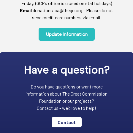
Friday. (GCF’s office is closed on stat holidays)
Email
donations-ca@thegc.org – Please do not
send credit card numbers via email.
Update Information
Have a question?
Do you have questions or want more
information about The Great Commission
Foundation or our projects?
Contact us - we’d love to help!
Contact