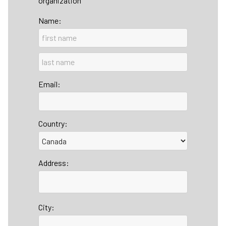
organization
Name:
Email:
Country:
Address:
City: