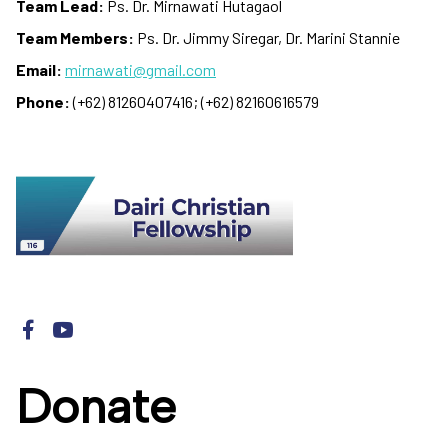
Team Lead:
Ps. Dr. Mirnawati Hutagaol
Team Members:
Ps. Dr. Jimmy Siregar, Dr. Marini Stannie
Email:
mirnawati@gmail.com
Phone:
(+62) 81260407416; (+62) 82160616579
Donate