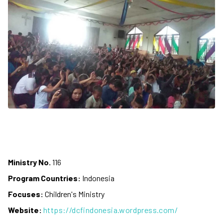
Ministry No.
116
Program Countries:
Indonesia
Focuses:
Children's Ministry
Website:
https://dcfindonesia.wordpress.com/