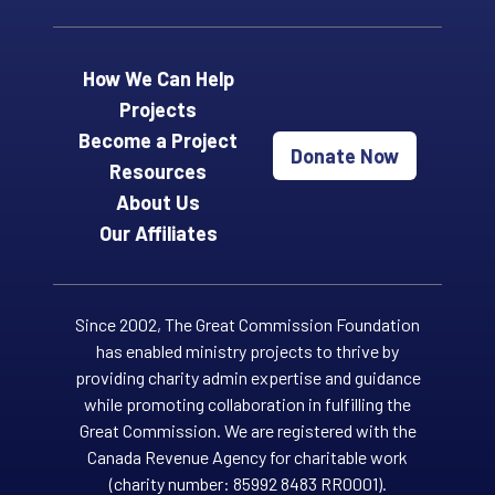
How We Can Help
Projects
Become a Project
Donate Now
Resources
About Us
Our Affiliates
Since 2002, The Great Commission Foundation
has enabled ministry projects to thrive by
providing charity admin expertise and guidance
while promoting collaboration in fulfilling the
Great Commission. We are registered with the
Canada Revenue Agency for charitable work
(charity number: 85992 8483 RR0001).