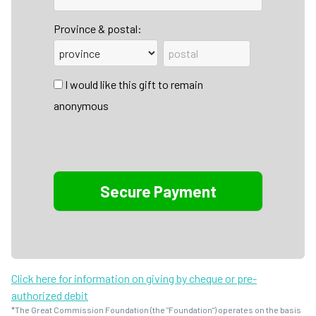
Province & postal:
I would like this gift to remain
anonymous
Click here for information on giving by cheque or pre-
authorized debit
*The Great Commission Foundation (the "Foundation") operates on the basis