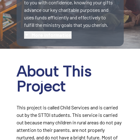
to you with confidence, knowing your gifts
advance our key charitable purposes and
uses funds efficiently and effectively to
fulfill the ministry goals that you cherish.
More information
About This
Project
This project is called Child Services and is carried
out by the STTOI students. This service is carried
out because many children in rural areas do not pay
attention to their parents, are not properly
nurtured, and do not have a bright future. Most of