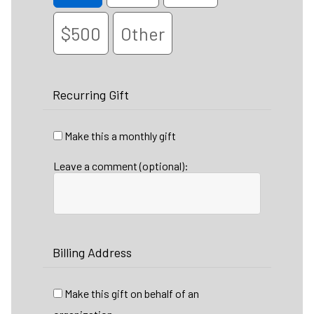
$500
Other
Recurring Gift
Make this a monthly gift
Leave a comment (optional):
Billing Address
Make this gift on behalf of an