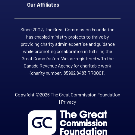
Our Affiliates
Since 2002, The Great Commission Foundation
has enabled ministry projects to thrive by
providing charity admin expertise and guidance
while promoting collaboration in fulfilling the
Great Commission. We are registered with the
Canada Revenue Agency for charitable work
(charity number: 85992 8483 RR0001).
Copyright ©2026 The Great Commission Foundation
|
Privacy