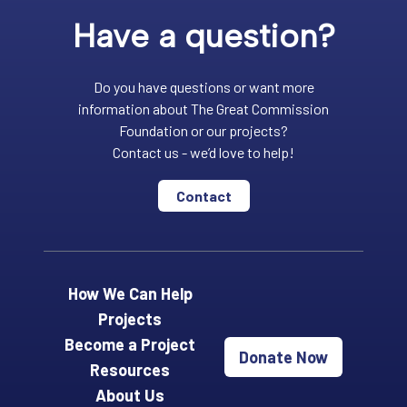
Have a question?
Do you have questions or want more
information about The Great Commission
Foundation or our projects?
Contact us - we’d love to help!
Contact
How We Can Help
Projects
Become a Project
Donate Now
Resources
About Us