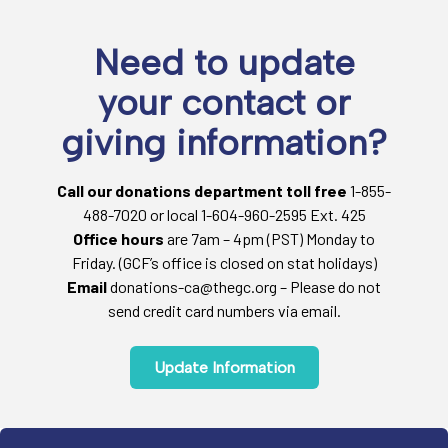
Need to update
your contact or
giving information?
Call our donations department toll free
1-855-
488-7020 or local 1-604-960-2595 Ext. 425
Office hours
are 7am – 4pm (PST) Monday to
Friday. (GCF’s office is closed on stat holidays)
Email
donations-ca@thegc.org – Please do not
send credit card numbers via email.
Update Information