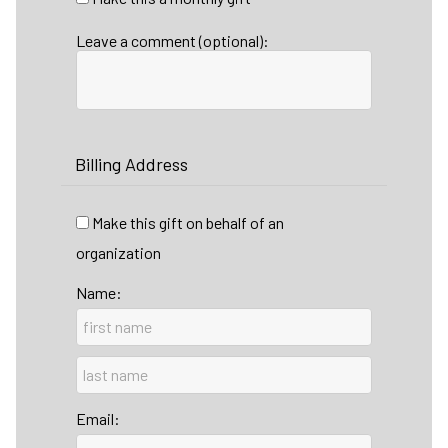
Leave a comment (optional):
Billing Address
Make this gift on behalf of an
organization
Name:
Email: