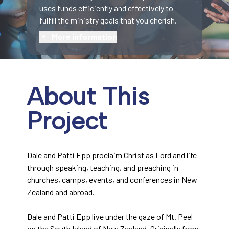
uses funds efficiently and effectively to
fulfill the ministry goals that you cherish.
More information
About This
Project
Dale and Patti Epp proclaim Christ as Lord and life
through speaking, teaching, and preaching in
churches, camps, events, and conferences in New
Zealand and abroad.
Dale and Patti Epp live under the gaze of Mt. Peel
on the South Island of New Zealand. Originally from