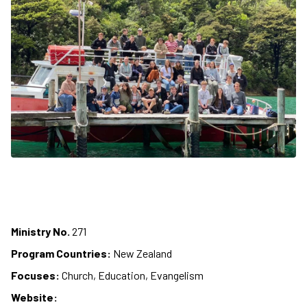
Ministry No.
271
Program Countries:
New Zealand
Focuses:
Church, Education, Evangelism
Website: