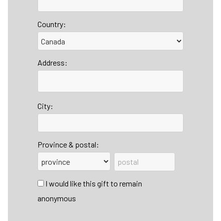
Country:
Address:
City:
Province & postal:
I would like this gift to remain
anonymous