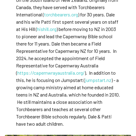
Canada, they have served with Torchbearers
International (
torchbearers.org
) for 30 years. Dale
and his wife Patti first spent several years on staff
at His Hill (
hishill.org
) before moving to NZ in 2003
to pioneer and lead the Capernwray Bible school
there for 11 years. Dale then became a Field
Representative for Capernwray NZ for 10 years. In
2024, he accepted the appointment of Field
Representative for Capernwray Australia
(
https://capernwrayaustralia.org/
). In addition to
this, he is focusing on Jumpstart (
jumpstart.nz
) - a
growing camp ministry aimed at home educated
teens in NZ and Australia, which he founded in 2010.
He still maintains a close association with
Torchbearers and teaches at several other
Torchbearer Bible schools regularly. Dale & Patti
have two adult children.