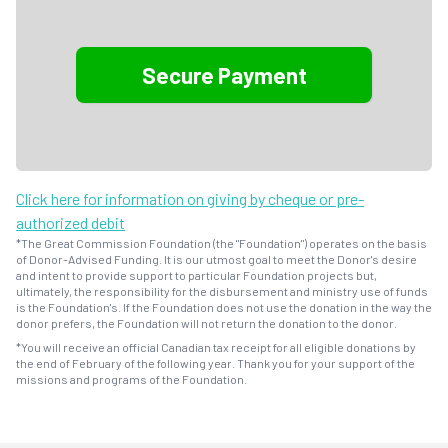
Click here for information on giving by cheque or pre-
authorized debit
*The Great Commission Foundation (the "Foundation") operates on the basis
of Donor-Advised Funding. It is our utmost goal to meet the Donor's desire
and intent to provide support to particular Foundation projects but,
ultimately, the responsibility for the disbursement and ministry use of funds
is the Foundation's. If the Foundation does not use the donation in the way the
donor prefers, the Foundation will not return the donation to the donor.
*You will receive an official Canadian tax receipt for all eligible donations by
the end of February of the following year. Thank you for your support of the
missions and programs of the Foundation.