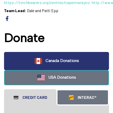
https://torchbearers.org/centres/capernwraynz
http://www
Team Lead:
Dale and Patti Epp
Donate
Canada Donations
USA Donations
CREDIT CARD
INTERAC®