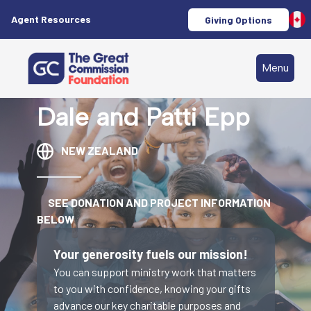
Agent Resources
Giving Options
Menu
Dale and Patti Epp
NEW ZEALAND
SEE DONATION AND PROJECT INFORMATION
BELOW
Your generosity fuels our mission!
You can support ministry work that matters
to you with confidence, knowing your gifts
advance our key charitable purposes and