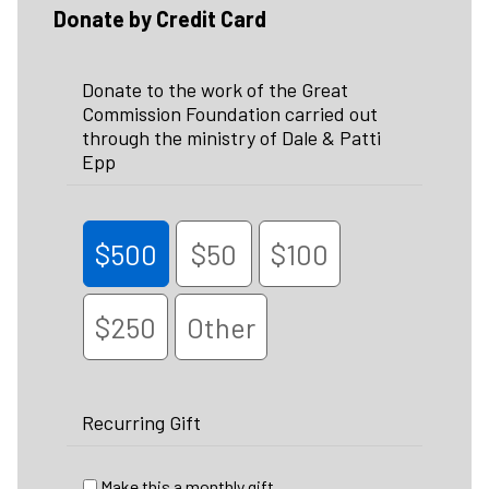
Donate by Credit Card
Donate to the work of the Great
Commission Foundation carried out
through the ministry of Dale & Patti
Epp
$500
$50
$100
$250
Other
Recurring Gift
Make this a monthly gift