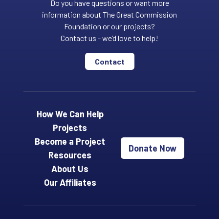
Do you have questions or want more
information about The Great Commission
Foundation or our projects?
Contact us - we’d love to help!
Contact
How We Can Help
Projects
Become a Project
Donate Now
Resources
About Us
Our Affiliates