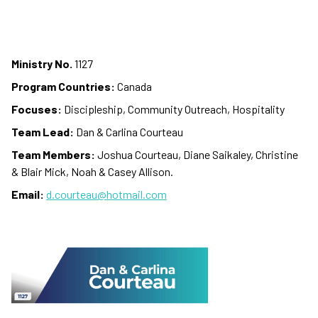
Ministry No.
1127
Program Countries:
Canada
Focuses:
Discipleship, Community Outreach, Hospitality
Team Lead:
Dan & Carlina Courteau
Team Members:
Joshua Courteau, Diane Saikaley, Christine
& Blair Mick, Noah & Casey Allison.
Email:
d.courteau@hotmail.com