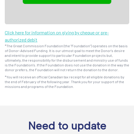
Click here for information on giving by cheque or pre-
authorized debit
*The Great Commission Foundation (the "Foundation") operates on the basis
of Donor-Advised Funding. It is our utmost goal to meet the Donor's desire
and intent to provide support to particular Foundation projects but,
ultimately, the responsibility for the disbursement and ministry use of funds
is the Foundation's. If the Foundation does not use the donation in the way the
donor prefers, the Foundation will not return the donation to the donor.
*You will receive an official Canadian tax receipt for all eligible donations by
the end of February of the following year. Thank you for your support of the
missions and programs of the Foundation.
Need to update