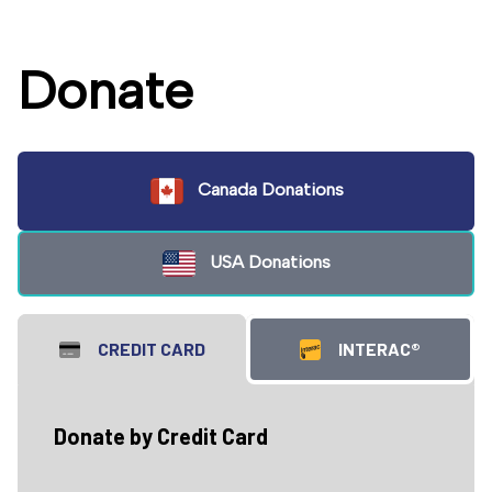
Donate
Canada Donations
USA Donations
CREDIT CARD
INTERAC®
Donate by Credit Card