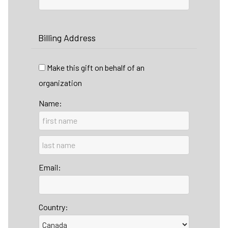
Billing Address
Make this gift on behalf of an
organization
Name:
Email:
Country: