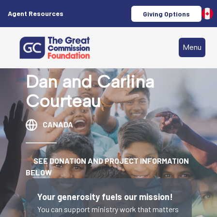
Agent Resources
Giving Options
Menu
Dan and Carlina
Courteau
CANADA
SEE DONATION AND PROJECT INFORMATION
BELOW
Your generosity fuels our mission!
You can support ministry work that matters