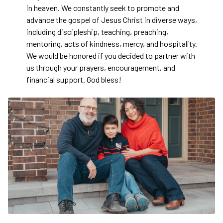
in heaven. We constantly seek to promote and
advance the gospel of Jesus Christ in diverse ways,
including discipleship, teaching, preaching,
mentoring, acts of kindness, mercy, and hospitality.
We would be honored if you decided to partner with
us through your prayers, encouragement, and
financial support. God bless!