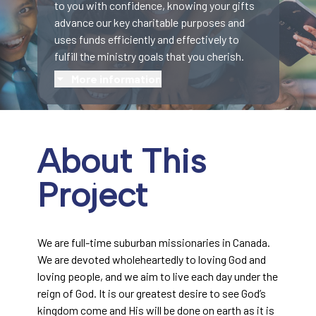
to you with confidence, knowing your gifts
advance our key charitable purposes and
uses funds efficiently and effectively to
fulfill the ministry goals that you cherish.
More information
About This
Project
We are full-time suburban missionaries in Canada.
We are devoted wholeheartedly to loving God and
loving people, and we aim to live each day under the
reign of God. It is our greatest desire to see God’s
kingdom come and His will be done on earth as it is