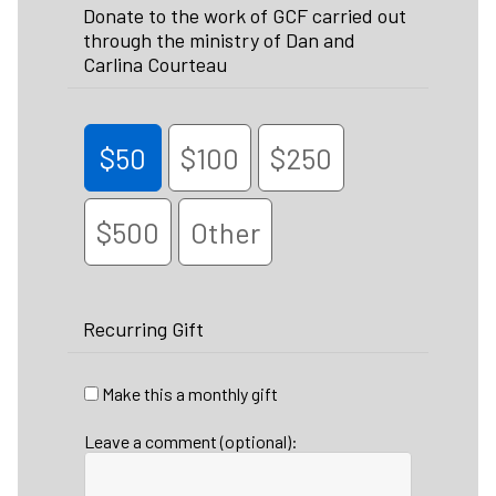
Donate to the work of GCF carried out
through the ministry of Dan and
Carlina Courteau
$50
$100
$250
$500
Other
Recurring Gift
Make this a monthly gift
Leave a comment (optional):