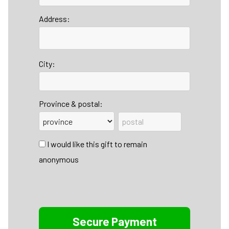
Address:
City:
Province & postal:
I would like this gift to remain
anonymous