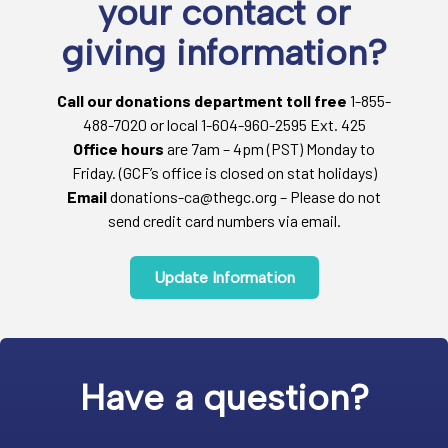
your contact or
giving information?
Call our donations department toll free
1-855-
488-7020 or local 1-604-960-2595 Ext. 425
Office hours
are 7am – 4pm (PST) Monday to
Friday. (GCF’s office is closed on stat holidays)
Email
donations-ca@thegc.org – Please do not
send credit card numbers via email.
Update Information
Have a question?