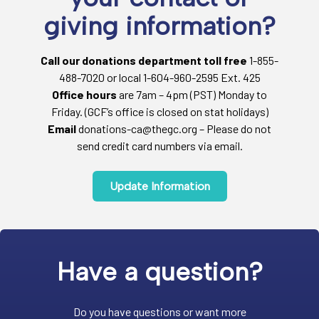
giving information?
Call our donations department toll free
1-855-
488-7020 or local 1-604-960-2595 Ext. 425
Office hours
are 7am – 4pm (PST) Monday to
Friday. (GCF’s office is closed on stat holidays)
Email
donations-ca@thegc.org – Please do not
send credit card numbers via email.
Update Information
Have a question?
Do you have questions or want more