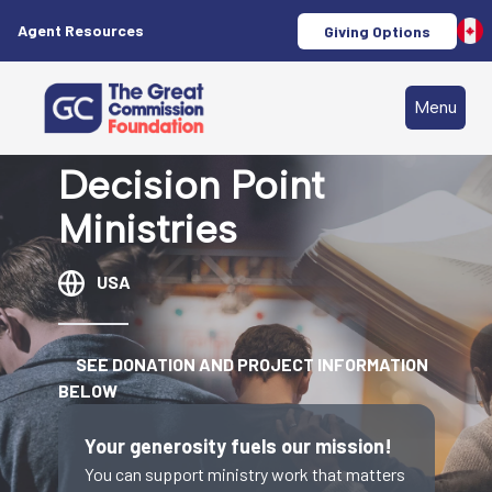
Agent Resources
Giving Options
Menu
Decision Point
Ministries
USA
SEE DONATION AND PROJECT INFORMATION
BELOW
Your generosity fuels our mission!
You can support ministry work that matters