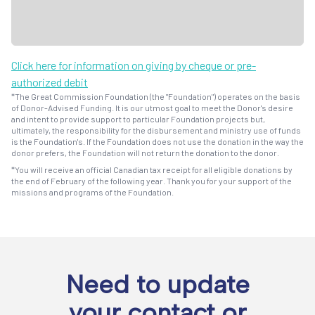
Click here for information on giving by cheque or pre-
authorized debit
*The Great Commission Foundation (the "Foundation") operates on the basis
of Donor-Advised Funding. It is our utmost goal to meet the Donor's desire
and intent to provide support to particular Foundation projects but,
ultimately, the responsibility for the disbursement and ministry use of funds
is the Foundation's. If the Foundation does not use the donation in the way the
donor prefers, the Foundation will not return the donation to the donor.
*You will receive an official Canadian tax receipt for all eligible donations by
the end of February of the following year. Thank you for your support of the
missions and programs of the Foundation.
Need to update
your contact or