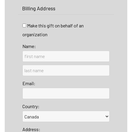
Billing Address
Make this gift on behalf of an
organization
Name:
Email:
Country:
Address: