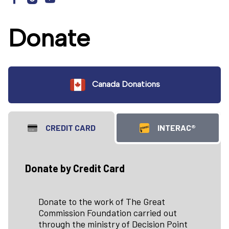
Donate
Canada Donations
CREDIT CARD
INTERAC®
Donate by Credit Card
Donate to the work of The Great
Commission Foundation carried out
through the ministry of Decision Point