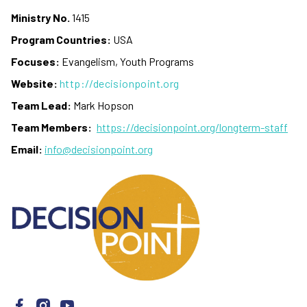
Ministry No.
1415
Program Countries:
USA
Focuses:
Evangelism, Youth Programs
Website:
http://decisionpoint.org
Team Lead:
Mark Hopson
Team Members:
https://decisionpoint.org/longterm-staff
Email:
info@decisionpoint.org