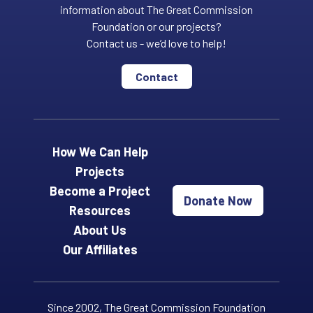
information about The Great Commission
Foundation or our projects?
Contact us - we’d love to help!
Contact
How We Can Help
Projects
Become a Project
Donate Now
Resources
About Us
Our Affiliates
Since 2002, The Great Commission Foundation