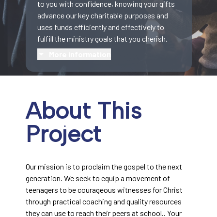
to you with confidence, knowing your gifts
advance our key charitable purposes and
uses funds efficiently and effectively to
fulfill the ministry goals that you cherish.
More information
About This
Project
Our mission is to proclaim the gospel to the next
generation. We seek to equip a movement of
teenagers to be courageous witnesses for Christ
through practical coaching and quality resources
they can use to reach their peers at school.. Your