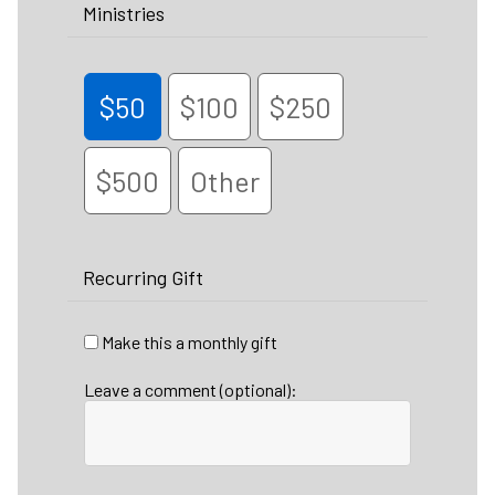
Ministries
$50
$100
$250
$500
Other
Recurring Gift
Make this a monthly gift
Leave a comment (optional):