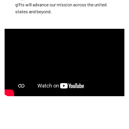
gifts will advance our mission across the united
states and beyond.