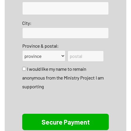
City:
Province & postal:
I would like my name to remain
anonymous from the Ministry Project I am
supporting