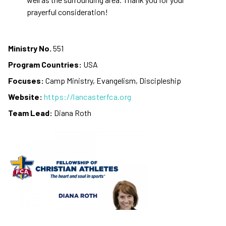
prayerful consideration!
Ministry No.
551
Program Countries:
USA
Focuses:
Camp Ministry, Evangelism, Discipleship
Website:
https://lancasterfca.org
Team Lead:
Diana Roth