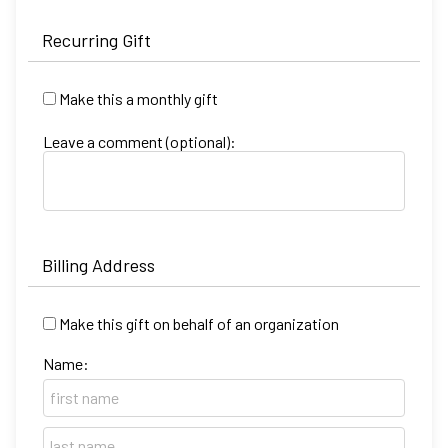
Recurring Gift
Make this a monthly gift
Leave a comment (optional):
Billing Address
Make this gift on behalf of an organization
Name: