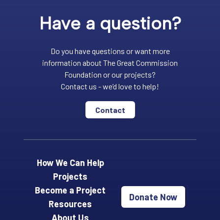
Have a question?
Do you have questions or want more
information about The Great Commission
Foundation or our projects?
Contact us - we’d love to help!
Contact
How We Can Help
Projects
Become a Project
Donate Now
Resources
About Us