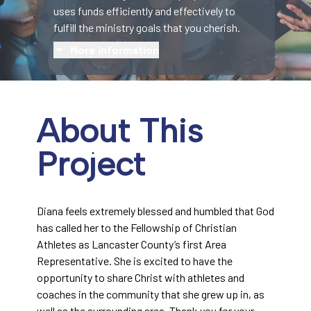
uses funds efficiently and effectively to
fulfill the ministry goals that you cherish.
More information
About This
Project
Diana feels extremely blessed and humbled that God
has called her to the Fellowship of Christian
Athletes as Lancaster County’s first Area
Representative. She is excited to have the
opportunity to share Christ with athletes and
coaches in the community that she grew up in, as
well as the surrounding area. Thank you for your