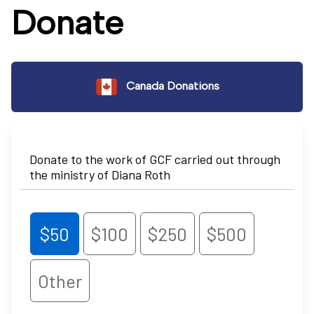
Donate
Canada Donations
Donate to the work of GCF carried out through
the ministry of Diana Roth
$50
$100
$250
$500
Other