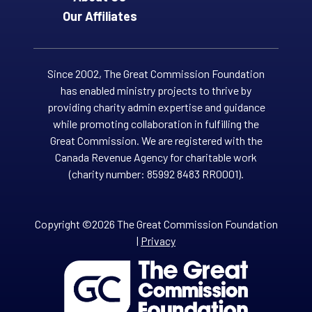
Our Affiliates
Since 2002, The Great Commission Foundation
has enabled ministry projects to thrive by
providing charity admin expertise and guidance
while promoting collaboration in fulfilling the
Great Commission. We are registered with the
Canada Revenue Agency for charitable work
(charity number: 85992 8483 RR0001).
Copyright ©2026 The Great Commission Foundation
|
Privacy