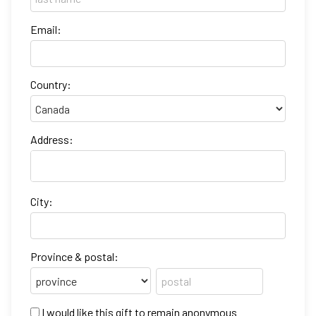
Email:
Country:
Address:
City:
Province & postal:
I would like this gift to remain anonymous