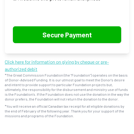
Click here for information on giving by cheque or pre-
authorized debit
*The Great Commission Foundation (the "Foundation") operates on the basis
of Donor-Advised Funding. It is our utmost goal to meet the Donor's desire
and intent to provide support to particular Foundation projects but,
ultimately, the responsibility for the disbursement and ministry use of funds
is the Foundation's. If the Foundation does not use the donation in the way the
donor prefers, the Foundation will not return the donation to the donor.
*You will receive an official Canadian tax receipt for all eligible donations by
the end of February of the following year. Thank you for your support of the
missions and programs of the Foundation.