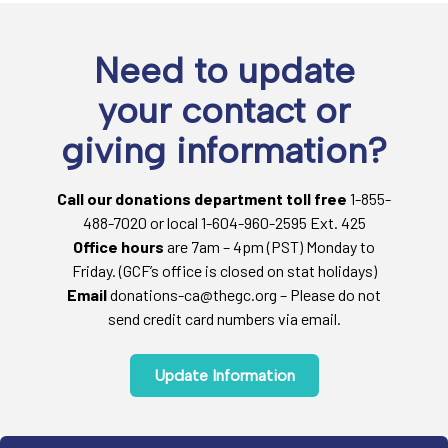
Need to update
your contact or
giving information?
Call our donations department toll free
1-855-
488-7020 or local 1-604-960-2595 Ext. 425
Office hours
are 7am – 4pm (PST) Monday to
Friday. (GCF’s office is closed on stat holidays)
Email
donations-ca@thegc.org – Please do not
send credit card numbers via email.
Update Information