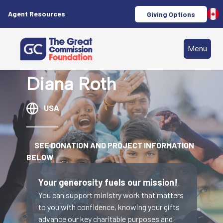
Agent Resources
Giving Options
Menu
Diana Roth
USA
SEE DONATION AND PROJECT INFORMATION
BELOW
Your generosity fuels our mission!
You can support ministry work that matters
to you with confidence, knowing your gifts
advance our key charitable purposes and