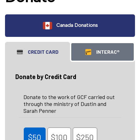
Canada Donations
CREDIT CARD
INTERAC®
Donate by Credit Card
Donate to the work of GCF carried out
through the ministry of Dustin and
Sarah Penner
$50
$100
$250