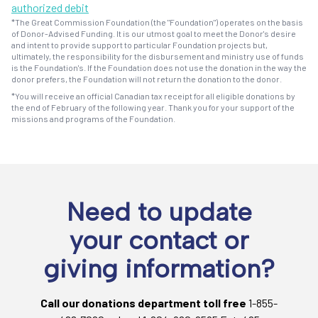
authorized debit
*The Great Commission Foundation (the "Foundation") operates on the basis
of Donor-Advised Funding. It is our utmost goal to meet the Donor's desire
and intent to provide support to particular Foundation projects but,
ultimately, the responsibility for the disbursement and ministry use of funds
is the Foundation's. If the Foundation does not use the donation in the way the
donor prefers, the Foundation will not return the donation to the donor.
*You will receive an official Canadian tax receipt for all eligible donations by
the end of February of the following year. Thank you for your support of the
missions and programs of the Foundation.
Need to update
your contact or
giving information?
Call our donations department toll free
1-855-