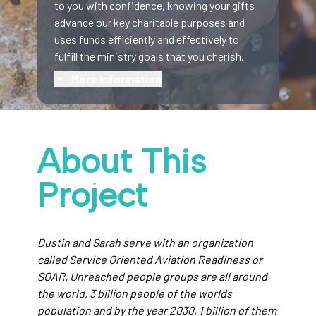
to you with confidence, knowing your gifts
advance our key charitable purposes and
uses funds efficiently and effectively to
fulfill the ministry goals that you cherish.
More information
About This
Project
Dustin and Sarah serve with an organization
called Service Oriented Aviation Readiness or
SOAR. Unreached people groups are all around
the world, 3 billion people of the worlds
population and by the year 2030, 1 billion of them