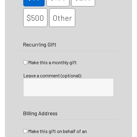
$500
Other
Recurring Gift
Make this a monthly gift
Leave a comment (optional):
Billing Address
Make this gift on behalf of an