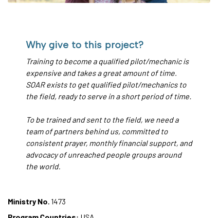
Why give to this project?
Training to become a qualified pilot/mechanic is
expensive and takes a great amount of time.
SOAR exists to get qualified pilot/mechanics to
the field, ready to serve in a short period of time.
To be trained and sent to the field, we need a
team of partners behind us, committed to
consistent prayer, monthly financial support, and
advocacy of unreached people groups around
the world.
Ministry No.
1473
Program Countries:
USA