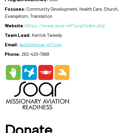
Focuses:
Community Development, Health Care, Church,
Evangelism, Translation
Website:
https://www.soar-m17.org/index.php
Team Lead:
Kerrick Tweedy
Email:
dustin@soar-m17.org
Phone:
262-420-7968
Donate