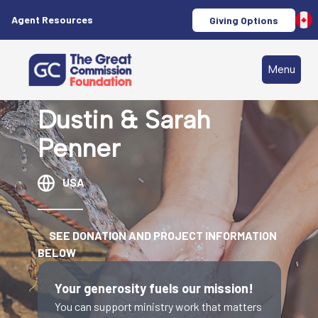
Agent Resources
Giving Options
Menu
Dustin & Sarah
Penner
USA
SEE DONATION AND PROJECT INFORMATION
BELOW
Your generosity fuels our mission!
You can support ministry work that matters