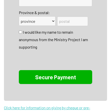
Province & postal:
I would like my name to remain
anonymous from the Ministry Project I am
supporting
Click here for information on giving by cheque or pre-