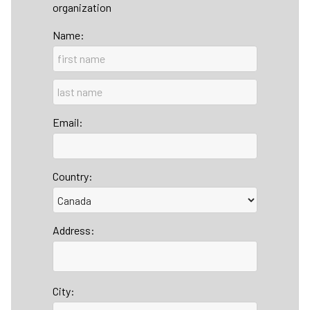
organization
Name:
Email:
Country:
Address:
City: