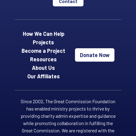
Contact
How We Can Help
Projects
Become a Project
Donate Now
Resources
About Us
Our Affiliates
Since 2002, The Great Commission Foundation
has enabled ministry projects to thrive by
providing charity admin expertise and guidance
while promoting collaboration in fulfilling the
Great Commission. We are registered with the