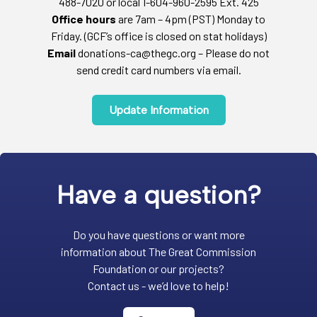
488-7020 or local 1-604-960-2595 Ext. 425
Office hours
are 7am – 4pm (PST) Monday to
Friday. (GCF’s office is closed on stat holidays)
Email
donations-ca@thegc.org – Please do not
send credit card numbers via email.
Update Information
Have a question?
Do you have questions or want more
information about The Great Commission
Foundation or our projects?
Contact us - we’d love to help!