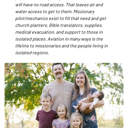
will have no road access. That leaves air and
water access to get to them. Missionary
pilot/mechanics exist to fill that need and get
church planters, Bible translators, supplies,
medical evacuation, and support to those in
isolated places. Aviation in many ways is the
lifeline to missionaries and the people living in
isolated regions.