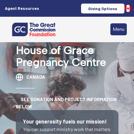
Agent Resources
Giving Options
Menu
House of Grace
Pregnancy Centre
CANADA
SEE DONATION AND PROJECT INFORMATION
BELOW
Your generosity fuels our mission!
You can support ministry work that matters