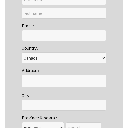
Email:
Country:
Address:
City:
Province & postal: