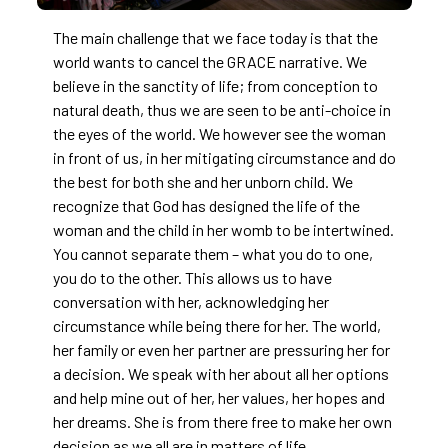
The main challenge that we face today is that the
world wants to cancel the GRACE narrative. We
believe in the sanctity of life; from conception to
natural death, thus we are seen to be anti-choice in
the eyes of the world. We however see the woman
in front of us, in her mitigating circumstance and do
the best for both she and her unborn child. We
recognize that God has designed the life of the
woman and the child in her womb to be intertwined.
You cannot separate them – what you do to one,
you do to the other. This allows us to have
conversation with her, acknowledging her
circumstance while being there for her. The world,
her family or even her partner are pressuring her for
a decision. We speak with her about all her options
and help mine out of her, her values, her hopes and
her dreams. She is from there free to make her own
decision as we all are in matters of life.