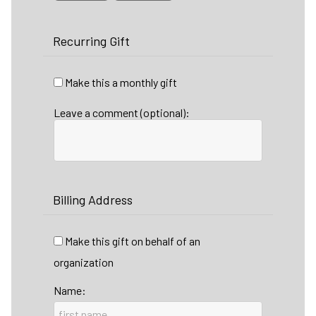
Recurring Gift
Make this a monthly gift
Leave a comment (optional):
Billing Address
Make this gift on behalf of an
organization
Name: