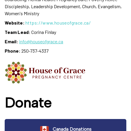
Discipleship, Leadership Development, Church, Evangelism,
Women's Ministry
Website:
https://www.houseofgrace.ca/
Team Lead:
Corina Finlay
Email:
info@houseofgrace.ca
Phone:
250-737-4337
Donate
Canada Donations