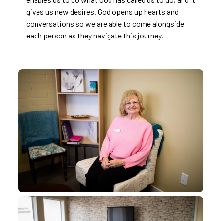
gives us new desires. God opens up hearts and
conversations so we are able to come alongside
each person as they navigate this journey.