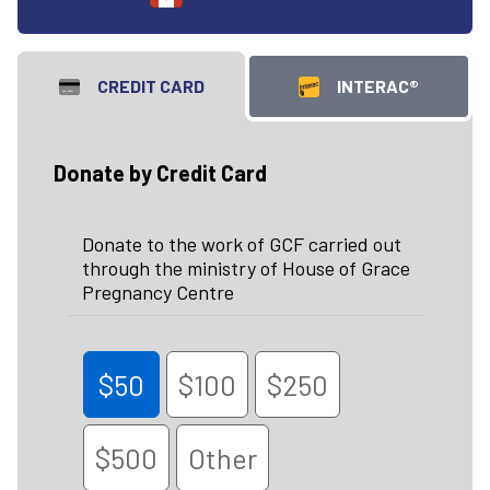
CREDIT CARD
INTERAC®
Donate by Credit Card
Donate to the work of GCF carried out
through the ministry of House of Grace
Pregnancy Centre
$50
$100
$250
$500
Other