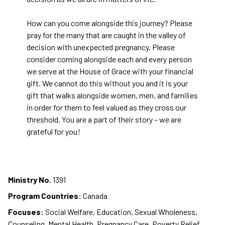
How can you come alongside this journey? Please
pray for the many that are caught in the valley of
decision with unexpected pregnancy. Please
consider coming alongside each and every person
we serve at the House of Grace with your financial
gift. We cannot do this without you and it is your
gift that walks alongside women, men, and families
in order for them to feel valued as they cross our
threshold. You are a part of their story – we are
grateful for you!
Ministry No.
1391
Program Countries:
Canada
Focuses:
Social Welfare, Education, Sexual Wholeness,
Counseling, Mental Health, Pregnancy Care, Poverty Relief,