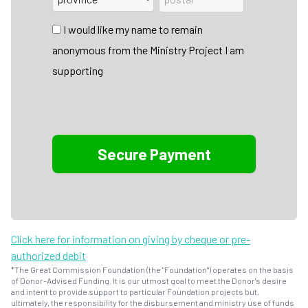
I would like my name to remain
anonymous from the Ministry Project I am
supporting
Click here for information on giving by cheque or pre-
authorized debit
*The Great Commission Foundation (the "Foundation") operates on the basis
of Donor-Advised Funding. It is our utmost goal to meet the Donor's desire
and intent to provide support to particular Foundation projects but,
ultimately, the responsibility for the disbursement and ministry use of funds