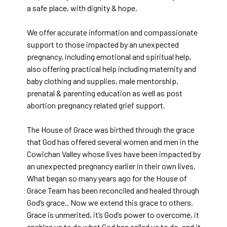
a safe place, with dignity & hope.
We offer accurate information and compassionate
support to those impacted by an unexpected
pregnancy, including emotional and spiritual help,
also offering practical help including maternity and
baby clothing and supplies, male mentorship,
prenatal & parenting education as well as post
abortion pregnancy related grief support.
The House of Grace was birthed through the grace
that God has offered several women and men in the
Cowichan Valley whose lives have been impacted by
an unexpected pregnancy earlier in their own lives.
What began so many years ago for the House of
Grace Team has been reconciled and healed through
God’s grace.. Now we extend this grace to others.
Grace is unmerited, it’s God’s power to overcome, it
enables us to do what God has called us to do, and it