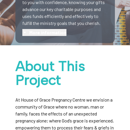
to you with confidence, knowing your gifts
advance our key charitable purposes and
uses funds efficiently and effectively to
fulfill the ministry goals that you cherish.
More information
About This
Project
At House of Grace Pregnancy Centre we envision a
community of Grace where no woman, man or
family, faces the effects of an unexpected
pregnancy alone; where God’s grace is experienced,
empowering them to process their fears & griefs in