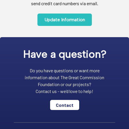
send credit card numbers via email.
Update Information
Have a question?
Do you have questions or want more
information about The Great Commission
Foundation or our projects?
Contact us - we’d love to help!
Contact