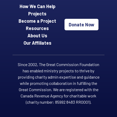
How We Can Help
Projects
Become a Project
Donate Now
Resources
About Us
Our Affiliates
Since 2002, The Great Commission Foundation
has enabled ministry projects to thrive by
providing charity admin expertise and guidance
while promoting collaboration in fulfilling the
Great Commission. We are registered with the
Canada Revenue Agency for charitable work
(charity number: 85992 8483 RR0001).