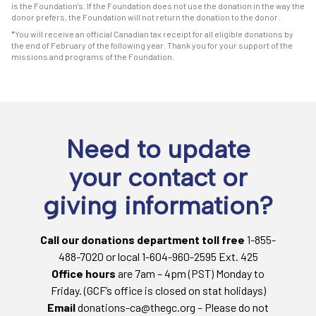
is the Foundation's. If the Foundation does not use the donation in the way the
donor prefers, the Foundation will not return the donation to the donor.
*You will receive an official Canadian tax receipt for all eligible donations by
the end of February of the following year. Thank you for your support of the
missions and programs of the Foundation.
Need to update
your contact or
giving information?
Call our donations department toll free
1-855-
488-7020 or local 1-604-960-2595 Ext. 425
Office hours
are 7am – 4pm (PST) Monday to
Friday. (GCF’s office is closed on stat holidays)
Email
donations-ca@thegc.org – Please do not