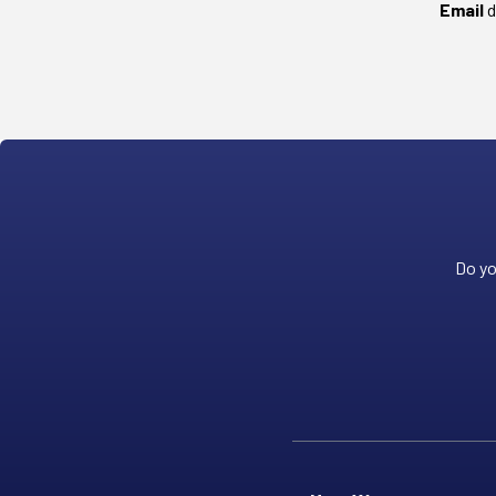
Email
d
Do yo