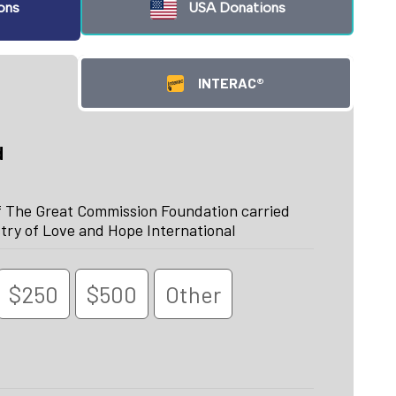
ons
USA Donations
INTERAC®
d
f The Great Commission Foundation carried
try of Love and Hope International
$250
$500
Other