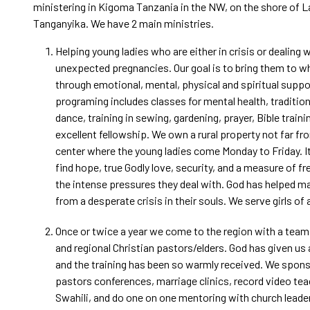
ministering in Kigoma Tanzania in the NW, on the shore of 
Tanganyika. We have 2 main ministries.
Helping young ladies who are either in crisis or dealing 
unexpected pregnancies. Our goal is to bring them to 
through emotional, mental, physical and spiritual suppo
programing includes classes for mental health, traditio
dance, training in sewing, gardening, prayer, Bible traini
excellent fellowship. We own a rural property not far f
center where the young ladies come Monday to Friday. It
find hope, true Godly love, security, and a measure of 
the intense pressures they deal with. God has helped m
from a desperate crisis in their souls. We serve girls of al
Once or twice a year we come to the region with a team t
and regional Christian pastors/elders. God has given us
and the training has been so warmly received. We spon
pastors conferences, marriage clinics, record video tea
Swahili, and do one on one mentoring with church leader