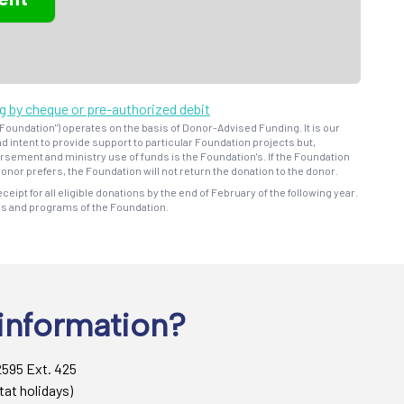
ng by cheque or pre-authorized debit
oundation") operates on the basis of Donor-Advised Funding. It is our
d intent to provide support to particular Foundation projects but,
bursement and ministry use of funds is the Foundation's. If the Foundation
onor prefers, the Foundation will not return the donation to the donor.
eceipt for all eligible donations by the end of February of the following year.
ns and programs of the Foundation.
information?
2595 Ext. 425
tat holidays)