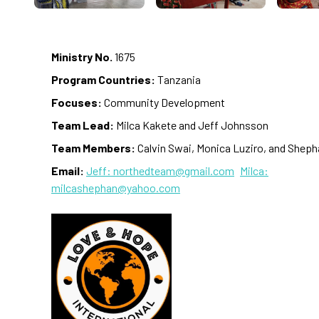
Ministry No.
1675
Program Countries:
Tanzania
Focuses:
Community Development
Team Lead:
Milca Kakete and Jeff Johnsson
Team Members:
Calvin Swai, Monica Luziro, and Shep
Email:
Jeff: northedteam@gmail.com
Milca:
milcashephan@yahoo.com