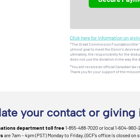
Click here for information on givi
*The Great Commission Foundation (the "F
utmost goal to meet the Donor's desire an
ultimately, the responsibility for the dis
does not use the donation in the way the d
*You will receive an official Canadian tax r
Thank you for your support of the missio
ate your contact or giving 
nations department toll free
1-855-488-7020 or local 1-604-960-
rs
are 7am – 4pm (PST) Monday to Friday. (GCF’s office is closed on s