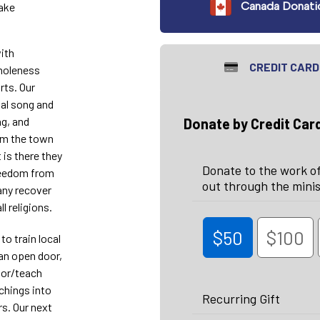
Canada Donati
Lake
with
CREDIT CARD
wholeness
rts. Our
nal song and
ng, and
Donate by Credit Car
rom the town
 is there they
Donate to the work o
freedom from
out through the minis
any recover
l religions.
$50
$100
o train local
 an open door,
sor/teach
chings into
Recurring Gift
s. Our next