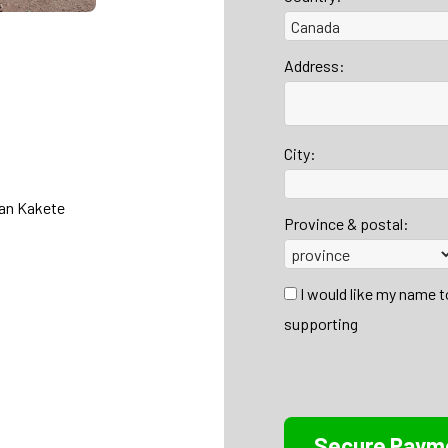
Address:
City:
han Kakete
Province & postal:
I would like my name 
supporting