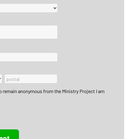
to remain anonymous from the Ministry Project I am