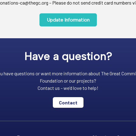
onations-ca@thegc.org – Please do not send credit card numbers vi
Update Information
Have a question?
u have questions or want more information about The Great Comm
Foundation or our projects?
Contact us - we’d love to help!
Contact