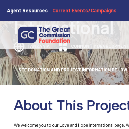
Love and Hop
Agent Resources
Current Events/Campaigns
International
TANZANIA
COMMUNITY DEVELOPMEN
SEE DONATION AND PROJECT INFORMATION BELOW
About This Projec
We welcome you to our Love and Hope International page. W