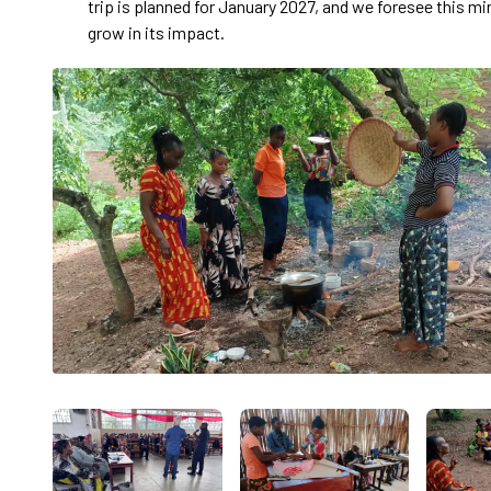
trip is planned for January 2027, and we foresee this mi
grow in its impact.