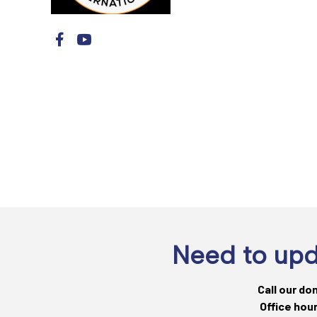
Need to upd
Call our do
Office hou