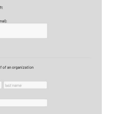
ft
nal):
lf of an organization