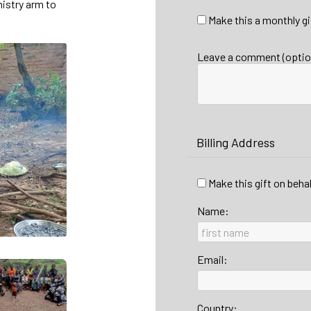
nistry arm to
Make this a monthly gi
Leave a comment (optio
Billing Address
Make this gift on beha
Name:
Email:
Country: