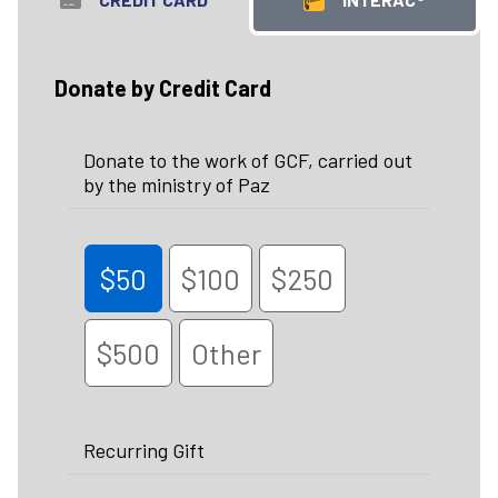
Donate by Credit Card
Donate to the work of GCF, carried out
by the ministry of Paz
$50
$100
$250
$500
Other
Recurring Gift