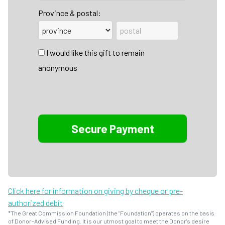
Province & postal:
I would like this gift to remain
anonymous
Click here for information on giving by cheque or pre-
authorized debit
*The Great Commission Foundation (the "Foundation") operates on the basis
of Donor-Advised Funding. It is our utmost goal to meet the Donor's desire