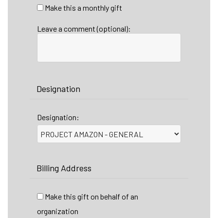
Make this a monthly gift
Leave a comment (optional):
Designation
Designation:
Billing Address
Make this gift on behalf of an
organization