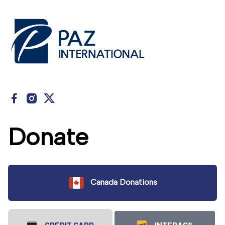
Donate
Canada Donations
CREDIT CARD
INTERAC®