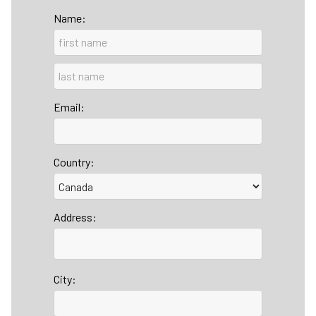
Name:
Email:
Country:
Address:
City: