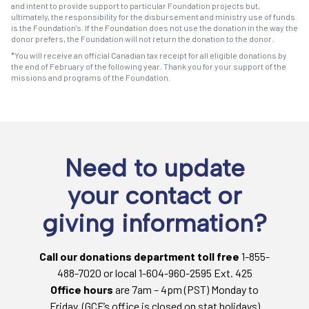
and intent to provide support to particular Foundation projects but,
ultimately, the responsibility for the disbursement and ministry use of funds
is the Foundation's. If the Foundation does not use the donation in the way the
donor prefers, the Foundation will not return the donation to the donor.
*You will receive an official Canadian tax receipt for all eligible donations by
the end of February of the following year. Thank you for your support of the
missions and programs of the Foundation.
Need to update
your contact or
giving information?
Call our donations department toll free
1-855-
488-7020 or local 1-604-960-2595 Ext. 425
Office hours
are 7am – 4pm (PST) Monday to
Friday. (GCF’s office is closed on stat holidays)