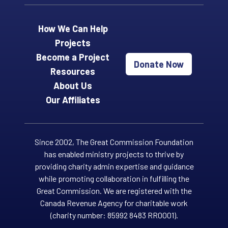
How We Can Help
Projects
Become a Project
Donate Now
Resources
About Us
Our Affiliates
Since 2002, The Great Commission Foundation
has enabled ministry projects to thrive by
providing charity admin expertise and guidance
while promoting collaboration in fulfilling the
Great Commission. We are registered with the
Canada Revenue Agency for charitable work
(charity number: 85992 8483 RR0001).