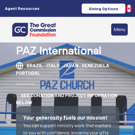
Agent Resources
Giving Options
Menu
PAZ International
BRAZIL
ITALY
JAPAN
VENEZUELA
PORTUGAL
SEE DONATION AND PROJECT INFORMATION
BELOW
Your generosity fuels our mission!
You can support ministry work that matters
to you with confidence, knowing your gifts