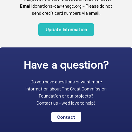
Email
donations-ca@thegc.org – Please do not
send credit card numbers via email.
Update Information
Have a question?
Do you have questions or want more
information about The Great Commission
Foundation or our projects?
Contact us - we’d love to help!
Contact