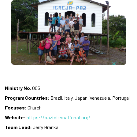
Ministry No.
005
Program Countries:
Brazil, Italy, Japan, Venezuela, Portugal
Focuses:
Church
Website:
https://pazinternational.org/
Team Lead:
Jerry Hranka