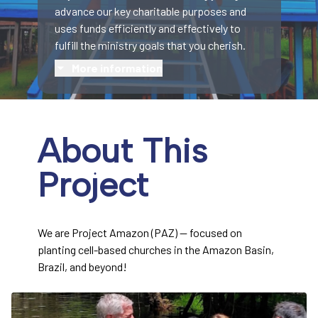
advance our key charitable purposes and
uses funds efficiently and effectively to
fulfill the ministry goals that you cherish.
More information
About This
Project
We are Project Amazon (PAZ) — focused on
planting cell-based churches in the Amazon Basin,
Brazil, and beyond!