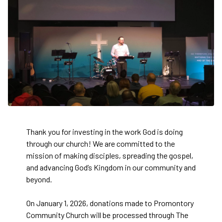
Thank you for investing in the work God is doing
through our church! We are committed to the
mission of making disciples, spreading the gospel,
and advancing God’s Kingdom in our community and
beyond.
On January 1, 2026, donations made to Promontory
Community Church will be processed through The