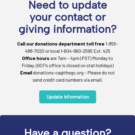
Need to update
your contact or
giving information?
Call our donations department toll free
1-855-
488-7020 or local 1-604-960-2595 Ext. 425
Office hours
are 7am – 4pm (PST) Monday to
Friday. (GCF’s office is closed on stat holidays)
Email
donations-ca@thegc.org – Please do not
send credit card numbers via email.
Update Information
Have a question?