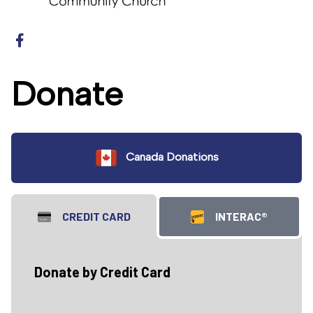
Donate
Canada Donations
CREDIT CARD
INTERAC®
Donate by Credit Card