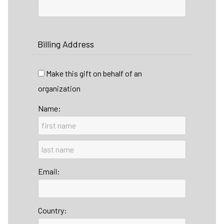
Billing Address
Make this gift on behalf of an
organization
Name:
Email:
Country: