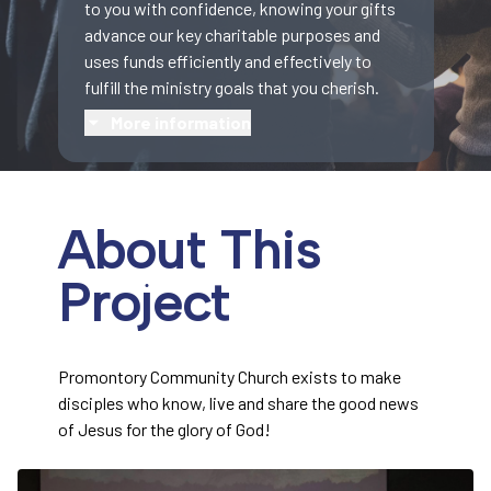
to you with confidence, knowing your gifts
advance our key charitable purposes and
uses funds efficiently and effectively to
fulfill the ministry goals that you cherish.
More information
About This
Project
Promontory Community Church exists to make
disciples who know, live and share the good news
of Jesus for the glory of God!