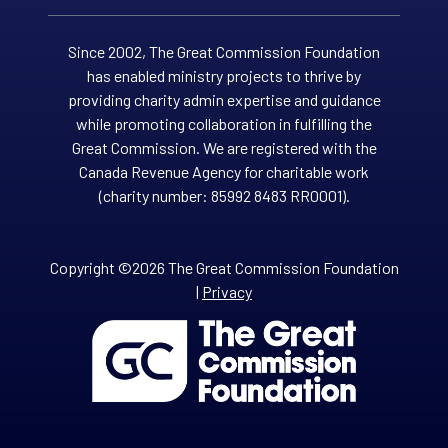
Since 2002, The Great Commission Foundation
has enabled ministry projects to thrive by
providing charity admin expertise and guidance
while promoting collaboration in fulfilling the
Great Commission. We are registered with the
Canada Revenue Agency for charitable work
(charity number: 85992 8483 RR0001).
Copyright ©2026 The Great Commission Foundation
|
Privacy