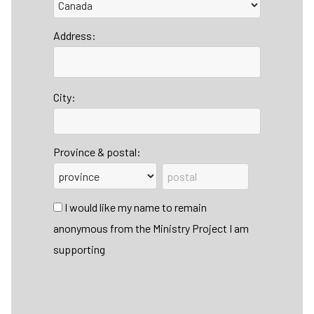
Address:
City:
Province & postal:
I would like my name to remain
anonymous from the Ministry Project I am
supporting