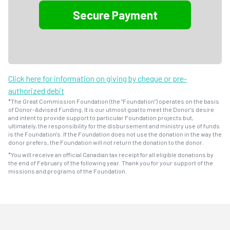
Click here for information on giving by cheque or pre-
authorized debit
*The Great Commission Foundation (the "Foundation") operates on the basis
of Donor-Advised Funding. It is our utmost goal to meet the Donor's desire
and intent to provide support to particular Foundation projects but,
ultimately, the responsibility for the disbursement and ministry use of funds
is the Foundation's. If the Foundation does not use the donation in the way the
donor prefers, the Foundation will not return the donation to the donor.
*You will receive an official Canadian tax receipt for all eligible donations by
the end of February of the following year. Thank you for your support of the
missions and programs of the Foundation.