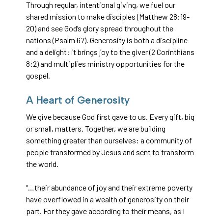
Through regular, intentional giving, we fuel our
shared mission to make disciples (Matthew 28:19-
20) and see God’s glory spread throughout the
nations (Psalm 67). Generosity is both a discipline
and a delight: it brings joy to the giver (2 Corinthians
8:2) and multiplies ministry opportunities for the
gospel.
A Heart of Generosity
We give because God first gave to us. Every gift, big
or small, matters. Together, we are building
something greater than ourselves: a community of
people transformed by Jesus and sent to transform
the world.
“…their abundance of joy and their extreme poverty
have overflowed in a wealth of generosity on their
part. For they gave according to their means, as I