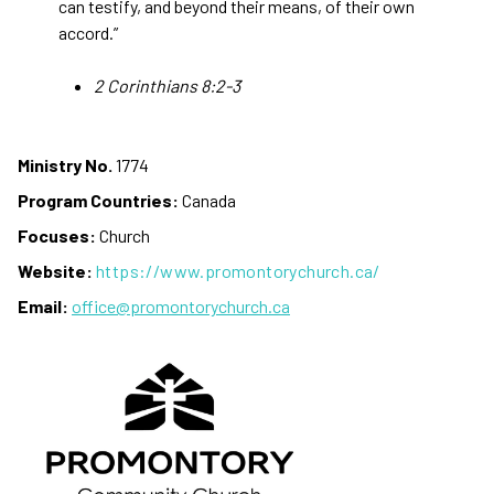
can testify, and beyond their means, of their own
accord.”
2 Corinthians 8:2-3
Ministry No.
1774
Program Countries:
Canada
Focuses:
Church
Website:
https://www.promontorychurch.ca/
Email:
office@promontorychurch.ca