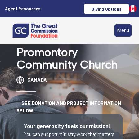
Agent Resources
Giving Options
Menu
Promontory
Community Church
CANADA
SEE DONATION AND PROJECT INFORMATION
BELOW
Your generosity fuels our mission!
You can support ministry work that matters