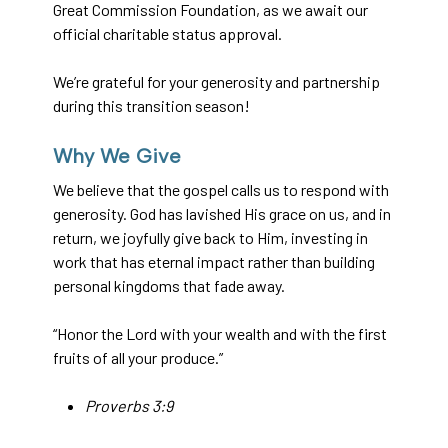
Great Commission Foundation, as we await our
official charitable status approval.
We’re grateful for your generosity and partnership
during this transition season!
Why We Give
We believe that the gospel calls us to respond with
generosity. God has lavished His grace on us, and in
return, we joyfully give back to Him, investing in
work that has eternal impact rather than building
personal kingdoms that fade away.
“Honor the Lord with your wealth and with the first
fruits of all your produce.”
Proverbs 3:9