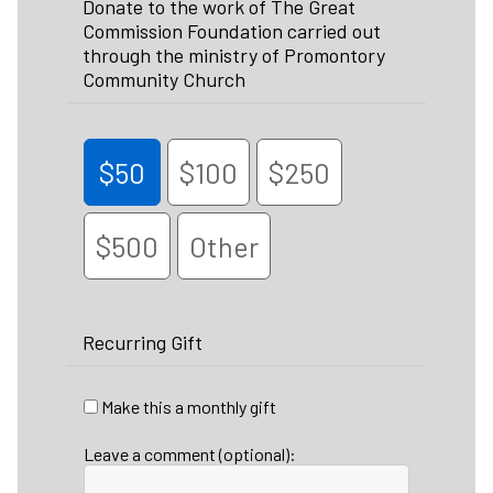
Donate to the work of The Great
Commission Foundation carried out
through the ministry of Promontory
Community Church
$50
$100
$250
$500
Other
Recurring Gift
Make this a monthly gift
Leave a comment (optional):