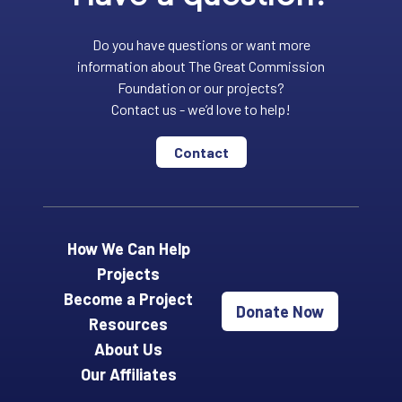
Do you have questions or want more
information about The Great Commission
Foundation or our projects?
Contact us - we’d love to help!
Contact
How We Can Help
Projects
Become a Project
Donate Now
Resources
About Us
Our Affiliates