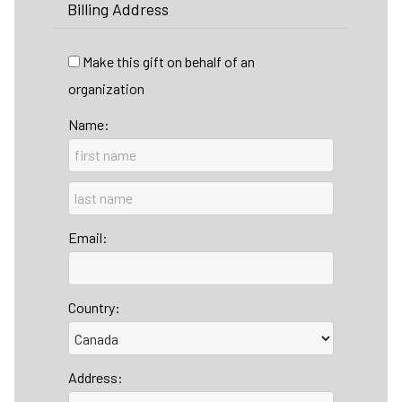
Billing Address
Make this gift on behalf of an
organization
Name:
Email:
Country:
Address: