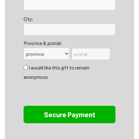
City:
Province & postal:
I would like this gift to remain
anonymous