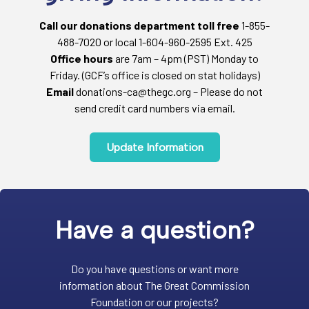
Call our donations department toll free
1-855-
488-7020 or local 1-604-960-2595 Ext. 425
Office hours
are 7am – 4pm (PST) Monday to
Friday. (GCF’s office is closed on stat holidays)
Email
donations-ca@thegc.org – Please do not
send credit card numbers via email.
Update Information
Have a question?
Do you have questions or want more
information about The Great Commission
Foundation or our projects?