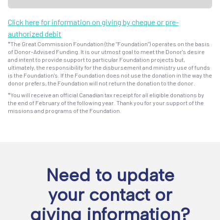
Click here for information on giving by cheque or pre-
authorized debit
*The Great Commission Foundation (the "Foundation") operates on the basis
of Donor-Advised Funding. It is our utmost goal to meet the Donor's desire
and intent to provide support to particular Foundation projects but,
ultimately, the responsibility for the disbursement and ministry use of funds
is the Foundation's. If the Foundation does not use the donation in the way the
donor prefers, the Foundation will not return the donation to the donor.
*You will receive an official Canadian tax receipt for all eligible donations by
the end of February of the following year. Thank you for your support of the
missions and programs of the Foundation.
Need to update
your contact or
giving information?