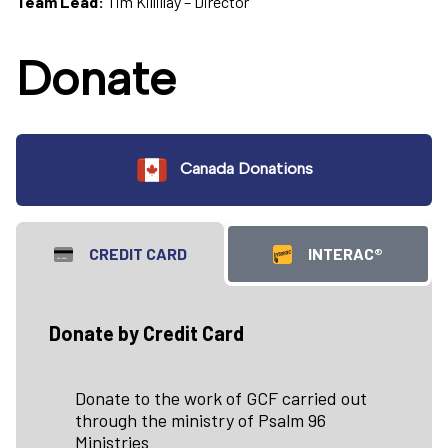
Team Lead:
Tim Killillay – Director
Donate
Canada Donations
CREDIT CARD
INTERAC®
Donate by Credit Card
Donate to the work of GCF carried out
through the ministry of Psalm 96
Ministries