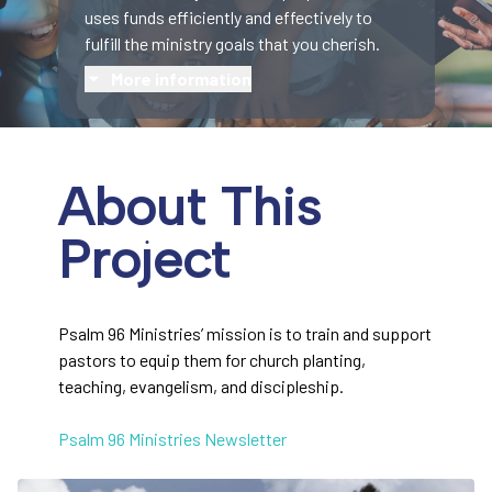
uses funds efficiently and effectively to
fulfill the ministry goals that you cherish.
More information
About This
Project
Psalm 96 Ministries’ mission is to train and support
pastors to equip them for church planting,
teaching, evangelism, and discipleship.
Psalm 96 Ministries Newsletter