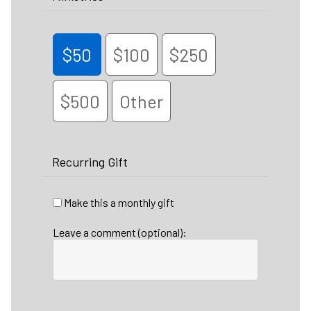
$50
$100
$250
$500
Other
Recurring Gift
Make this a monthly gift
Leave a comment (optional):