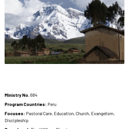
Ministry No.
684
Program Countries:
Peru
Focuses:
Pastoral Care, Education, Church, Evangelism,
Discipleship