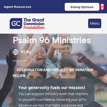
Agent Resources
Giving Options
Menu
Psalm 96 Ministries
PERU
SEE DONATION AND PROJECT INFORMATION
BELOW
Your generosity fuels our mission!
You can support ministry work that matters
to you with confidence, knowing your gifts
advance our key charitable purposes and