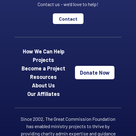
Contact us - we’d love to help!
Contact
How We Can Help
Projects
Become a Project
Donate Now
Resources
About Us
Our Affiliates
Since 2002, The Great Commission Foundation
has enabled ministry projects to thrive by
providing charity admin expertise and guidance