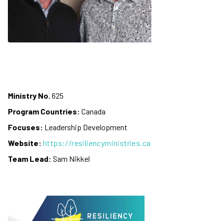
Ministry No.
625
Program Countries:
Canada
Focuses:
Leadership Development
Website:
https://resiliencyministries.ca
Team Lead:
Sam Nikkel