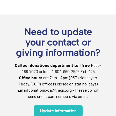
Need to update
your contact or
giving information?
Call our donations department toll free
1-855-
488-7020 or local 1-604-960-2595 Ext. 425
Office hours
are 7am – 4pm (PST) Monday to
Friday. (GCF’s office is closed on stat holidays)
Email
donations-ca@thegc.org – Please do not
send credit card numbers via email.
Update Information