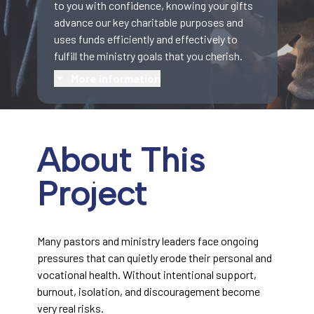
to you with confidence, knowing your gifts
advance our key charitable purposes and
uses funds efficiently and effectively to
fulfill the ministry goals that you cherish.
More information
About This
Project
Many pastors and ministry leaders face ongoing
pressures that can quietly erode their personal and
vocational health. Without intentional support,
burnout, isolation, and discouragement become
very real risks.