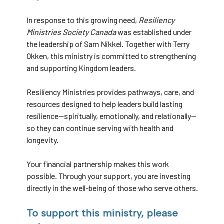
In response to this growing need,
Resiliency
Ministries Society Canada
was established under
the leadership of Sam Nikkel. Together with Terry
Okken, this ministry is committed to strengthening
and supporting Kingdom leaders.
Resiliency Ministries provides pathways, care, and
resources designed to help leaders build lasting
resilience—spiritually, emotionally, and relationally—
so they can continue serving with health and
longevity.
Your financial partnership makes this work
possible. Through your support, you are investing
directly in the well-being of those who serve others.
To support this ministry, please