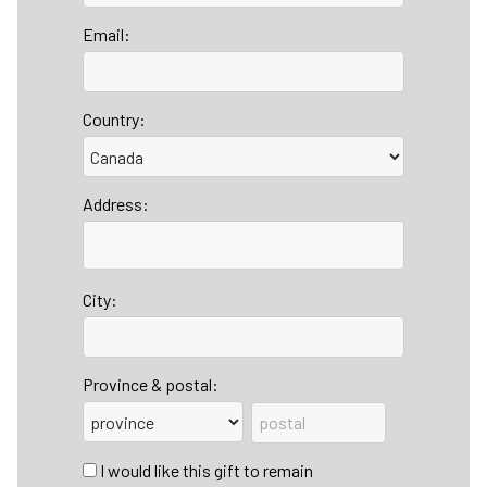
Email:
Country:
Address:
City:
Province & postal:
I would like this gift to remain