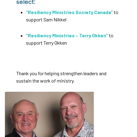
select:
“Resiliency Ministries Society Canada”
to
support Sam Nikkel
“Resiliency Ministries – Terry Okken”
to
support Terry Okken
Thank you for helping strengthen leaders and
sustain the work of ministry.