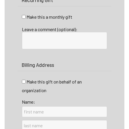
Recurring Gift
Make this a monthly gift
Leave a comment (optional):
Billing Address
Make this gift on behalf of an
organization
Name: