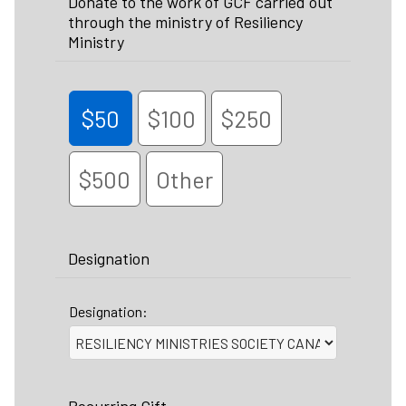
Donate to the work of GCF carried out
through the ministry of Resiliency
Ministry
$50
$100
$250
$500
Other
Designation
Designation: