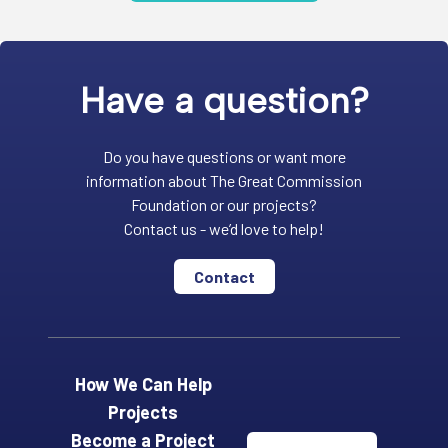
Have a question?
Do you have questions or want more
information about The Great Commission
Foundation or our projects?
Contact us - we’d love to help!
Contact
How We Can Help
Projects
Become a Project