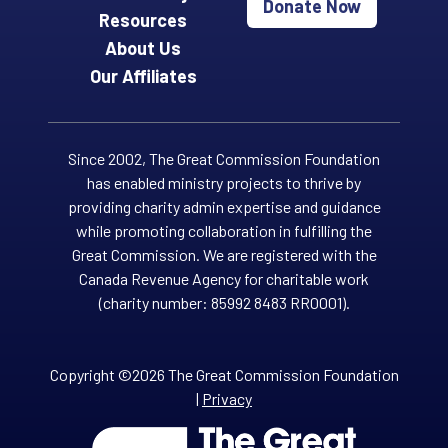
Donate Now
Resources
About Us
Our Affiliates
Since 2002, The Great Commission Foundation
has enabled ministry projects to thrive by
providing charity admin expertise and guidance
while promoting collaboration in fulfilling the
Great Commission. We are registered with the
Canada Revenue Agency for charitable work
(charity number: 85992 8483 RR0001).
Copyright ©2026 The Great Commission Foundation
|
Privacy