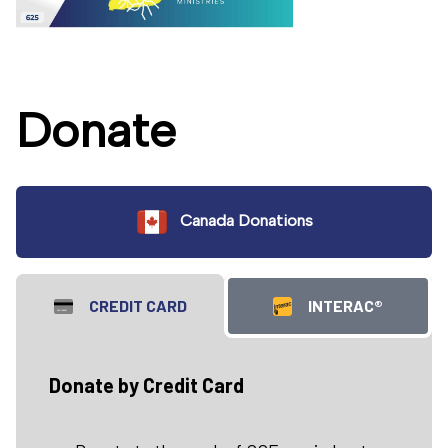
Donate
Canada Donations
CREDIT CARD
INTERAC®
Donate by Credit Card