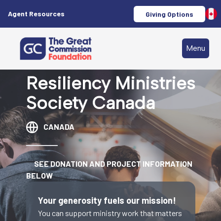
Agent Resources
Giving Options
Menu
Resiliency Ministries
Society Canada
CANADA
SEE DONATION AND PROJECT INFORMATION
BELOW
Your generosity fuels our mission!
You can support ministry work that matters