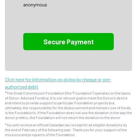
anonymous
Click here for information on giving by cheque or pre-
authorized debit
*The Great Commission Foundation (the "Foundation") operates on the basis
of Donor-Advised Funding. It is our utmost goal to meet the Donor's desire
and intent to provide support to particular Foundation projects but,
ultimately, the responsibility for the disbursement and ministry use of funds
is the Foundation's. If the Foundation does not use the donation in the way the
donor prefers, the Foundation will not return the donation to the donor.
*You will receive an official Canadian tax receipt for all eligible donations by
the end of February of the following year. Thank you for your support of the
missions and programs of the Foundation.