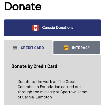
Donate
Canada Donations
CREDIT CARD
INTERAC®
Donate by Credit Card
Donate to the work of The Great
Commission Foundation carried out
through the ministry of Sparrow Home
of Sarnia-Lambton