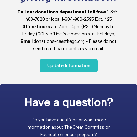
Call our donations department toll free
1-855-
488-7020 or local 1-604-960-2595 Ext. 425
Office hours
are 7am – 4pm (PST) Monday to
Friday. (GCF’s office is closed on stat holidays)
Email
donations-ca@thegc.org – Please do not
send credit card numbers via email.
Update Information
Have a question?
Do you have questions or want more
information about The Great Commission
Foundation or our projects?