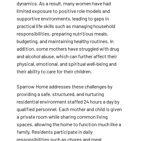
dynamics. As a result, many women have had
limited exposure to positive role models and
supportive environments, leading to gaps in
practical life skills such as managing household
responsibilities, preparing nutritious meals,
budgeting, and maintaining healthy routines. In
addition, some mothers have struggled with drug
and alcohol abuse, which can further affect their
physical, emotional, and spiritual well-being and
their ability to care for their children.
Sparrow Home addresses these challenges by
providing a safe, structured, and nurturing
residential environment staffed 24 hours a day by
qualified personnel. Each mother and child is given
a private room while sharing common living
spaces, allowing the home to function much like a
family. Residents participate in daily
responsibilities such as chores and meal