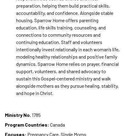
preparation, helping them build practical skills,
accountability, and confidence. Alongside stable
housing, Sparrow Home offers parenting
education, life skills training, counseling, and
connections to community resources and
continuing education. Staff and volunteers
intentionally invest relationally in each woman’s life,
modeling healthy relationships and positive family
dynamics. Sparrow Home relies on prayer, financial
support, volunteers, and shared advocacy to
sustain this Gospel-centered ministry and walk
alongside mothers as they pursue healing, stability,
and hope in Christ.
Ministry No.
1785
Program Countries:
Canada
Focuses:
Pregnancy Care, Single Moms