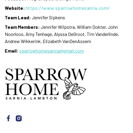
Website:
https://www.sparrowhomesarnia.com/
Team Lead:
Jennifer Sipkens
Team Members:
Jennifer Wilpstra, William Dokter, John
Noorloos, Amy Tenhage, Alyssa DeGroot, Tim Vanderlinde,
Andrew Wikkerink, Elizabeth VanDenAssem
Email:
sparrowhomesarnia@gmail.com