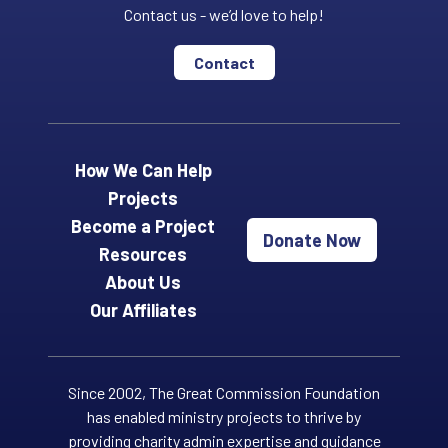
Contact us - we’d love to help!
Contact
How We Can Help
Projects
Become a Project
Donate Now
Resources
About Us
Our Affiliates
Since 2002, The Great Commission Foundation
has enabled ministry projects to thrive by
providing charity admin expertise and guidance