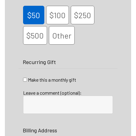
$50
$100
$250
$500
Other
Recurring Gift
Make this a monthly gift
Leave a comment (optional):
Billing Address