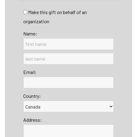
Make this gift on behalf of an
organization
Name:
Email:
Country:
Address: