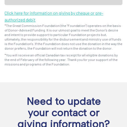
Click here for information on giving by cheque or pre-
authorized debit
*The Great Commission Foundation (the "Foundation") operates on the basis
of Donor-Advised Funding. It is our utmost goal to meet the Donor's desire
and intent to provide support to particular Foundation projects but,
ultimately, the responsibility for the disbursement and ministry use of funds
is the Foundation's. If the Foundation does not use the donation in the way the
donor prefers, the Foundation will not return the donation to the donor.
*You will receive an official Canadian tax receipt for all eligible donations by
the end of February of the following year. Thank you for your support of the
missions and programs of the Foundation.
Need to update
your contact or
giving information?