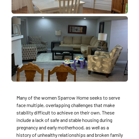
Many of the women Sparrow Home seeks to serve
face multiple, overlapping challenges that make
stability difficult to achieve on their own. These
include a lack of safe and stable housing during
pregnancy and early motherhood, as well as a
history of unhealthy relationships and broken family