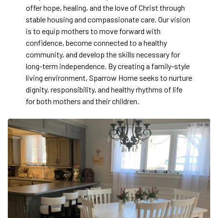
offer hope, healing, and the love of Christ through
stable housing and compassionate care. Our vision
is to equip mothers to move forward with
confidence, become connected to a healthy
community, and develop the skills necessary for
long-term independence. By creating a family-style
living environment, Sparrow Home seeks to nurture
dignity, responsibility, and healthy rhythms of life
for both mothers and their children.