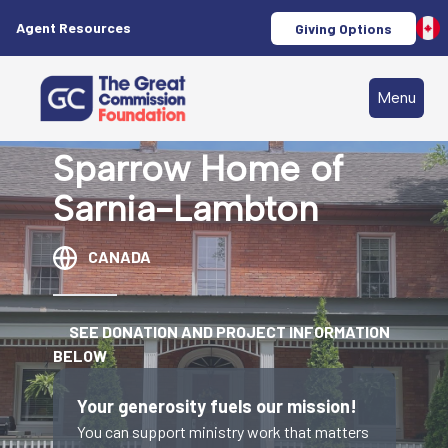
Agent Resources
Giving Options
Menu
Sparrow Home of
Sarnia-Lambton
CANADA
SEE DONATION AND PROJECT INFORMATION
BELOW
Your generosity fuels our mission!
You can support ministry work that matters