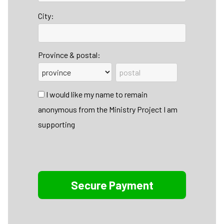
City:
Province & postal:
I would like my name to remain
anonymous from the Ministry Project I am
supporting