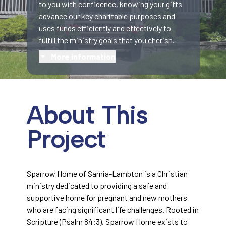
to you with confidence, knowing your gifts
advance our key charitable purposes and
uses funds efficiently and effectively to
fulfill the ministry goals that you cherish.
More information
About This
Project
Sparrow Home of Sarnia-Lambton is a Christian
ministry dedicated to providing a safe and
supportive home for pregnant and new mothers
who are facing significant life challenges. Rooted in
Scripture (Psalm 84:3), Sparrow Home exists to