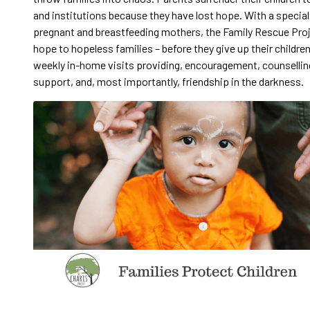
and institutions because they have lost hope. With a special
pregnant and breastfeeding mothers, the Family Rescue Pro
hope to hopeless families – before they give up their childre
weekly in-home visits providing, encouragement, counsellin
support, and, most importantly, friendship in the darkness.