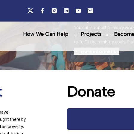
Rescue
Your generosity fuels ou
You can support ministry work
How We Can Help
Projects
Become 
gifts advance our key charitab
to fulfill the ministry goals th
More information
t
Donate
 have
ught there by
l as poverty,
 trafficking