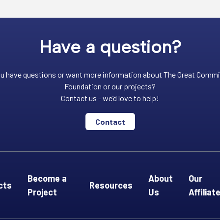
Have a question?
u have questions or want more information about The Great Comm
Foundation or our projects?
Contact us - we’d love to help!
Contact
Become a
About
Our
cts
Resources
Project
Us
Affiliat