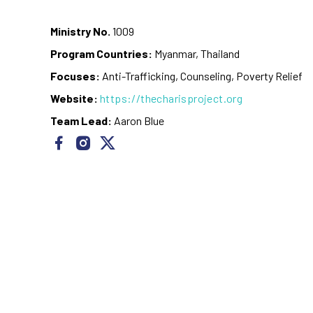
Ministry No.
1009
Program Countries:
Myanmar, Thailand
Focuses:
Anti-Trafficking, Counseling, Poverty Relief
Website:
https://thecharisproject.org
Team Lead:
Aaron Blue