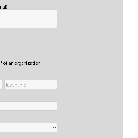
nal):
lf of an organization