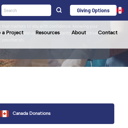
Giving Options
r mission!
 that matters to you with confidence, knowing your
a Project
Resources
About
Contact
le purposes and uses funds efficiently and effectively
at you cherish.
Canada Donations