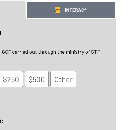
INTERAC®
d
GCF carried out through the ministry of STF
$250
$500
Other
ft