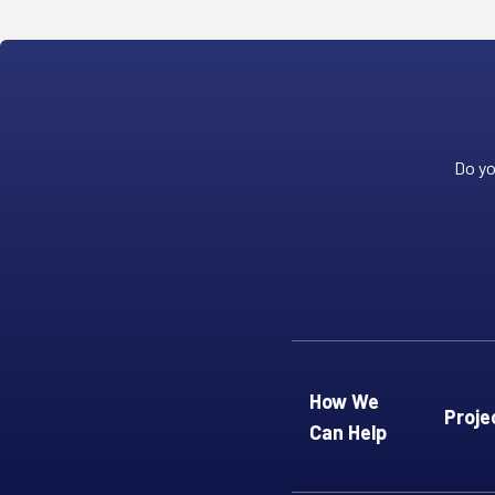
Do yo
How We
Proje
Can Help