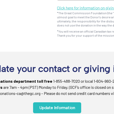
Click here for information on givi
*The Great Commission Foundation (the "F
utmost goal to meet the Donor's desire an
ultimately, the responsibility for the dis
does not use the donation in the way the d
*You will receive an official Canadian tax r
Thank you for your support of the missio
ate your contact or giving 
nations department toll free
1-855-488-7020 or local 1-604-960-
rs
are 7am – 4pm (PST) Monday to Friday. (GCF’s office is closed on s
onations-ca@thegc.org – Please do not send credit card numbers vi
Update Information