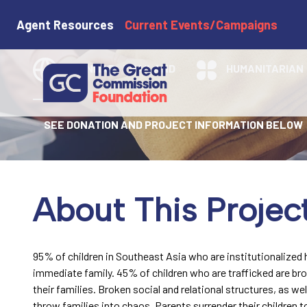
STF - Family 
Agent Resources
Current Events/Campaigns
MYANMAR
THAILAND
HUMANITARIAN
SEE DONATION AND PROJECT INFORMATION BELOW
About This Projec
95% of children in Southeast Asia who are institutionalized
immediate family. 45% of children who are trafficked are bro
their families. Broken social and relational structures, as wel
throw families into chaos. Parents surrender their children to