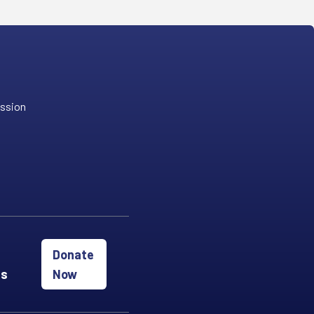
ission
Donate
es
Now