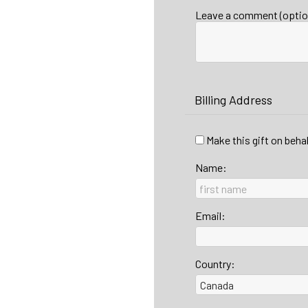
Leave a comment (optio
Billing Address
Make this gift on beha
Name:
Email:
Country: