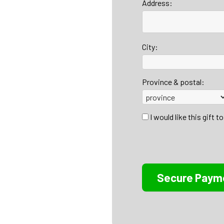
Address:
City:
Province & postal:
I would like this gift