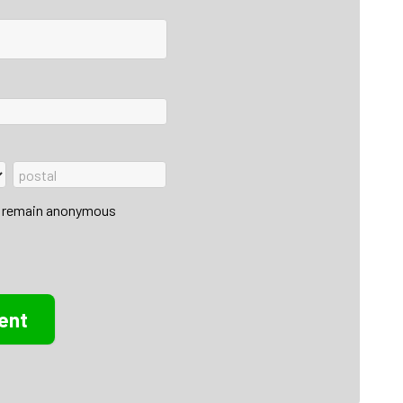
 to remain anonymous