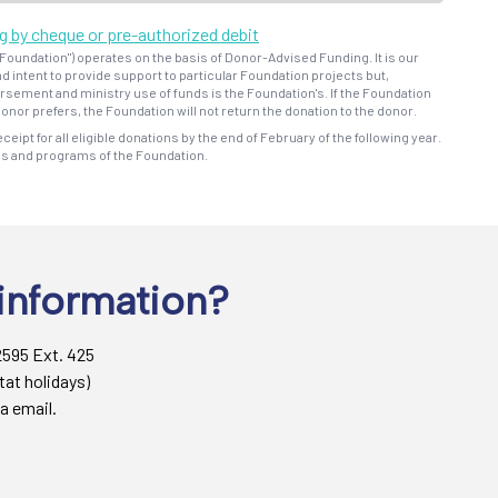
ng by cheque or pre-authorized debit
oundation") operates on the basis of Donor-Advised Funding. It is our
d intent to provide support to particular Foundation projects but,
bursement and ministry use of funds is the Foundation's. If the Foundation
onor prefers, the Foundation will not return the donation to the donor.
eceipt for all eligible donations by the end of February of the following year.
ns and programs of the Foundation.
information?
2595 Ext. 425
tat holidays)
a email.