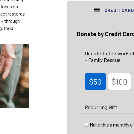
 focus on
CREDIT CARD
ject restores
n – through
g, food
Donate by Credit Car
Donate to the work of 
- Family Rescue
$50
$100
Recurring Gift
Make this a monthly gi