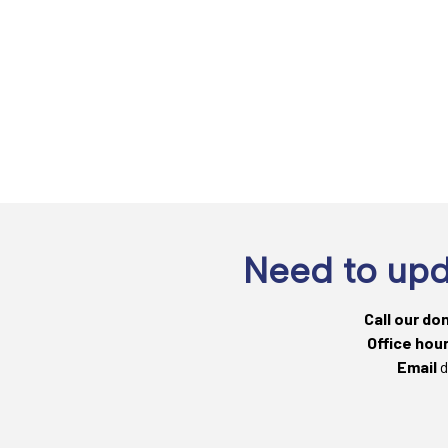
Need to upd
Call our do
Office hou
Email
d