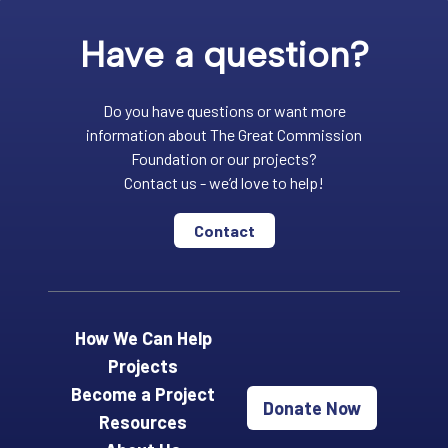
Have a question?
Do you have questions or want more
information about The Great Commission
Foundation or our projects?
Contact us - we’d love to help!
Contact
How We Can Help
Projects
Become a Project
Donate Now
Resources