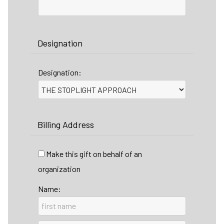
Designation
Designation:
Billing Address
Make this gift on behalf of an
organization
Name: