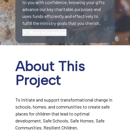
to you with confidence, knowing your gifts
advance our key charitable purposes and
uses funds efficiently and effectively to
fulfill the ministry goals that you cherish.
More information
About This
Project
To initiate and support transformational change in
schools, homes, and communities to create safe
places for children that lead to optimal
development. Safe Schools. Safe Homes. Safe
Communities. Resilient Children.