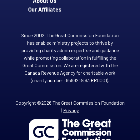
About Us
Our Affiliates
Since 2002, The Great Commission Foundation
has enabled ministry projects to thrive by
providing charity admin expertise and guidance
while promoting collaboration in fulfilling the
Great Commission. We are registered with the
Canada Revenue Agency for charitable work
(charity number: 85992 8483 RR0001).
Copyright ©2026 The Great Commission Foundation
|
Privacy