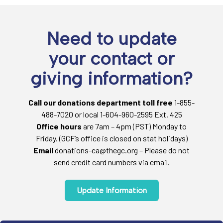
Need to update
your contact or
giving information?
Call our donations department toll free
1-855-
488-7020 or local 1-604-960-2595 Ext. 425
Office hours
are 7am – 4pm (PST) Monday to
Friday. (GCF’s office is closed on stat holidays)
Email
donations-ca@thegc.org – Please do not
send credit card numbers via email.
Update Information