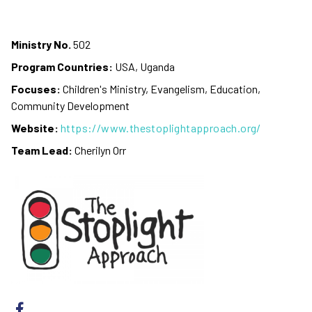
Ministry No.
502
Program Countries:
USA, Uganda
Focuses:
Children's Ministry, Evangelism, Education,
Community Development
Website:
https://www.thestoplightapproach.org/
Team Lead:
Cherilyn Orr