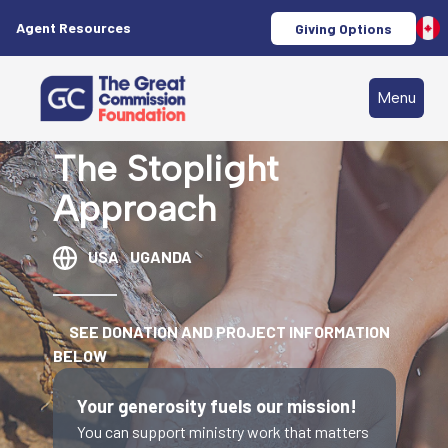
Agent Resources
Giving Options
Menu
The Stoplight
Approach
USA
UGANDA
SEE DONATION AND PROJECT INFORMATION
BELOW
Your generosity fuels our mission!
You can support ministry work that matters