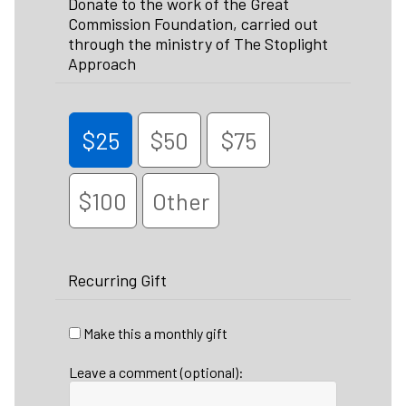
Donate to the work of the Great
Commission Foundation, carried out
through the ministry of The Stoplight
Approach
$25
$50
$75
$100
Other
Recurring Gift
Make this a monthly gift
Leave a comment (optional):