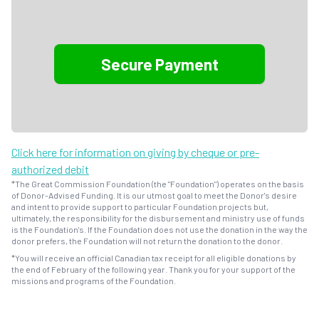
Click here for information on giving by cheque or pre-
authorized debit
*The Great Commission Foundation (the "Foundation") operates on the basis
of Donor-Advised Funding. It is our utmost goal to meet the Donor's desire
and intent to provide support to particular Foundation projects but,
ultimately, the responsibility for the disbursement and ministry use of funds
is the Foundation's. If the Foundation does not use the donation in the way the
donor prefers, the Foundation will not return the donation to the donor.
*You will receive an official Canadian tax receipt for all eligible donations by
the end of February of the following year. Thank you for your support of the
missions and programs of the Foundation.