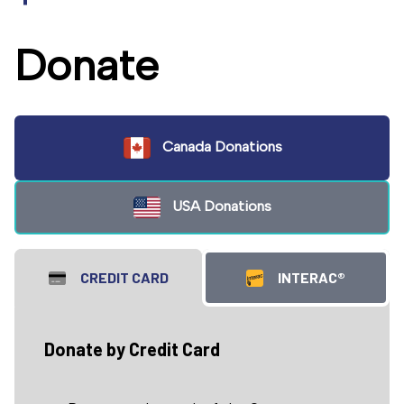
Donate
Canada Donations
USA Donations
CREDIT CARD
INTERAC®
Donate by Credit Card