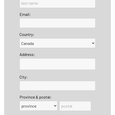
Email:
Country:
Address:
City:
Province & postal: