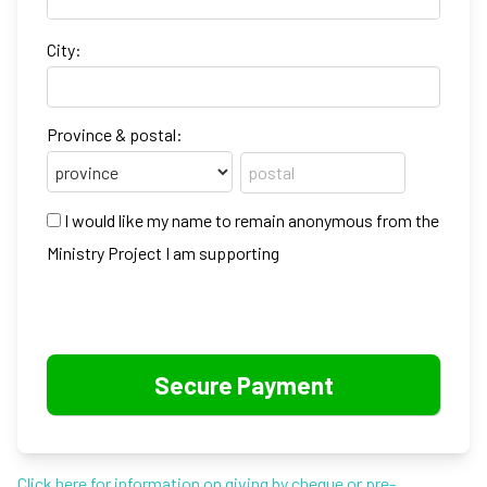
City:
Province & postal:
I would like my name to remain anonymous from the
Ministry Project I am supporting
Click here for information on giving by cheque or pre-