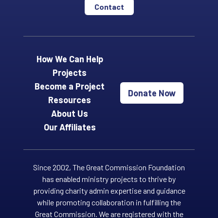
Contact
How We Can Help
Projects
Become a Project
Donate Now
Resources
About Us
Our Affiliates
Since 2002, The Great Commission Foundation
has enabled ministry projects to thrive by
providing charity admin expertise and guidance
while promoting collaboration in fulfilling the
Great Commission. We are registered with the