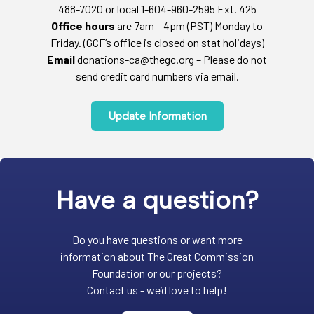
488-7020 or local 1-604-960-2595 Ext. 425
Office hours
are 7am – 4pm (PST) Monday to
Friday. (GCF’s office is closed on stat holidays)
Email
donations-ca@thegc.org – Please do not
send credit card numbers via email.
Update Information
Have a question?
Do you have questions or want more
information about The Great Commission
Foundation or our projects?
Contact us - we’d love to help!