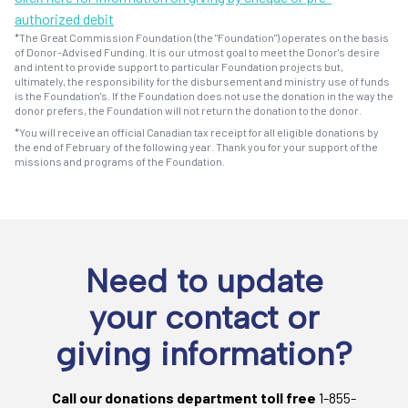
authorized debit
*The Great Commission Foundation (the "Foundation") operates on the basis
of Donor-Advised Funding. It is our utmost goal to meet the Donor's desire
and intent to provide support to particular Foundation projects but,
ultimately, the responsibility for the disbursement and ministry use of funds
is the Foundation's. If the Foundation does not use the donation in the way the
donor prefers, the Foundation will not return the donation to the donor.
*You will receive an official Canadian tax receipt for all eligible donations by
the end of February of the following year. Thank you for your support of the
missions and programs of the Foundation.
Need to update
your contact or
giving information?
Call our donations department toll free
1-855-