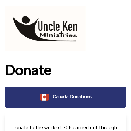
Donate
Canada Donations
Donate to the work of GCF carried out through