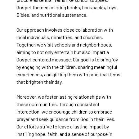
Gospel-themed coloring books, backpacks, toys,
Bibles, and nutritional sustenance.
Our approach involves close collaboration with
local individuals, ministries, and churches.
Together, we visit schools and neighborhoods,
aiming to not only entertain but also impart a
Gospel-centered message. Our goal is to bring joy
by engaging with the children, sharing meaningful
experiences, and gifting them with practical items
that brighten their day.
Moreover, we foster lasting relationships with
these communities. Through consistent
interaction, we encourage children to embrace
prayer and seek guidance from God in their lives.
Our efforts strive to leave a lasting impact by
instilling hope, faith, and a sense of purpose in