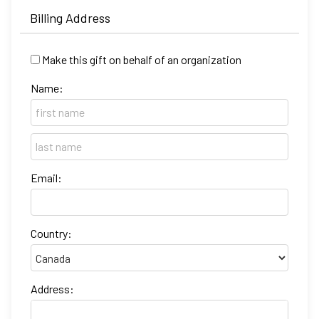
Billing Address
Make this gift on behalf of an organization
Name:
Email:
Country:
Address: