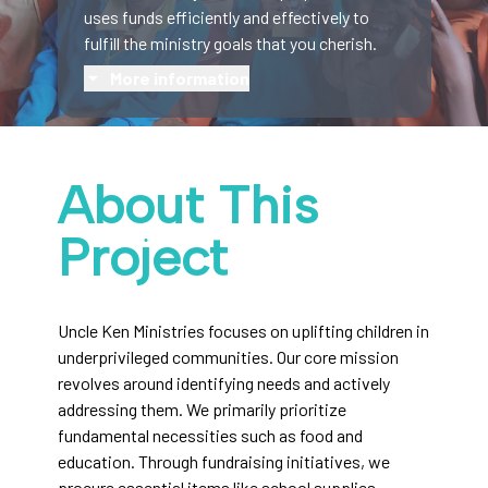
uses funds efficiently and effectively to
fulfill the ministry goals that you cherish.
More information
About This
Project
Uncle Ken Ministries focuses on uplifting children in
underprivileged communities. Our core mission
revolves around identifying needs and actively
addressing them. We primarily prioritize
fundamental necessities such as food and
education. Through fundraising initiatives, we
procure essential items like school supplies,