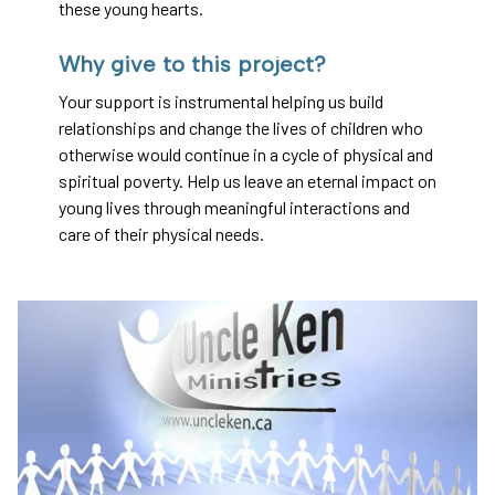
these young hearts.
Why give to this project?
Your support is instrumental helping us build
relationships and change the lives of children who
otherwise would continue in a cycle of physical and
spiritual poverty. Help us leave an eternal impact on
young lives through meaningful interactions and
care of their physical needs.