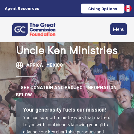
Agent Resources
Giving Options
Menu
Uncle Ken Ministries
AFRICA
MEXICO
SEE DONATION AND PROJECT INFORMATION
BELOW
Your generosity fuels our mission!
You can support ministry work that matters
to you with confidence, knowing your gifts
advance our key charitable purposes and