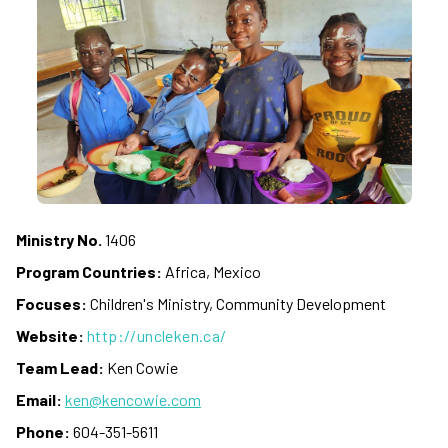
Ministry No.
1406
Program Countries:
Africa, Mexico
Focuses:
Children's Ministry, Community Development
Website:
http://uncleken.ca/
Team Lead:
Ken Cowie
Email:
ken@kencowie.com
Phone:
604-351-5611