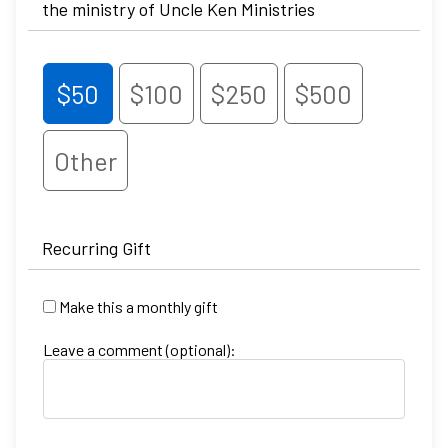
the ministry of Uncle Ken Ministries
$50
$100
$250
$500
Other
Recurring Gift
Make this a monthly gift
Leave a comment (optional):