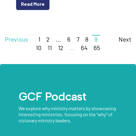
Read More
Previous
1
2
...
6
7
8
9
Next
10
11
12
...
64
65
GCF Podcast
We explore why ministry matters by showcasing
interesting ministries, focusing on the “why” of
visionary ministry leaders.