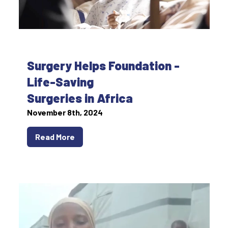
Surgery Helps Foundation -
Life-Saving
Surgeries in Africa
November 8th, 2024
Read More