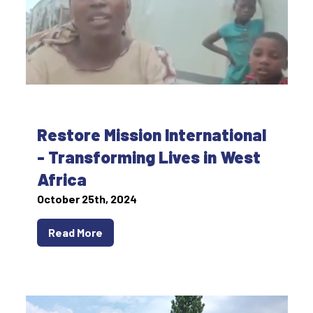
Restore Mission International
- Transforming Lives in West
Africa
October 25th, 2024
Read More