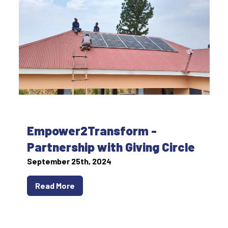
Empower2Transform -
Partnership with Giving Circle
September 25th, 2024
Read More