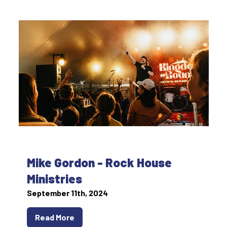
Mike Gordon - Rock House
Ministries
September 11th, 2024
Read More