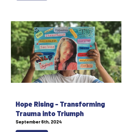
Hope Rising - Transforming
Trauma into Triumph
September 6th, 2024