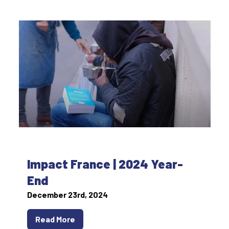
Impact France | 2024 Year-
End
December 23rd, 2024
Read More