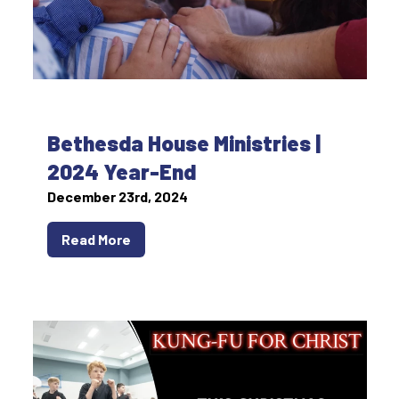
Bethesda House Ministries |
2024 Year-End
December 23rd, 2024
Read More