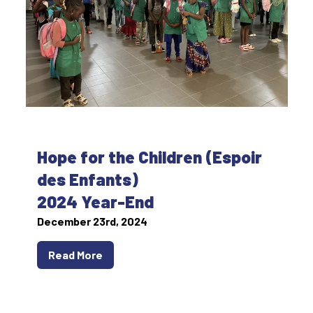
Hope for the Children (Espoir
des Enfants)
2024 Year-End
December 23rd, 2024
Read More