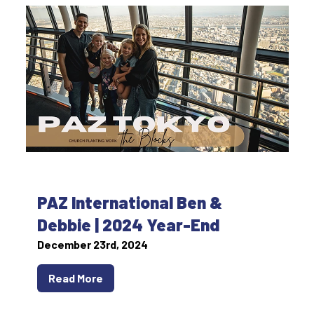
PAZ International Ben &
Debbie | 2024 Year-End
December 23rd, 2024
Read More