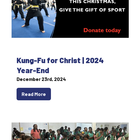
Kung-Fu for Christ | 2024
Year-End
December 23rd, 2024
Read More