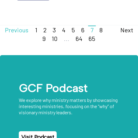
Previous
1
2
3
4
5
6
7
8
Next
9
10
...
64
65
GCF Podcast
We explore why ministry matters by showcasing
interesting ministries, focusing on the “why” of
visionary ministry leaders.
Visit Podcast