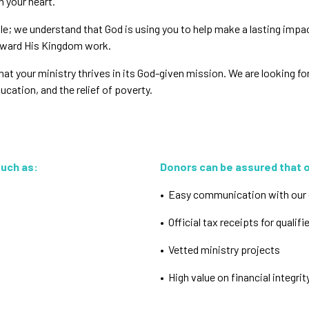
n your heart.
ple; we understand that God is using you to help make a lasting impa
orward His Kingdom work.
t your ministry thrives in its God-given mission. We are looking for p
cation, and the relief of poverty.
such as:
Donors can be assured that ou
• Easy communication with our 
• Official tax receipts for qualifi
• Vetted ministry projects
• High value on financial integri