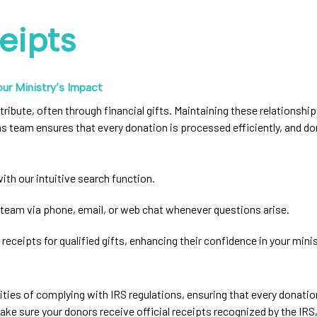
eipts
ur Ministry’s Impact
tribute, often through financial gifts. Maintaining these relationshi
s team ensures that every donation is processed efficiently, and d
ith our intuitive search function.
team via phone, email, or web chat whenever questions arise.
 receipts for qualified gifts, enhancing their confidence in your minis
ities of complying with IRS regulations, ensuring that every donat
 sure your donors receive official receipts recognized by the IRS, m