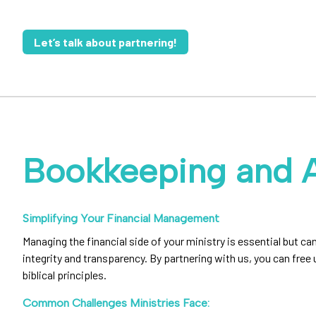
Let’s talk about partnering!
Bookkeeping and 
Simplifying Your Financial Management
Managing the financial side of your ministry is essential but
integrity and transparency. By partnering with us, you can free
biblical principles.
Common Challenges Ministries Face: