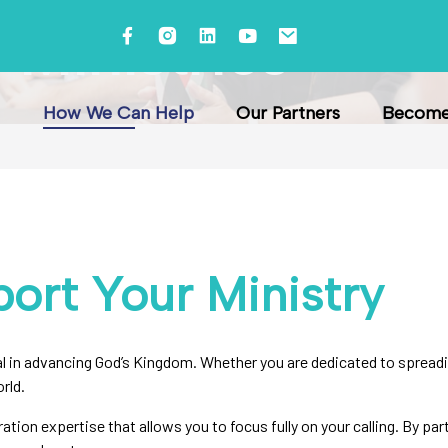
Ministries
How We Can Help
Our Partners
Become 
ort Your Ministry
 in advancing God’s Kingdom. Whether you are dedicated to spreadin
rld.
ration expertise that allows you to focus fully on your calling. By pa