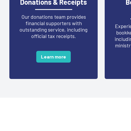
Donations & Receipts
B
Our donations team provides
financial supporters with
Experie
outstanding service, including
bookke
official tax receipts.
includi
ministr
Learn more