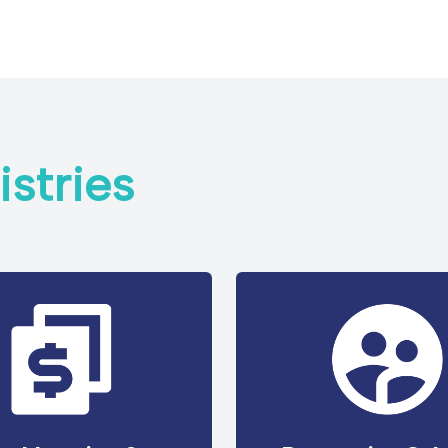
stries