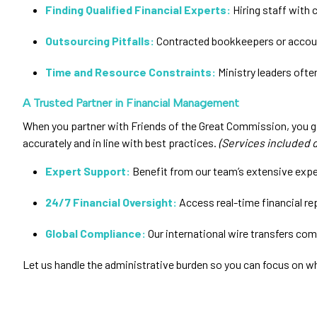
Finding Qualified Financial Experts:
Hiring staff with c
Outsourcing Pitfalls:
Contracted bookkeepers or account
Time and Resource Constraints:
Ministry leaders ofte
A Trusted Partner in Financial Management
When you partner with Friends of the Great Commission, you ga
accurately and in line with best practices.
(Services included 
Expert Support:
Benefit from our team’s extensive exper
24/7 Financial Oversight:
Access real-time financial re
Global Compliance:
Our international wire transfers comp
Let us handle the administrative burden so you can focus on wh