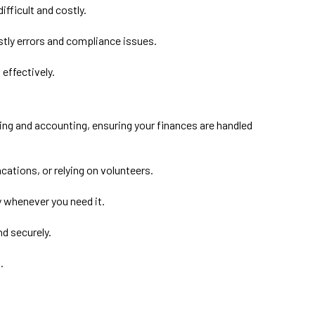
ifficult and costly.
tly errors and compliance issues.
effectively.
ng and accounting, ensuring your finances are handled
ations, or relying on volunteers.
y whenever you need it.
nd securely.
.