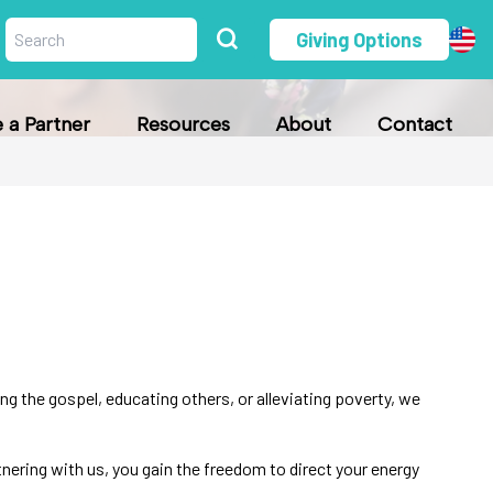
Giving Options
a Partner
Resources
About
Contact
g the gospel, educating others, or alleviating poverty, we
rtnering with us, you gain the freedom to direct your energy