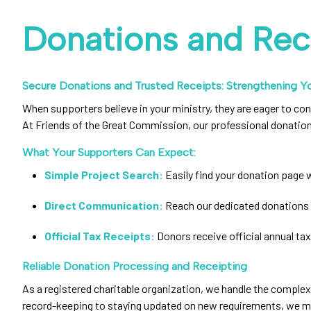
Donations and Rec
Secure Donations and Trusted Receipts: Strengthening Yo
When supporters believe in your ministry, they are eager to con
At Friends of the Great Commission, our professional donation
What Your Supporters Can Expect:
Simple Project Search:
Easily find your donation page w
Direct Communication:
Reach our dedicated donations 
Official Tax Receipts:
Donors receive official annual tax
Reliable Donation Processing and Receipting
As a registered charitable organization, we handle the complex
record-keeping to staying updated on new requirements, we make