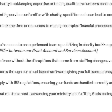
harity bookkeeping expertise or finding qualified volunteers can be d
ing services unfamiliar with charity-specific needs can lead to cos
n lack the time or resources to manage complex financial processes 
in access to an experienced team specializing in charity bookkeepi
differ between our Grant Account and Services Account)
ience without the disruptions that come from staffing changes, vac
ports through our cloud-based software, giving you full transparenc
ly with IRS regulations, ensuring your funds are handled correctly a
at matters most—advancing your ministry and fulfilling God’s calling