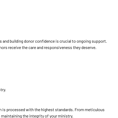
ps and building donor confidence is crucial to ongoing support.
onors receive the care and responsiveness they deserve.
try.
ion is processed with the highest standards. From meticulous
aintaining the integrity of your ministry.