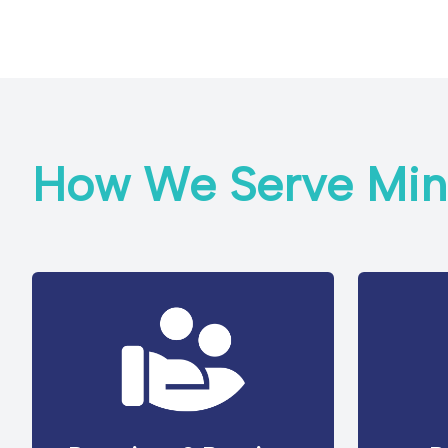
How We Serve Mini