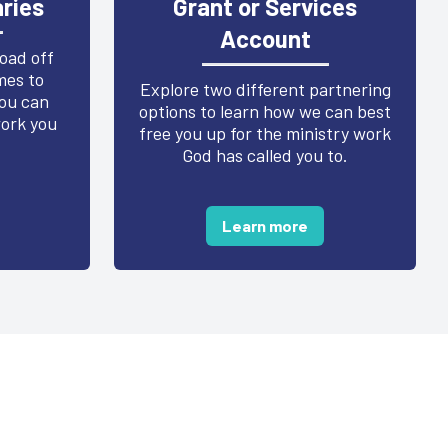
ries
Grant or Services
Account
load off
mes to
Explore two different partnering
ou can
options to learn how we can best
work you
free you up for the ministry work
God has called you to.
Learn more