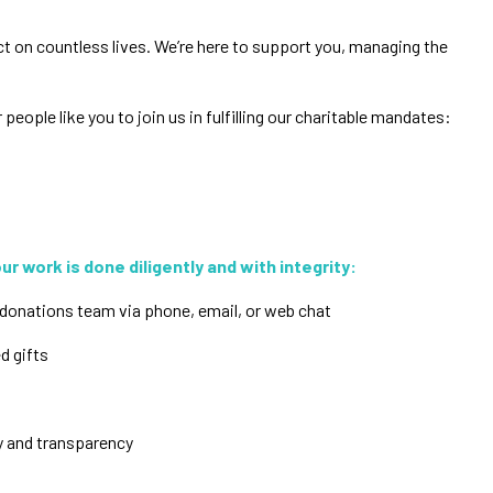
ct on countless lives. We’re here to support you, managing the
eople like you to join us in fulfilling our charitable mandates:
r work is done diligently and with integrity:
donations team via phone, email, or web chat
ed gifts
ty and transparency