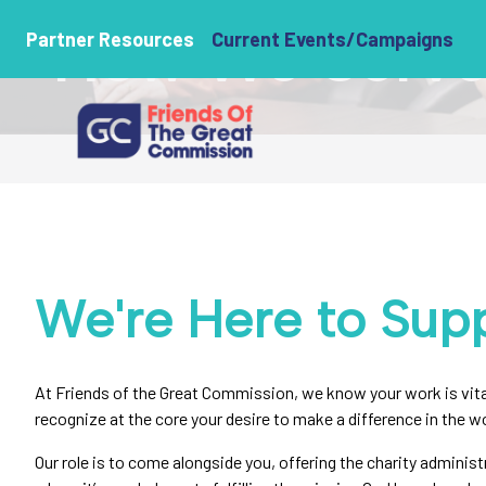
How We Serve 
Partner Resources
Current Events/Campaigns
We're Here to Supp
At Friends of the Great Commission, we know your work is vital
recognize at the core your desire to make a difference in the wo
Our role is to come alongside you, offering the charity administ