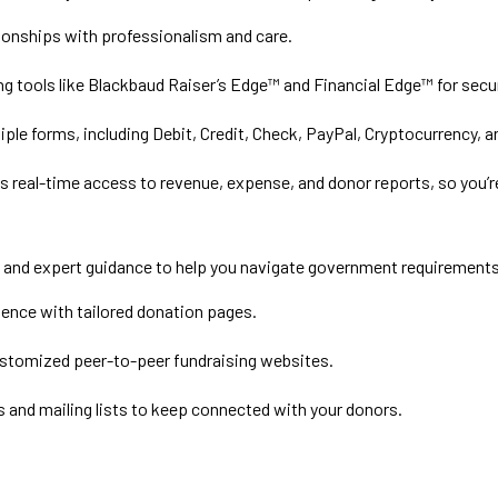
ionships with professionalism and care.
ng tools like Blackbaud Raiser’s Edge™ and Financial Edge™ for sec
ple forms, including Debit, Credit, Check, PayPal, Cryptocurrency, 
 real-time access to revenue, expense, and donor reports, so you’r
ls and expert guidance to help you navigate government requirement
ence with tailored donation pages.
stomized peer-to-peer fundraising websites.
and mailing lists to keep connected with your donors.