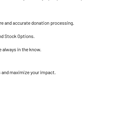
ure and accurate donation processing.
and Stock Options.
e always in the know.
s and maximize your impact.