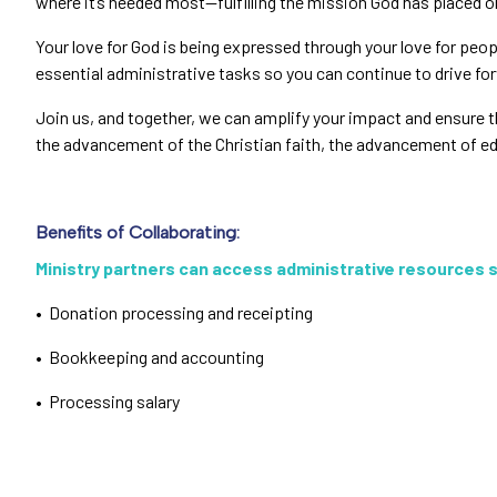
where it’s needed most—fulfilling the mission God has placed o
Your love for God is being expressed through your love for peo
essential administrative tasks so you can continue to drive f
Join us, and together, we can amplify your impact and ensure tha
the advancement of the Christian faith, the advancement of edu
Benefits of Collaborating:
Ministry partners can access administrative resources 
• Donation processing and receipting
• Bookkeeping and accounting
• Processing salary