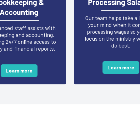
ookkeeping &
Processing Sala
Accounting
Our team helps take a 
your mind when it co
nced staff assists with
processing wages so y
eping and accounting,
focus on the ministry 
ng 24/7 online access to
do best.
y and financial reports.
Learn more
Learn more