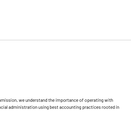
ommission, we understand the importance of operating with
ancial administration using best accounting practices rooted in