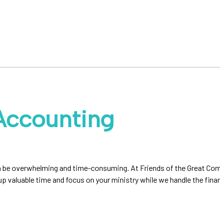
Accounting
 can be overwhelming and time-consuming. At Friends of the Great C
 up valuable time and focus on your ministry while we handle the fin