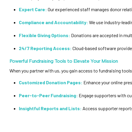
Expert Care:
Our experienced staff manages donor relat
Compliance and Accountability:
We use industry-leadi
Flexible Giving Options:
Donations are accepted in multi
24/7 Reporting Access:
Cloud-based software provides
Powerful Fundraising Tools to Elevate Your Mission
When you partner with us, you gain access to fundraising too
Customized Donation Pages:
Enhance your online pres
Peer-to-Peer Fundraising:
Engage supporters with cu
Insightful Reports and Lists:
Access supporter reports 