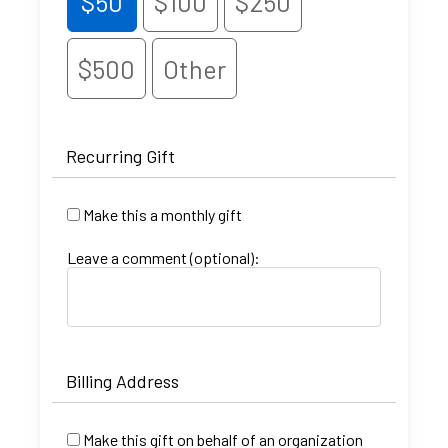
$50
$100
$250
$500
Other
Recurring Gift
Make this a monthly gift
Leave a comment (optional):
Billing Address
Make this gift on behalf of an organization