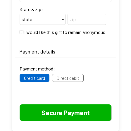
State & zip:
I would like this gift to remain anonymous
Payment details
Payment method:
Credit card
Direct debit