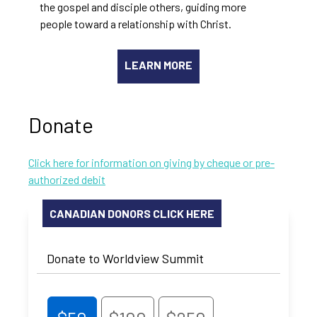
the gospel and disciple others, guiding more
people toward a relationship with Christ.
LEARN MORE
Donate
Click here for information on giving by cheque or pre-
authorized debit
CANADIAN DONORS CLICK HERE
Donate to Worldview Summit