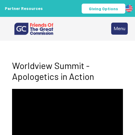
Partner Resources
Giving Options
Menu
Worldview Summit -
Apologetics in Action