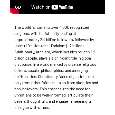
The world is home to over 4,000 recognized
religions, with Christianity leading at
approximately 2.4 billion followers, followed by
Islam (1.9 billion) and Hinduism (1.2 billion).
Additionally, atheism, which includes roughly 1.2
billion people, plays a significant role in global
discourse. In a world marked by diverse religious
beliefs, secular philosophies, and emerging
spiritualities, Christianity faces objections not
only from other faiths but also from skeptics and
non-believers. This emphasizes the need for
Christians to be well-informed, articulate their
beliefs thoughtfully, and engage in meaningful
dialogue with others.