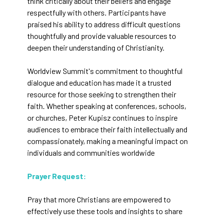
think critically about their beliefs and engage
respectfully with others. Participants have
praised his ability to address difficult questions
thoughtfully and provide valuable resources to
deepen their understanding of Christianity.
Worldview Summit's commitment to thoughtful
dialogue and education has made it a trusted
resource for those seeking to strengthen their
faith. Whether speaking at conferences, schools,
or churches, Peter Kupisz continues to inspire
audiences to embrace their faith intellectually and
compassionately, making a meaningful impact on
individuals and communities worldwide​
Prayer Request:
Pray that more Christians are empowered to
effectively use these tools and insights to share