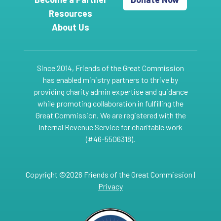
Resources
About Us
Since 2014, Friends of the Great Commission
has enabled ministry partners to thrive by
providing charity admin expertise and guidance
while promoting collaboration in fulfilling the
Great Commission. We are registered with the
Internal Revenue Service for charitable work
(#46-5506318).
Copyright ©2026 Friends of the Great Commission |
Privacy