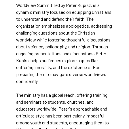
Worldview Summit, led by Peter Kupisz, is a
dynamic ministry focused on equipping Christians
to understand and defend their faith. The
organization emphasizes apologetics, addressing
challenging questions about the Christian
worldview while fostering thoughtful discussions
about science, philosophy, and religion. Through
engaging presentations and discussions, Peter
Kupisz helps audiences explore topics like
suffering, morality, and the existence of God,
preparing them to navigate diverse worldviews
confidently.
The ministry has a global reach, offering training
and seminars to students, churches, and
educators worldwide. Peter's approachable and
articulate style has been particularly impactful
among youth and students, encouraging them to