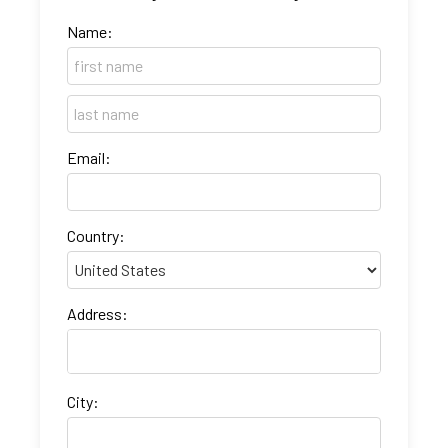
Name:
Email:
Country:
Address:
City: