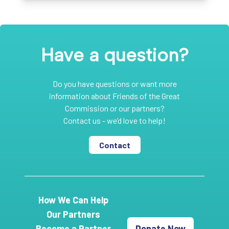
Have a question?
Do you have questions or want more
information about Friends of the Great
Commission or our partners?
Contact us - we’d love to help!
Contact
How We Can Help
Our Partners
Become a Partner
Donate Now