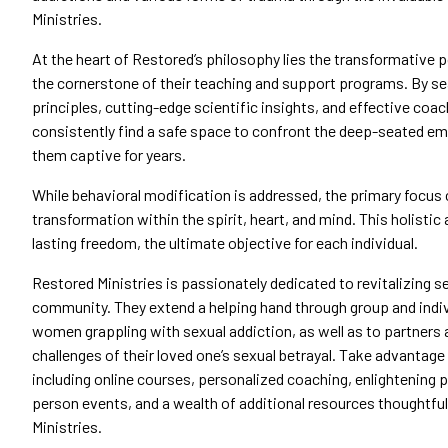
Ministries.
At the heart of Restored’s philosophy lies the transformative p
the cornerstone of their teaching and support programs. By sea
principles, cutting-edge scientific insights, and effective coac
consistently find a safe space to confront the deep-seated emot
them captive for years.
While behavioral modification is addressed, the primary focus 
transformation within the spirit, heart, and mind. This holisti
lasting freedom, the ultimate objective for each individual.
Restored Ministries is passionately dedicated to revitalizing s
community. They extend a helping hand through group and indi
women grappling with sexual addiction, as well as to partners
challenges of their loved one’s sexual betrayal. Take advantage
including online courses, personalized coaching, enlightening 
person events, and a wealth of additional resources thoughtfu
Ministries.