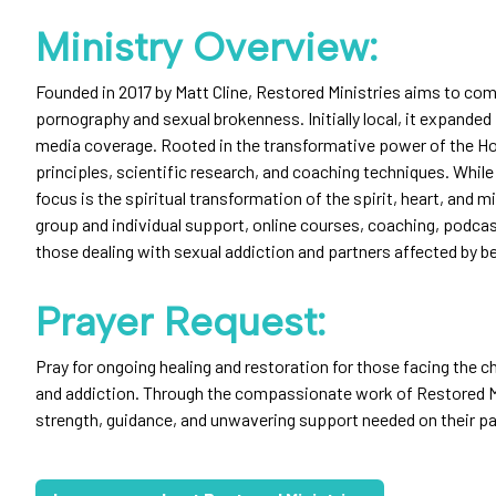
Ministry Overview:
Founded in 2017 by Matt Cline, Restored Ministries aims to com
pornography and sexual brokenness. Initially local, it expande
media coverage. Rooted in the transformative power of the Holy
principles, scientific research, and coaching techniques. While
focus is the spiritual transformation of the spirit, heart, and m
group and individual support, online courses, coaching, podcas
those dealing with sexual addiction and partners affected by be
Prayer Request:
Pray for ongoing healing and restoration for those facing the 
and addiction. Through the compassionate work of Restored Mi
strength, guidance, and unwavering support needed on their pa