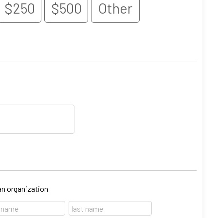
$250
$500
Other
 an organization