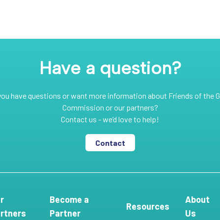
Have a question?
you have questions or want more information about Friends of the G
Commission or our partners?
Contact us - we’d love to help!
Contact
r
Become a
About
Resources
rtners
Partner
Us