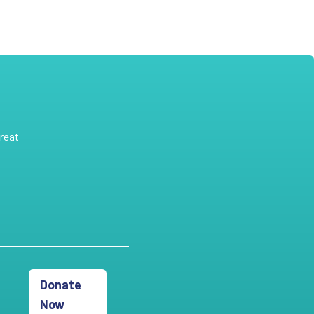
reat
Donate
Now