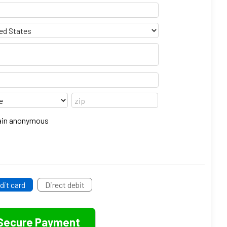
emain anonymous
dit card
Direct debit