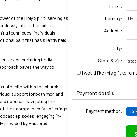
Email:
ower of the Holy Spirit, serving as
Country:
mlessly integrating biblical
Address:
hing techniques, individuals
ional pain that has silently held
City:
centers on nurturing Godly
State & zip:
c approach paves the way to
I would like this gift to r
exual health within the church
Payment details
vidual support for both men and
 and spouses navigating the
 of their comprehensive offerings,
Payment method:
Cre
podcast episodes, engaging in-
lly provided by Restored