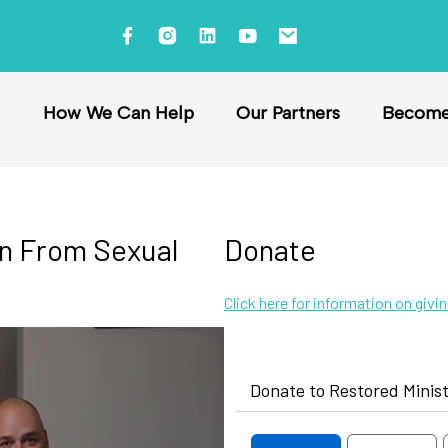
How We Can Help
Our Partners
Become 
on From Sexual
Donate
Click here for information on givi
Donate to Restored Minist