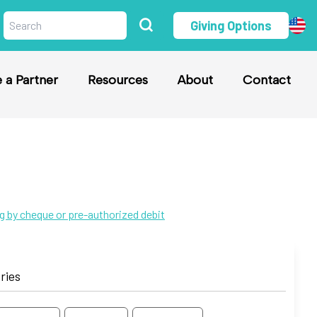
Giving Options
a Partner
Resources
About
Contact
ng by cheque or pre-authorized debit
ries