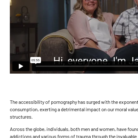
The accessibility of pornography has surged with the exponent
consumption, exerting a detrimental impact on our moral value
structures.
Across the globe, individuals, both men and women, have found
addictions and various forms of trauma through the invaluabl