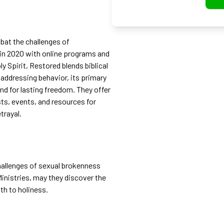
bat the challenges of
d in 2020 with online programs and
 Spirit, Restored blends biblical
 addressing behavior, its primary
ind for lasting freedom. They offer
ts, events, and resources for
trayal.
challenges of sexual brokenness
nistries, may they discover the
th to holiness.