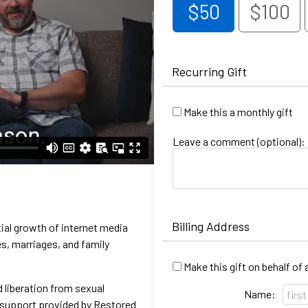
$50
$100
Recurring Gift
Make this a monthly gift
Leave a comment (optional):
Billing Address
ial growth of internet media
s, marriages, and family
Make this gift on behalf of
 liberation from sexual
Name:
e support provided by Restored