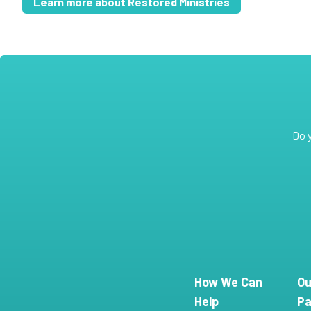
Learn more about Restored Ministries
Do 
How We Can
Ou
Help
Pa