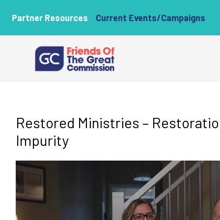
Partner Resources
Current Events/Campaigns
Restored Ministries – Restorati
Impurity