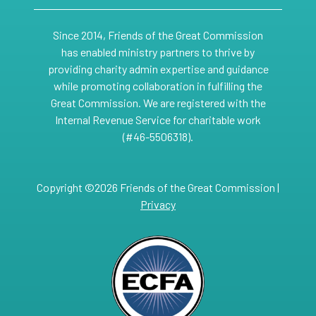
Since 2014, Friends of the Great Commission
has enabled ministry partners to thrive by
providing charity admin expertise and guidance
while promoting collaboration in fulfilling the
Great Commission. We are registered with the
Internal Revenue Service for charitable work
(#46-5506318).
Copyright ©2026 Friends of the Great Commission |
Privacy