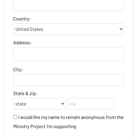
Country:
Address:
City:
State & zip:
I would like my name to remain anonymous from the
Ministry Project I'm supporting