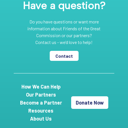
Have a question?
Do you have questions or want more
information about Friends of the Great
Commission or our partners?
Contact us - we’d love to help!
Contact
How We Can Help
Our Partners
Become a Partner
Donate Now
Resources
About Us