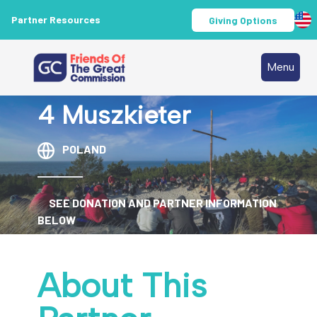
Partner Resources
Giving Options
Menu
4 Muszkieter
POLAND
SEE DONATION AND PARTNER INFORMATION
BELOW
About This