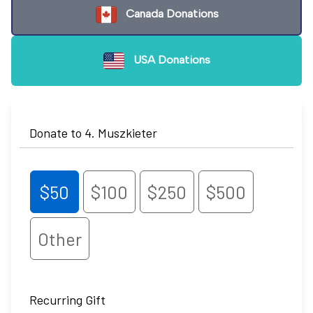
Canada Donations
USA Donations
Donate to 4. Muszkieter
$50
$100
$250
$500
Other
Recurring Gift