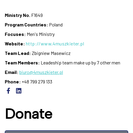
Ministry No.
F1649
Program Countries:
Poland
Focuses:
Men's Ministry
Website:
http://www.4muszkieter.pl
Team Lead:
Zbigniew Masewicz
Team Members:
Leadeship team make up by 7 other men
Email:
biuro@4muszkieter.pl
Phone:
+48 799 279 133
Donate