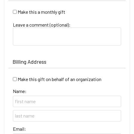
Make this a monthly gift
Leave a comment (optional):
Billing Address
Make this gift on behalf of an organization
Name:
Email: