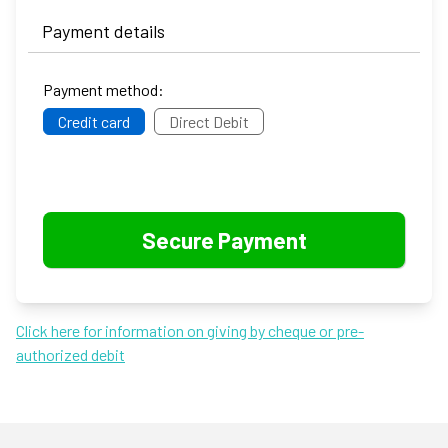
Payment details
Payment method:
Credit card
Direct Debit
Click here for information on giving by cheque or pre-
authorized debit