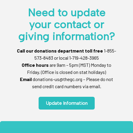
Need to update
your contact or
giving information?
Call our donations department toll free
1-855-
573-8483 or local 1-719-428-3965
Office hours
are 9am – 5pm (MST) Monday to
Friday. (Office is closed on stat holidays)
Email
donations-us@thegc.org – Please do not
send credit card numbers via email.
Update Information