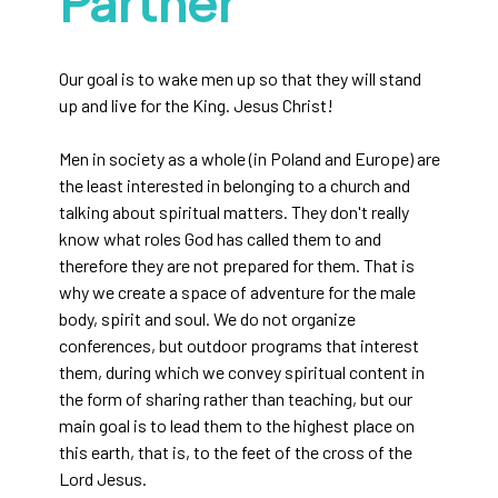
Partner
Our goal is to wake men up so that they will stand
up and live for the King. Jesus Christ!
Men in society as a whole (in Poland and Europe) are
the least interested in belonging to a church and
talking about spiritual matters. They don't really
know what roles God has called them to and
therefore they are not prepared for them. That is
why we create a space of adventure for the male
body, spirit and soul. We do not organize
conferences, but outdoor programs that interest
them, during which we convey spiritual content in
the form of sharing rather than teaching, but our
main goal is to lead them to the highest place on
this earth, that is, to the feet of the cross of the
Lord Jesus.