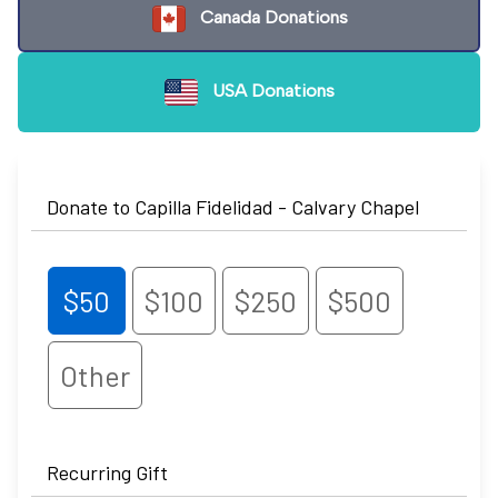
Canada Donations
USA Donations
Donate to Capilla Fidelidad - Calvary Chapel
$50
$100
$250
$500
Other
Recurring Gift