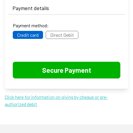
Payment details
Payment method:
Credit card
Direct Debit
Click here for information on giving by cheque or pre-
authorized debit