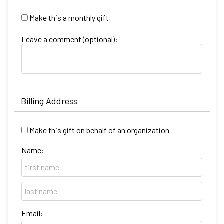
Make this a monthly gift
Leave a comment (optional):
Billing Address
Make this gift on behalf of an organization
Name:
Email: