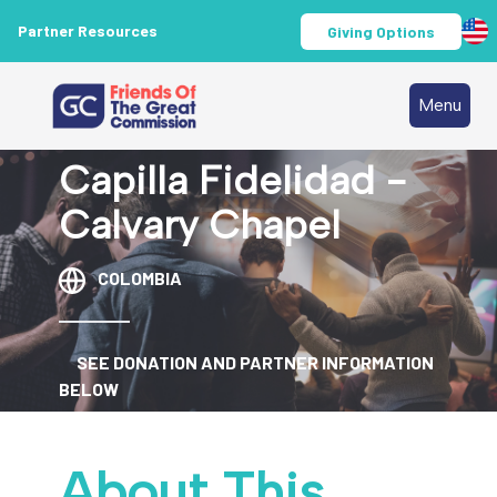
Partner Resources
Giving Options
Menu
Capilla Fidelidad -
Calvary Chapel
COLOMBIA
SEE DONATION AND PARTNER INFORMATION
BELOW
About This