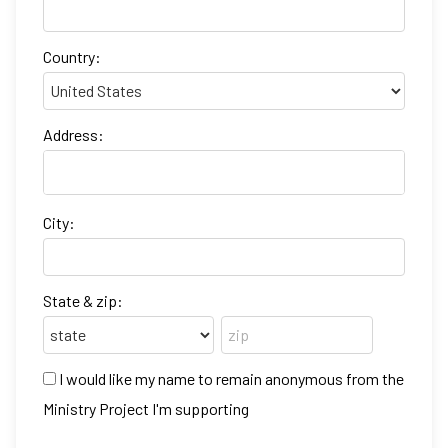
Country:
Address:
City:
State & zip:
I would like my name to remain anonymous from the
Ministry Project I'm supporting