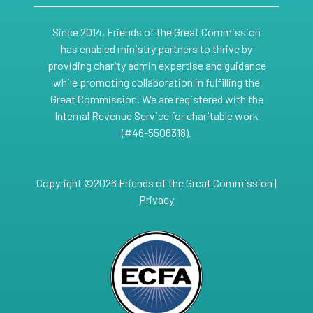
Since 2014, Friends of the Great Commission
has enabled ministry partners to thrive by
providing charity admin expertise and guidance
while promoting collaboration in fulfilling the
Great Commission. We are registered with the
Internal Revenue Service for charitable work
(#46-5506318).
Copyright ©2026 Friends of the Great Commission |
Privacy