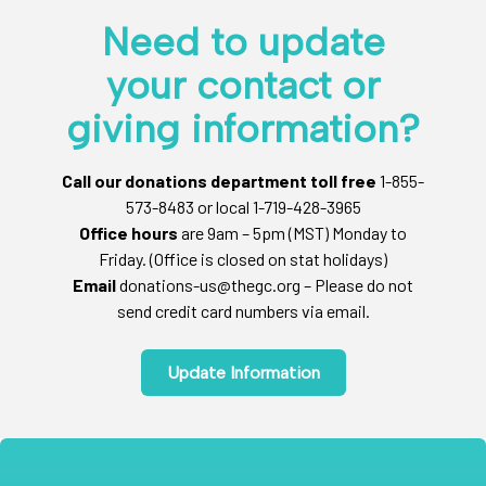
Need to update
your contact or
giving information?
Call our donations department toll free
1-855-
573-8483 or local 1-719-428-3965
Office hours
are 9am – 5pm (MST) Monday to
Friday. (Office is closed on stat holidays)
Email
donations-us@thegc.org – Please do not
send credit card numbers via email.
Update Information