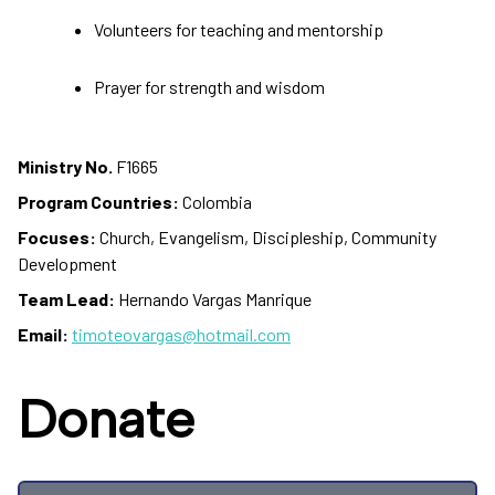
Volunteers for teaching and mentorship
Prayer for strength and wisdom
Ministry No.
F1665
Program Countries:
Colombia
Focuses:
Church, Evangelism, Discipleship, Community
Development
Team Lead:
Hernando Vargas Manrique
Email:
timoteovargas@hotmail.com
Donate