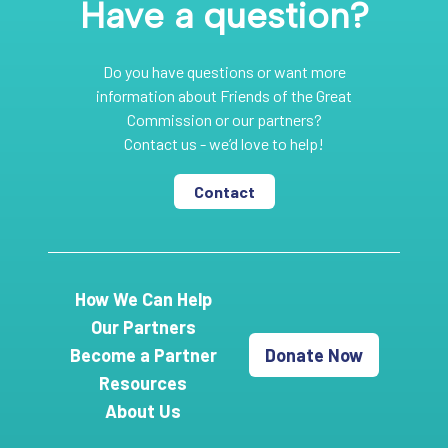
Have a question?
Do you have questions or want more
information about Friends of the Great
Commission or our partners?
Contact us - we’d love to help!
Contact
How We Can Help
Our Partners
Become a Partner
Donate Now
Resources
About Us