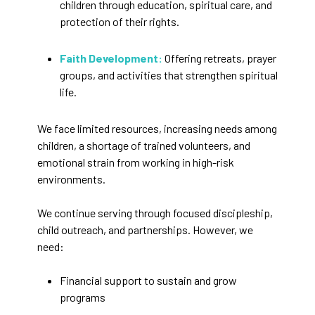
children through education, spiritual care, and
protection of their rights.
Faith Development:
Offering retreats, prayer
groups, and activities that strengthen spiritual
life.
We face limited resources, increasing needs among
children, a shortage of trained volunteers, and
emotional strain from working in high-risk
environments.
We continue serving through focused discipleship,
child outreach, and partnerships. However, we
need:
Financial support to sustain and grow
programs