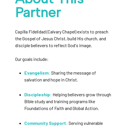
Partner
Capilla Fidelidad (Calvary Chapel) exists to preach
the Gospel of Jesus Christ, build His church, and
disciple believers to reflect God's image.
Our goals include:
Evangelism:
Sharing the message of
salvation and hope in Christ.
Discipleship:
Helping believers grow through
Bible study and training programs like
Foundations of Faith and Global Action.
Community Support:
Serving vulnerable