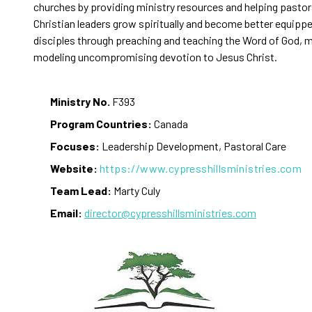
churches by providing ministry resources and helping pastor
Christian leaders grow spiritually and become better equipp
disciples through preaching and teaching the Word of God, 
modeling uncompromising devotion to Jesus Christ.
Ministry No.
F393
Program Countries:
Canada
Focuses:
Leadership Development, Pastoral Care
Website:
https://www.cypresshillsministries.com
Team Lead:
Marty Culy
Email:
director@cypresshillsministries.com