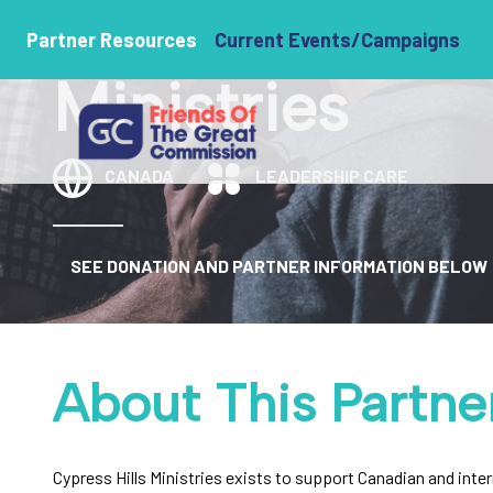
Cypress Hills
Partner Resources
Current Events/Campaigns
Ministries
CANADA
LEADERSHIP CARE
SEE DONATION AND PARTNER INFORMATION BELOW
About This Partne
Cypress Hills Ministries exists to support Canadian and inte