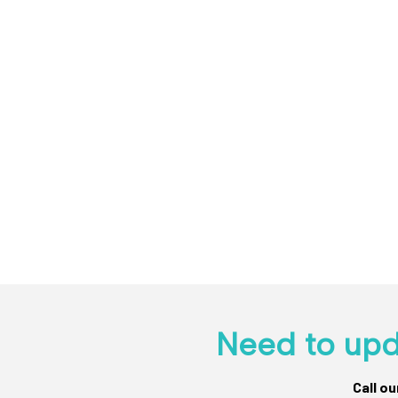
Need to upd
Call o