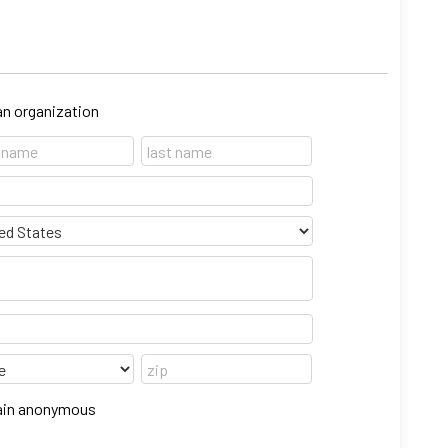
 an organization
emain anonymous