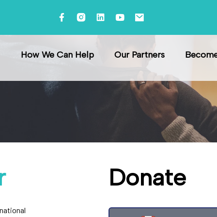
How We Can Help
Our Partners
Become 
r
Donate
rnational