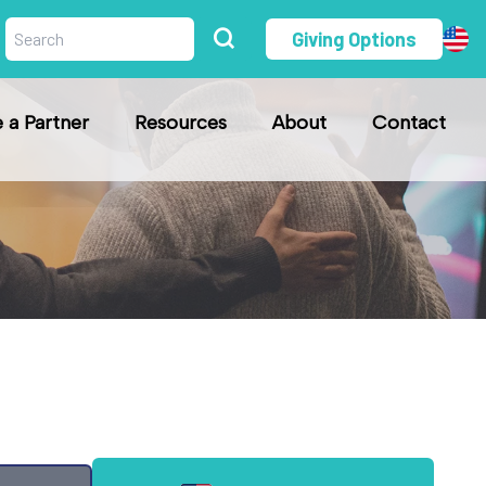
Giving Options
a Partner
Resources
About
Contact