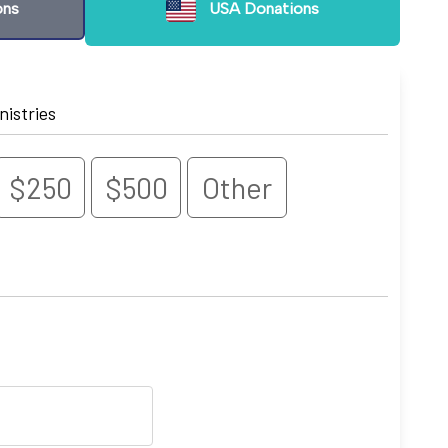
ons
USA Donations
nistries
$250
$500
Other