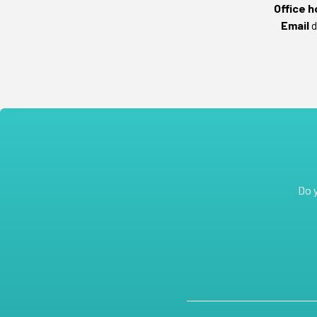
Office h
Email
d
Do 