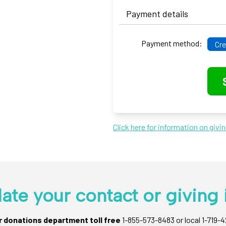
Payment details
Payment method:
Cre
Click here for information on givi
ate your contact or giving 
ur donations department toll free
1-855-573-8483 or local 1-719-