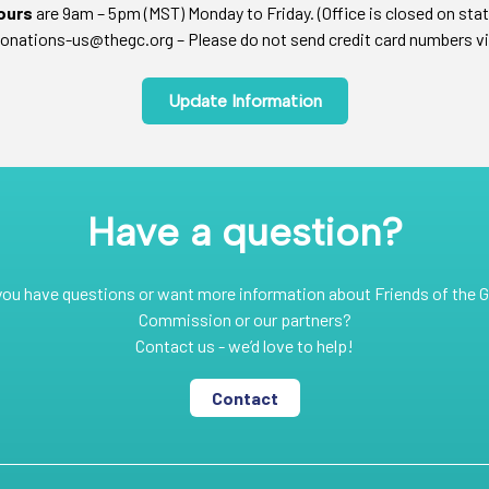
ours
are 9am – 5pm (MST) Monday to Friday. (Office is closed on stat
onations-us@thegc.org – Please do not send credit card numbers vi
Update Information
Have a question?
you have questions or want more information about Friends of the G
Commission or our partners?
Contact us - we’d love to help!
Contact