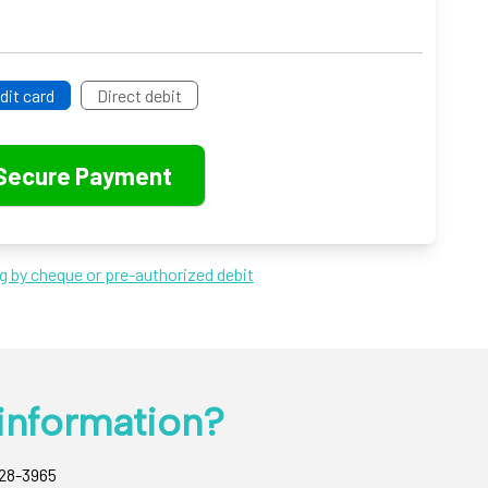
dit card
Direct debit
ng by cheque or pre-authorized debit
information?
428-3965