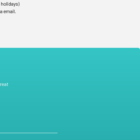
 holidays)
a email.
reat