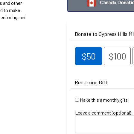
Canada Donati
s and other
ed to make
mentoring, and
Donate to Cypress Hills Mi
$50
$100
Recurring Gift
Make this a monthly gift
Leave a comment (optional):