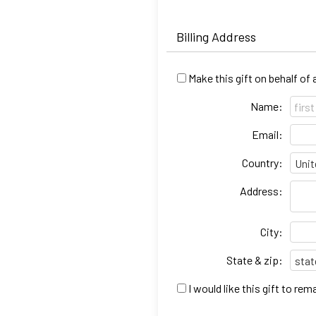
Billing Address
Make this gift on behalf of
Name:
Email:
Country:
Address:
City:
State & zip:
I would like this gift to r