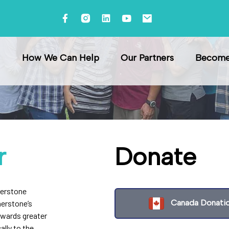
How We Can Help
Our Partners
Become 
r
Donate
nerstone
Canada Donati
nerstone’s
owards greater
ally to the