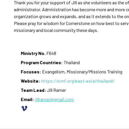
Thank you for your support of Jill as she volunteers as the o
administrator. Administration has become more and more cr
organization grows and expands, and as it extends to the on
Please pray for wisdom for Cornerstone on how best to serv
missionary and local community these days.
Ministry No.
F648
Program Countries:
Thailand
Focuses:
Evangelism, Missionary/Missions Training
Website:
https://omf.org/east-asia/thailand/
Team Lead:
Jill Ramer
Email:
jillramer@gmail.com