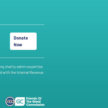
Donate
Now
ing charity admin expertise
ed with the Internal Revenue