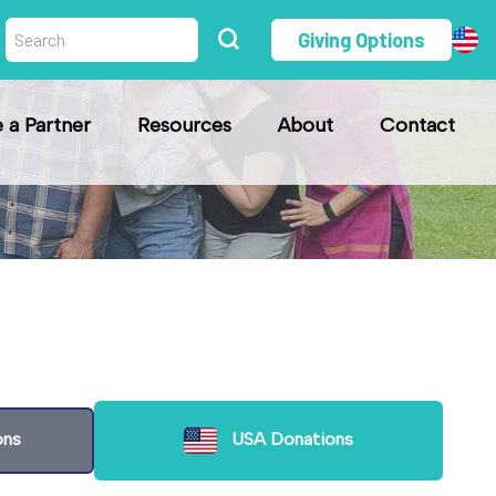
Giving Options
a Partner
Resources
About
Contact
ons
USA Donations