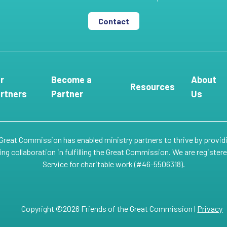
Contact
r
Become a
About
Resources
rtners
Partner
Us
 Great Commission has enabled ministry partners to thrive by provid
g collaboration in fulfilling the Great Commission. We are register
Service for charitable work (#46-5506318).
Copyright ©2026 Friends of the Great Commission |
Privacy