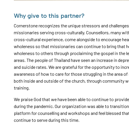
Why give to this partner?
Cornerstone recognizes the unique stressors and challenges
missionaries serving cross-culturally. Counsellors, many wit
cross-cultural experience, come alongside to encourage hea
wholeness so that missionaries can continue to bring that h
wholeness to others through proclaiming the gospel in the l
areas. The people of Thailand have seen an increase in depr
and suicide rates. We are grateful for the opportunity to inc
awareness of how to care for those struggling in the area of
both inside and outside of the church, through community 
training.
We praise God that we have been able to continue to provid
during the pandemic. Our organization was able to transition
platform for counselling and workshops and feel blessed tha
continue to serve during this time.