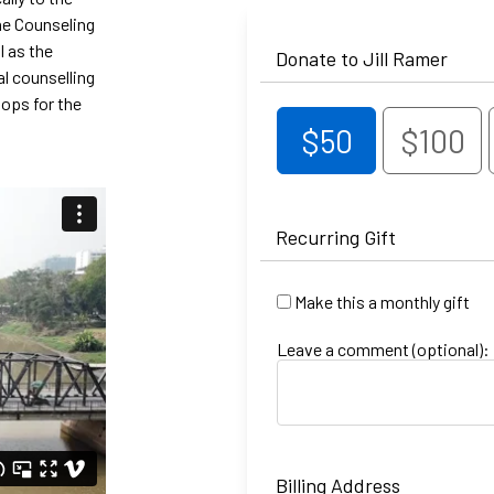
one Counseling
l as the
Donate to Jill Ramer
al counselling
hops for the
$50
$100
Recurring Gift
Make this a monthly gift
Leave a comment (optional):
Billing Address