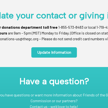
ate your contact or giving 
ur donations department toll free
1-855-573-8483 or local 1-719-
ours
are 9am – 5pm (MST) Monday to Friday. (Office is closed on stat
onations-us@thegc.org – Please do not send credit card numbers vi
Update Information
Have a question?
you have questions or want more information about Friends of the G
Commission or our partners?
Contact us - we’d love to help!