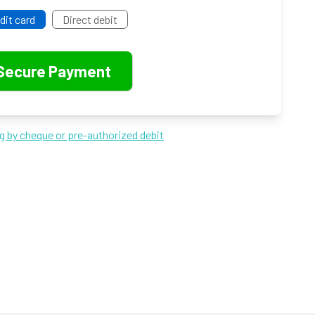
dit card
Direct debit
ng by cheque or pre-authorized debit