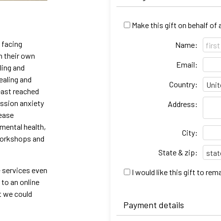
Make this gift on behalf of
 facing
Name:
h their own
Email:
ling and
ealing and
Country:
east reached
ession anxiety
Address:
rease
 mental health,
City:
workshops and
State & zip:
e services even
I would like this gift to r
 to an online
t we could
Payment details