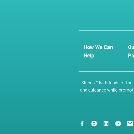
How We Can
Ou
Help
Pa
Since 2014, Friends of the
and guidance while promotin