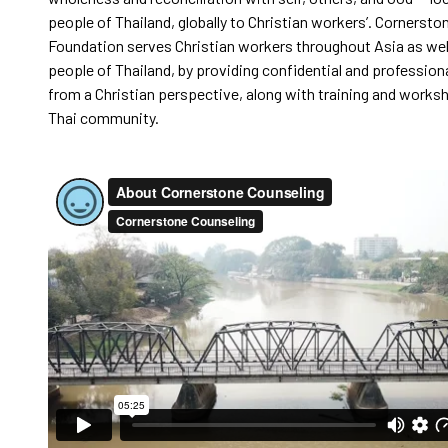
people of Thailand, globally to Christian workers’. Cornerst
Foundation serves Christian workers throughout Asia as wel
people of Thailand, by providing confidential and profession
from a Christian perspective, along with training and works
Thai community.