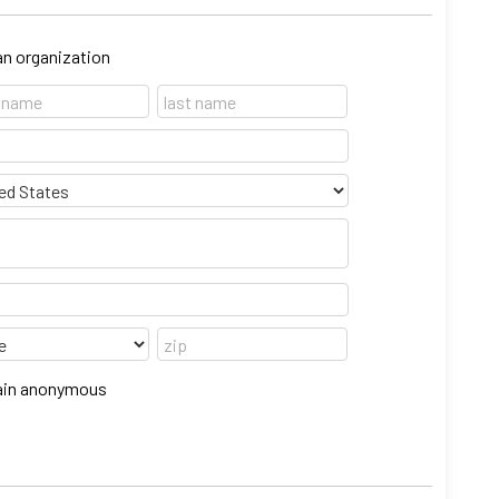
 an organization
emain anonymous