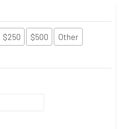
$250
$500
Other