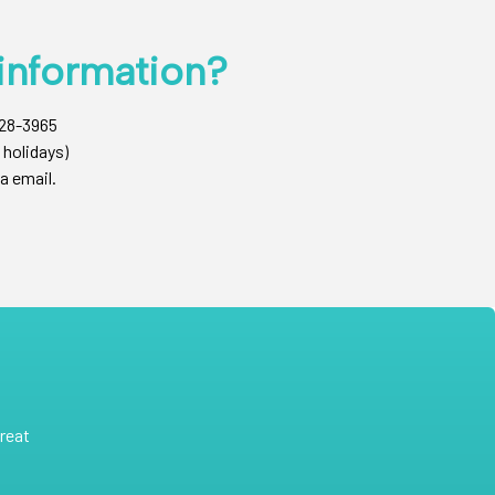
information?
428-3965
 holidays)
a email.
reat