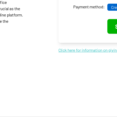
ffice
Payment method:
Cre
ucial as the
line platform.
e the
Click here for information on givi