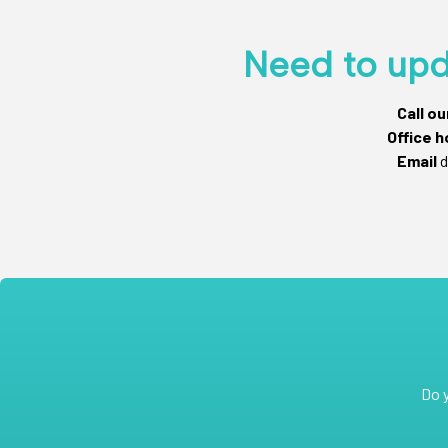
Need to upd
Call o
Office h
Email
d
Do 