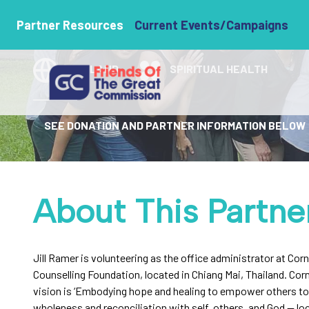
Jill Ramer
Partner Resources
Current Events/Campaigns
THAILAND
SPIRITUAL HEALTH
SEE DONATION AND PARTNER INFORMATION BELOW
About This Partne
Jill Ramer is volunteering as the office administrator at Cor
Counselling Foundation, located in Chiang Mai, Thailand. Cor
vision is ‘Embodying hope and healing to empower others t
wholeness and reconciliation with self, others, and God — loc