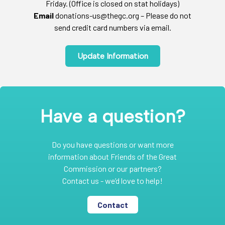
Friday. (Office is closed on stat holidays)
Email
donations-us@thegc.org – Please do not
send credit card numbers via email.
Update Information
Have a question?
Do you have questions or want more
information about Friends of the Great
Commission or our partners?
Contact us - we’d love to help!
Contact