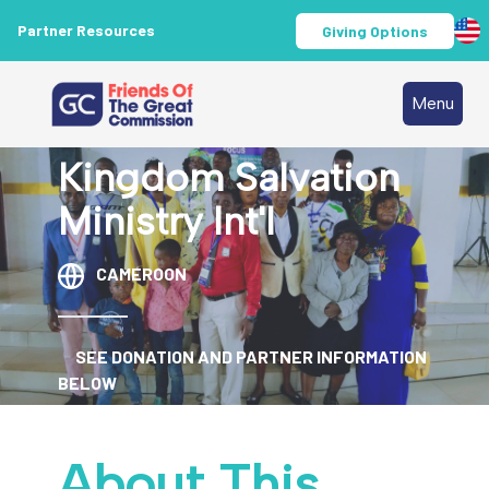
Partner Resources
Giving Options
Menu
Kingdom Salvation
Ministry Int'l
CAMEROON
SEE DONATION AND PARTNER INFORMATION
BELOW
About This