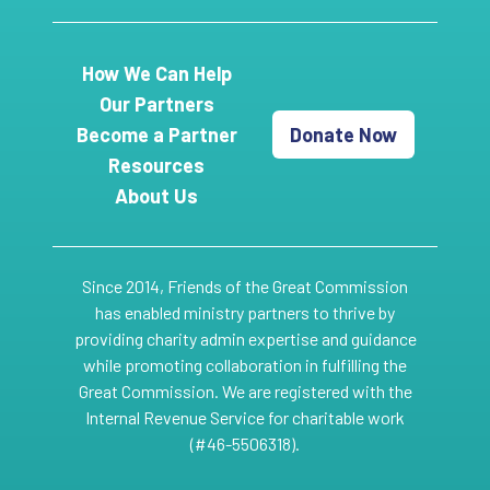
How We Can Help
Our Partners
Become a Partner
Donate Now
Resources
About Us
Since 2014, Friends of the Great Commission
has enabled ministry partners to thrive by
providing charity admin expertise and guidance
while promoting collaboration in fulfilling the
Great Commission. We are registered with the
Internal Revenue Service for charitable work
(#46-5506318).