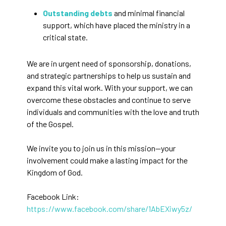
Outstanding debts
and minimal financial
support, which have placed the ministry in a
critical state.
We are in urgent need of sponsorship, donations,
and strategic partnerships to help us sustain and
expand this vital work. With your support, we can
overcome these obstacles and continue to serve
individuals and communities with the love and truth
of the Gospel.
We invite you to join us in this mission—your
involvement could make a lasting impact for the
Kingdom of God.
Facebook Link:
https://www.facebook.com/share/1AbEXiwy5z/