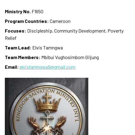
Ministry No.
F1650
Program Countries:
Cameroon
Focuses:
Discipleship, Community Development, Poverty
Relief
Team Lead:
Elvis Tamngwa
Team Members:
Mbibui Vughosimbom Giijung
Email:
elvistamngwa9@gmail.com