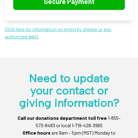
Click here for information on giving by cheque or pre-
authorized debit
Need to update
your contact or
giving information?
Call our donations department toll free
1-855-
573-8483 or local 1-719-428-3965
Office hours
are 9am – 5pm (MST) Monday to