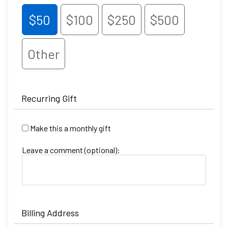
$50
$100
$250
$500
Other
Recurring Gift
Make this a monthly gift
Leave a comment (optional):
Billing Address