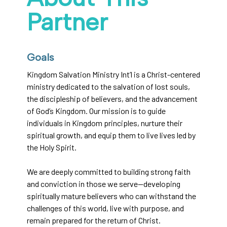
Partner
Goals
Kingdom Salvation Ministry Int’l is a Christ-centered
ministry dedicated to the salvation of lost souls,
the discipleship of believers, and the advancement
of God’s Kingdom. Our mission is to guide
individuals in Kingdom principles, nurture their
spiritual growth, and equip them to live lives led by
the Holy Spirit.
We are deeply committed to building strong faith
and conviction in those we serve—developing
spiritually mature believers who can withstand the
challenges of this world, live with purpose, and
remain prepared for the return of Christ.