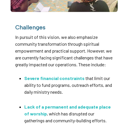
Challenges
In pursuit of this vision, we also emphasize
community transformation through spiritual
empowerment and practical support. However, we
are currently facing significant challenges that have
greatly impacted our operations. These include:
Severe financial constraints
that limit our
ability to fund programs, outreach efforts, and
daily ministry needs.
Lack of a permanent and adequate place
of worship
, which has disrupted our
gatherings and community-building efforts.