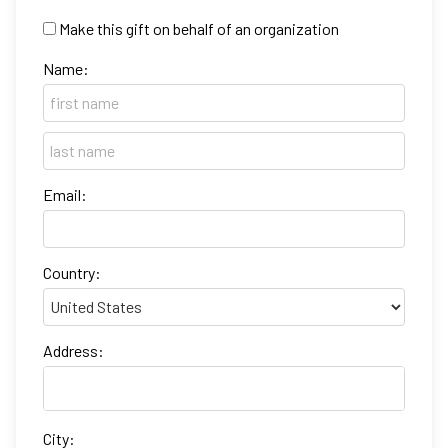
Make this gift on behalf of an organization
Name:
Email:
Country:
Address:
City: