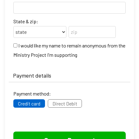
State & zip:
I would like my name to remain anonymous from the
Ministry Project I'm supporting
Payment details
Payment method:
Credit card
Direct Debit