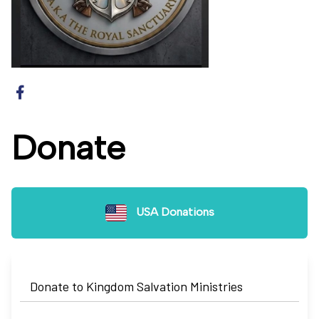
Donate
USA Donations
Donate to Kingdom Salvation Ministries