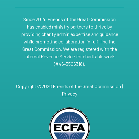
Since 2014, Friends of the Great Commission
has enabled ministry partners to thrive by
providing charity admin expertise and guidance
while promoting collaboration in fulfilling the
Great Commission. We are registered with the
Internal Revenue Service for charitable work
(#46-5506318).
Copyright ©2026 Friends of the Great Commission |
Privacy