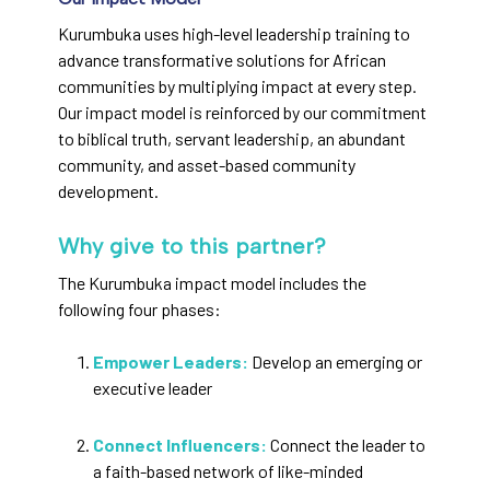
Kurumbuka uses high-level leadership training to
advance transformative solutions for African
communities by multiplying impact at every step.
Our impact model is reinforced by our commitment
to biblical truth, servant leadership, an abundant
community, and asset-based community
development.
Why give to this partner?
The Kurumbuka impact model includes the
following four phases:
Empower Leaders:
Develop an emerging or
executive leader
Connect Influencers:
Connect the leader to
a faith-based network of like-minded