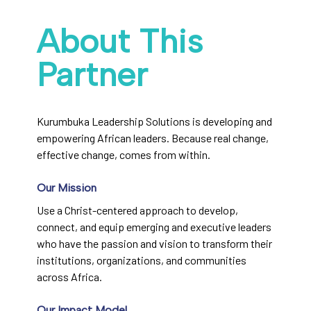
About This
Partner
Kurumbuka Leadership Solutions is developing and
empowering African leaders. Because real change,
effective change, comes from within.
Our Mission
Use a Christ-centered approach to develop,
connect, and equip emerging and executive leaders
who have the passion and vision to transform their
institutions, organizations, and communities
across Africa.
Our Impact Model