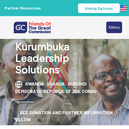
Partner Resources
Giving Options
Menu
Kurumbuka
Leadership
Solutions
RWANDA
UGANDA
BURUNDI
DEMOCRATIC REPUBLIC OF THE CONGO
SEE DONATION AND PARTNER INFORMATION
BELOW