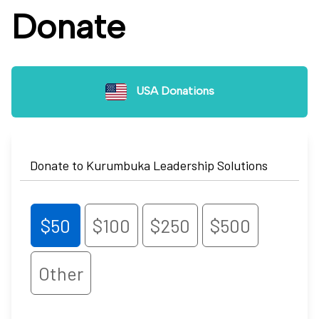
Donate
USA Donations
Donate to Kurumbuka Leadership Solutions
$50
$100
$250
$500
Other