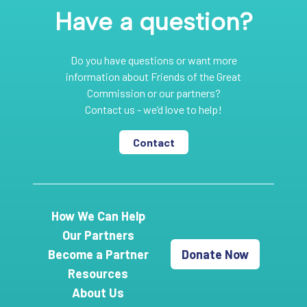
Have a question?
Do you have questions or want more
information about Friends of the Great
Commission or our partners?
Contact us - we’d love to help!
Contact
How We Can Help
Our Partners
Become a Partner
Donate Now
Resources
About Us