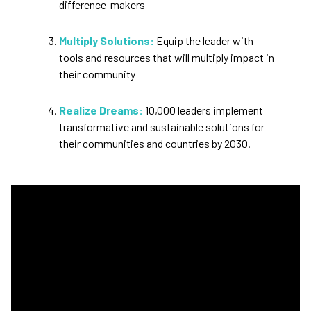
difference-makers
Multiply Solutions:
Equip the leader with
tools and resources that will multiply impact in
their community
Realize Dreams:
10,000 leaders implement
transformative and sustainable solutions for
their communities and countries by 2030.