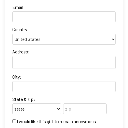
Email:
Country:
Address:
City:
State & zip:
I would like this gift to remain anonymous