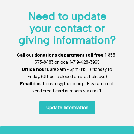
Need to update
your contact or
giving information?
Call our donations department toll free
1-855-
573-8483 or local 1-719-428-3965
Office hours
are 9am – 5pm (MST) Monday to
Friday. (Office is closed on stat holidays)
Email
donations-us@thegc.org – Please do not
send credit card numbers via email.
Update Information