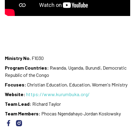
Ministry No.
F1030
Program Countries:
Rwanda, Uganda, Burundi, Democratic
Republic of the Congo
Focuses:
Christian Education, Education, Women's Ministry
Website:
https://www.kurumbuka.org/
Team Lead:
Richard Taylor
Team Members:
Phocas Ngendahayo Jordan Koslowsky