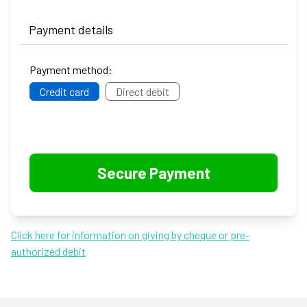
Payment details
Payment method:
Credit card
Direct debit
Click here for information on giving by cheque or pre-
authorized debit