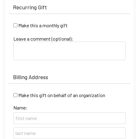
Recurring Gift
Make this a monthly gift
Leave a comment (optional):
Billing Address
Make this gift on behalf of an organization
Name: