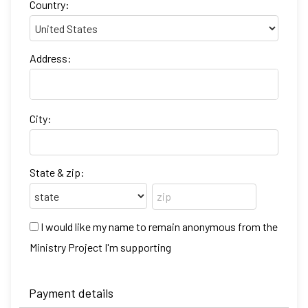
Country:
Address:
City:
State & zip:
I would like my name to remain anonymous from the
Ministry Project I'm supporting
Payment details