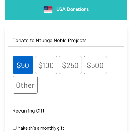
USA Donations
Donate to Ntungo Noble Projects
$50
$100
$250
$500
Other
Recurring Gift
Make this a monthly gift