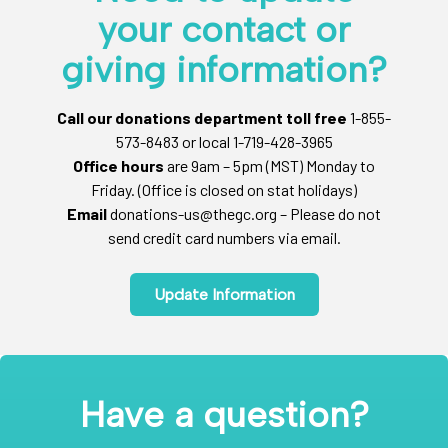
your contact or
giving information?
Call our donations department toll free
1-855-
573-8483 or local 1-719-428-3965
Office hours
are 9am – 5pm (MST) Monday to
Friday. (Office is closed on stat holidays)
Email
donations-us@thegc.org – Please do not
send credit card numbers via email.
Update Information
Have a question?