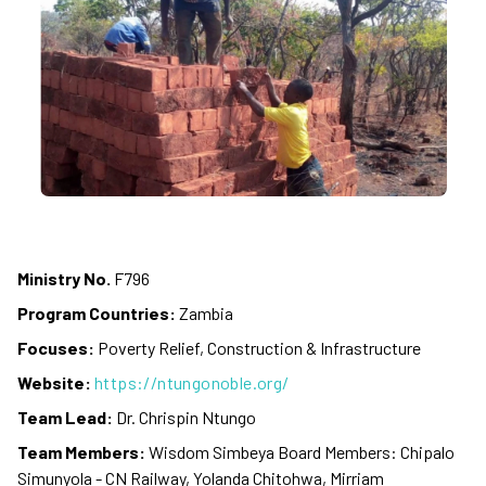
Ministry No.
F796
Program Countries:
Zambia
Focuses:
Poverty Relief, Construction & Infrastructure
Website:
https://ntungonoble.org/
Team Lead:
Dr. Chrispin Ntungo
Team Members:
Wisdom Simbeya Board Members: Chipalo
Simunyola - CN Railway, Yolanda Chitohwa, Mirriam