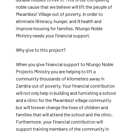
noble cause that we believe will lift the people of
Mwambezi Village out of poverty. In order to
eliminate illiteracy, hunger, and ill health and
improve housing for families, Ntungo Noble
Ministry needs your financial support.
Why give to this project?
When you give financial support to Ntungo Noble
Projects Ministry you are helping to lift a
community thousands of kilometers away in
Zambia out of poverty. Your financial contribution
will not only help in building and furnishing a school
and a clinic for the Mwambezi village community
but will forever change the lives of children and
families that will attend the school and the clinic.
Furthermore, your financial contribution will
support training members of the community in