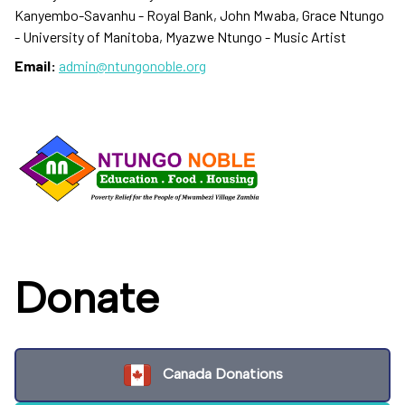
Kanyembo-Savanhu - Royal Bank, John Mwaba, Grace Ntungo
- University of Manitoba, Myazwe Ntungo - Music Artist
Email:
admin@ntungonoble.org
Donate
Canada Donations