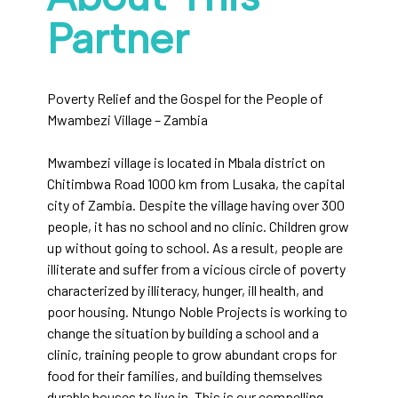
Partner
Poverty Relief and the Gospel for the People of
Mwambezi Village – Zambia
Mwambezi village is located in Mbala district on
Chitimbwa Road 1000 km from Lusaka, the capital
city of Zambia. Despite the village having over 300
people, it has no school and no clinic. Children grow
up without going to school. As a result, people are
illiterate and suffer from a vicious circle of poverty
characterized by illiteracy, hunger, ill health, and
poor housing. Ntungo Noble Projects is working to
change the situation by building a school and a
clinic, training people to grow abundant crops for
food for their families, and building themselves
durable houses to live in. This is our compelling