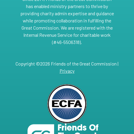
has enabled ministry partners to thrive by
providing charity admin expertise and guidance
while promoting collaboration in fulfilling the
Great Commission. We are registered with the
Internal Revenue Service for charitable work
(#46-5506318).
Copyright ©2026 Friends of the Great Commission |
Privacy