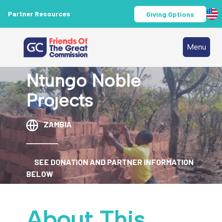
Partner Resources
Giving Options
Menu
Ntungo Noble
Projects
ZAMBIA
SEE DONATION AND PARTNER INFORMATION
BELOW
About This