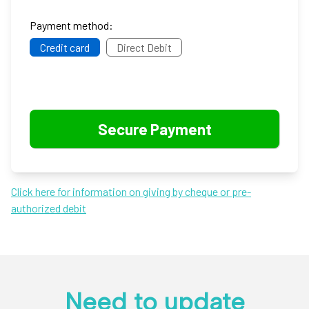
Payment method:
Credit card
Direct Debit
Click here for information on giving by cheque or pre-
authorized debit
Need to update