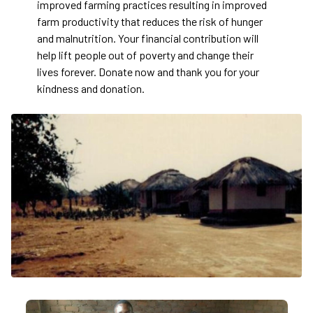
improved farming practices resulting in improved
farm productivity that reduces the risk of hunger
and malnutrition. Your financial contribution will
help lift people out of poverty and change their
lives forever. Donate now and thank you for your
kindness and donation.