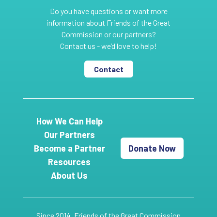
Do you have questions or want more
information about Friends of the Great
Commission or our partners?
Contact us - we’d love to help!
Contact
How We Can Help
Our Partners
Become a Partner
Donate Now
Resources
About Us
Since 2014, Friends of the Great Commission