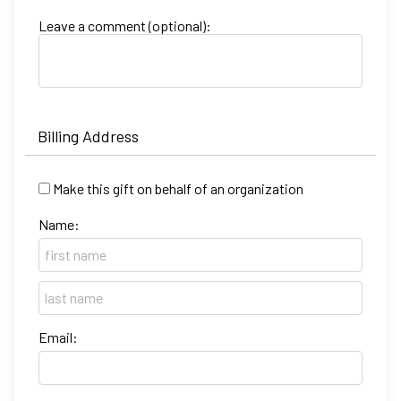
Leave a comment (optional):
Billing Address
Make this gift on behalf of an organization
Name:
Email: