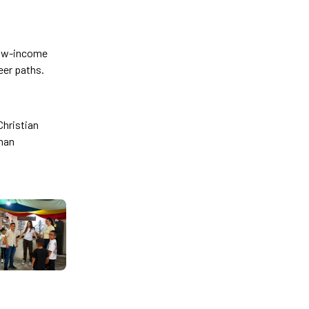
 low-income
eer paths.
Christian
phan