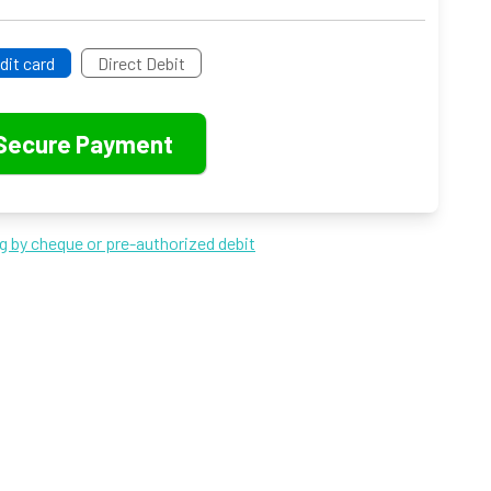
dit card
Direct Debit
ng by cheque or pre-authorized debit