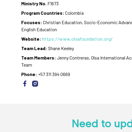
Ministry No.
F1673
Program Countries:
Colombia
Focuses:
Christian Education, Socio-Economic Advan
English Education
Website:
https://www.olsafoundation.org/
Team Lead:
Shane Keeley
Team Members:
Jenny Contreras, Olsa International 
Team
Phone:
+57 311 394 0669
Need to upd