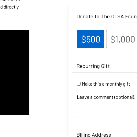
d directly
Donate to The OLSA Foun
$500
$1,000
Recurring Gift
Make this a monthly gift
Leave a comment (optional):
Billing Address