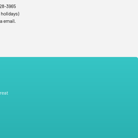
428-3965
 holidays)
a email.
reat