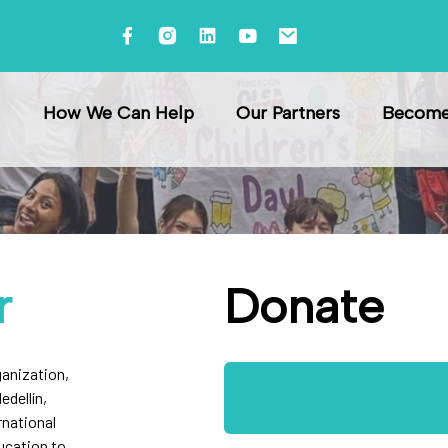
ndation
How We Can Help
Our Partners
Become 
r
Donate
ganization,
edellín,
rnational
ucation to