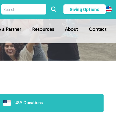
Giving Options
a Partner
Resources
About
Contact
USA Donations