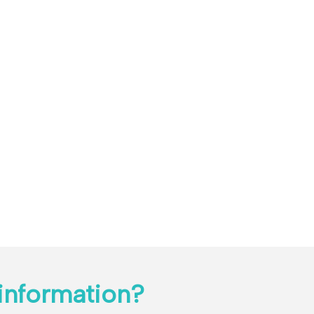
information?