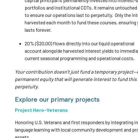
capital principal is permanently invested into interest-
portfolios and institutional CDTs. It remains untouched 
to ensure our operations last to perpetuity. Only the int
harvested each month to fund these courses, ensuring
lasts forever.
20% ($20.00) flows directly into our liquid operational
account alongside harvested interest yields to immedia
current seasonal programming and operational costs.
Your contribution doesn’t just fund a temporary project—i
permanent equity that will generate interest to fund this
perpetuity.
Explore our primary projects
Project Hero-Veterans
Honoring U.S. Veterans and first responders by integrating i
language learning with local community development and pr
assets.