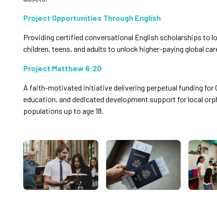
Project Opportunities Through English
Providing certified conversational English scholarships to
children, teens, and adults to unlock higher-paying global car
Project Matthew 6:20
A faith-motivated initiative delivering perpetual funding for 
education, and dedicated development support for local or
populations up to age 18.