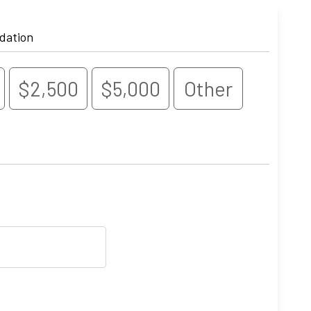
dation
$2,500
$5,000
Other