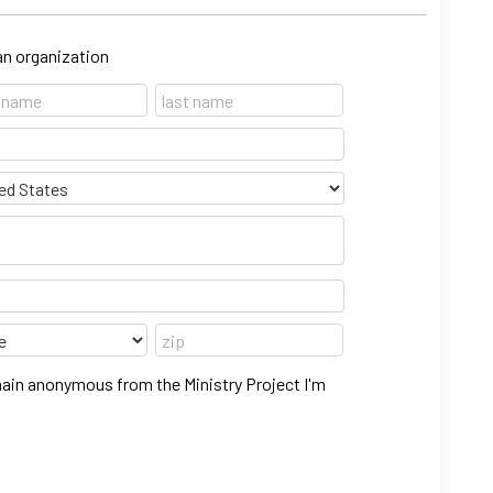
 an organization
main anonymous from the Ministry Project I'm