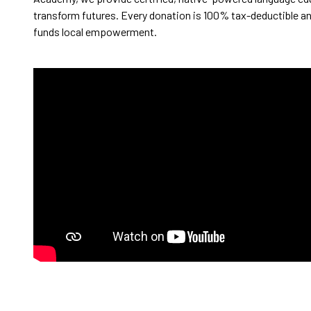
transform futures. Every donation is 100% tax-deductible an
funds local empowerment.