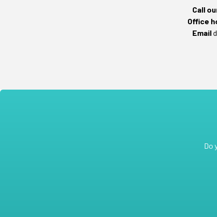
Call o
Office h
Email
d
Do 