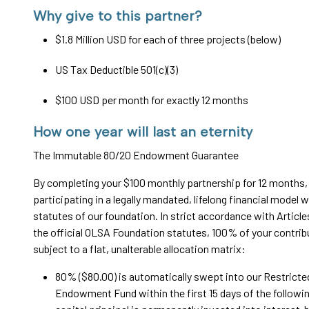
Why give to this partner?
$1.8 Million USD for each of three projects (below)
US Tax Deductible 501(c)(3)
$100 USD per month for exactly 12 months
How one year will last an eternity
The Immutable 80/20 Endowment Guarantee
By completing your $100 monthly partnership for 12 months,
participating in a legally mandated, lifelong financial model w
statutes of our foundation. In strict accordance with Article
the official OLSA Foundation statutes, 100% of your contrib
subject to a flat, unalterable allocation matrix:
80% ($80.00) is automatically swept into our Restricte
Endowment Fund within the first 15 days of the followi