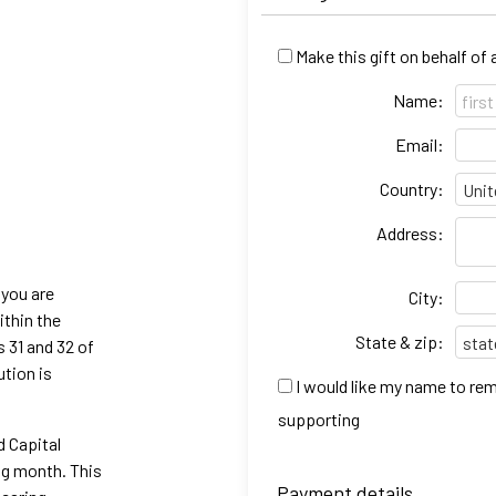
Make this gift on behalf of
Name:
Email:
Country:
Address:
 you are
City:
ithin the
State & zip:
s 31 and 32 of
ution is
I would like my name to re
supporting
d Capital
ng month. This
Payment details