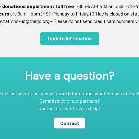
ur donations department toll free
1-855-573-8483 or local 1-719-
ours
are 9am – 5pm (MST) Monday to Friday. (Office is closed on stat
onations-us@thegc.org – Please do not send credit card numbers vi
Update Information
Have a question?
you have questions or want more information about Friends of the G
Commission or our partners?
Contact us - we’d love to help!
Contact