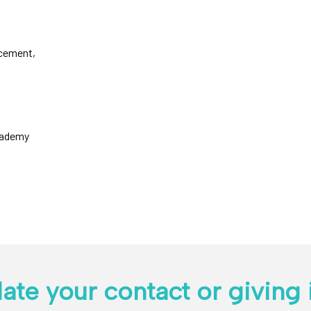
cement,
Academy
ate your contact or giving 