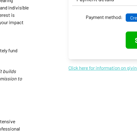
bearing
and indivisible
erest is
Payment method:
Cre
 your impact
tely fund
Click here for information on givi
t builds
 mission to
ntensive
ofessional