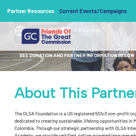
The OLSA Fou
Partner Resources
Current Events/Campaigns
COLOMBIA
EDUCATION
SEE DONATION AND PARTNER INFORMATION BELOW
About This Partne
The OLSA Foundation is a US registered 501c3 non-profit or
dedicated to creating sustainable, lifelong opportunities in M
Colombia. Through our strategic partnership with OLSA Inte
Academy, we provide certified, native-powered language ed