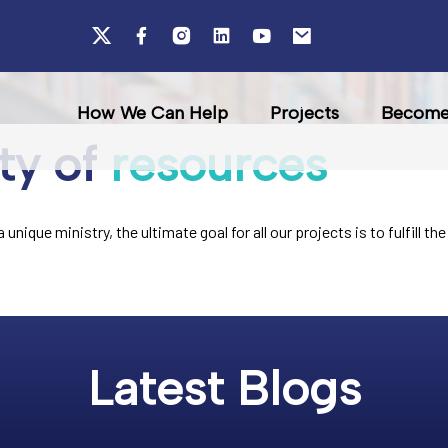
How We Can Help
Projects
Become 
ty of
resources
unique ministry, the ultimate goal for all our projects is to fulfill 
Latest Blogs