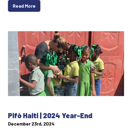
Read More
Pifò Haiti | 2024 Year-End
December 23rd, 2024