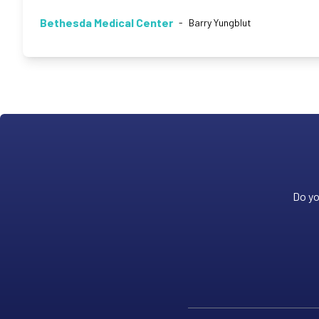
Bethesda Medical Center
-
Barry Yungblut
Do yo