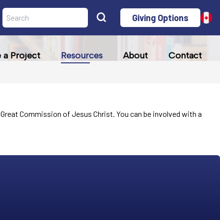
Giving Options
a Project
Resources
About
Contact
the Great Commission of Jesus Christ. You can be involved with a