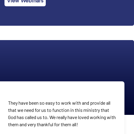
View Webinars
They have been so easy to work with and provide all
that we need for us to function in this ministry that
God has called us to. We really have loved working with
them and very thankful for them all!