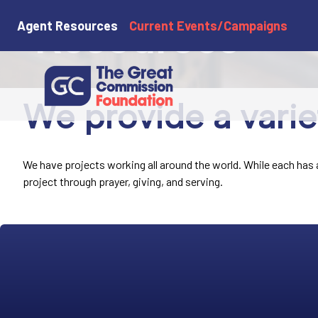
Resources
Agent Resources
Current Events/Campaigns
We provide a varie
We have projects working all around the world. While each has a 
project through prayer, giving, and serving.