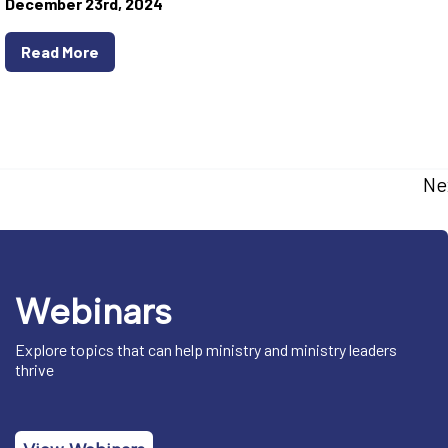
December 23rd, 2024
Read More
Ne
Webinars
Explore topics that can help ministry and ministry leaders
thrive