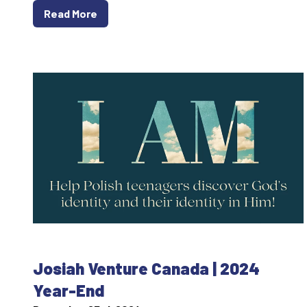
Read More
Josiah Venture Canada | 2024
Year-End