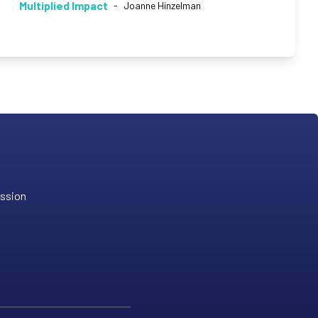
Multiplied Impact
-
Joanne Hinzelman
ission