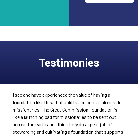
Testimonies
I see and have experienced the value of having a
foundation like this, that uplifts and comes alongside
missionaries. The Great Commission Foundation is
like a launching pad for missionaries to be sent out
across the earth and I think they do a great job of
stewarding and cultivating a foundation that supports