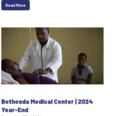
Read More
Bethesda Medical Center | 2024
Year-End