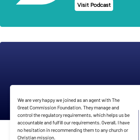
Visit Podcast
We are very happy we joined as an agent with The
Great Commission Foundation. They manage and
control the regulatory requirements, which helps us be
accountable and fulfill our requirements. Overall, I have
no hesitation in recommending them to any church or
Christian mission.