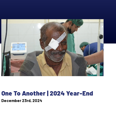
One To Another | 2024 Year-End
December 23rd, 2024