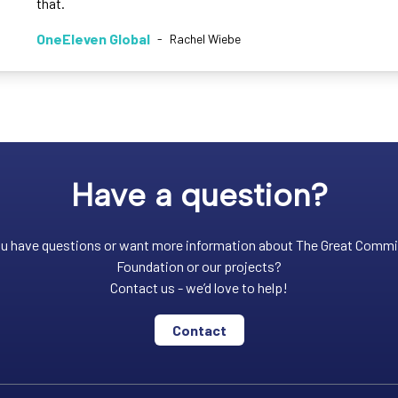
that.
OneEleven Global
-
Rachel Wiebe
Have a question?
u have questions or want more information about The Great Comm
Foundation or our projects?
Contact us - we’d love to help!
Contact