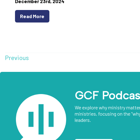
December 23rd, 2024
Read More
Previous
GCF Podcas
We explore why ministry matte
ministries, focusing on the “why
leaders.