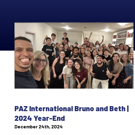
PAZ International Bruno and Beth |
2024 Year-End
December 24th, 2024