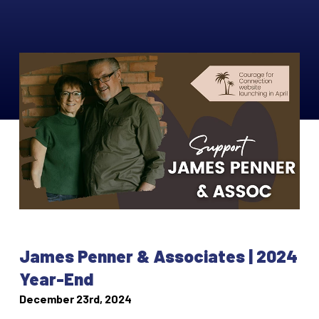
James Penner & Associates | 2024
Year-End
December 23rd, 2024