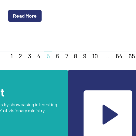
Read More
1
2
3
4
5
6
7
8
9
10
...
64
65
t
rs by showcasing interesting
” of visionary ministry