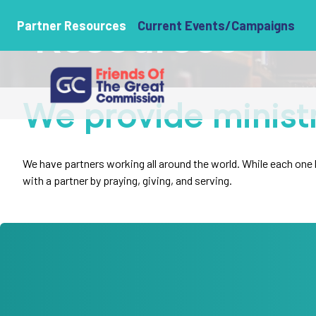
Resources
Partner Resources
Current Events/Campaigns
We provide minist
We have partners working all around the world. While each one ha
with a partner by praying, giving, and serving.