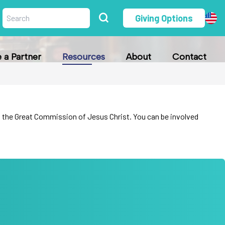
Giving Options
a Partner
Resources
About
Contact
fill the Great Commission of Jesus Christ. You can be involved