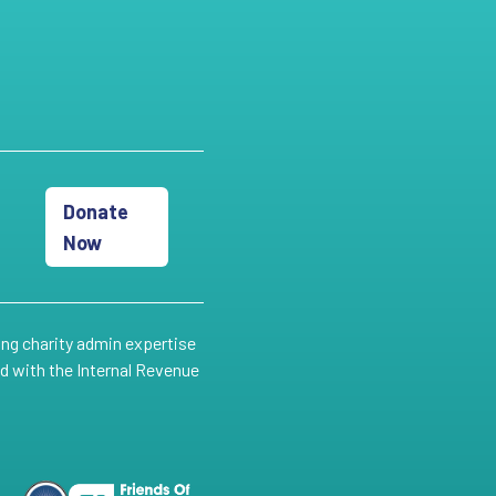
Donate
Now
ing charity admin expertise
ed with the Internal Revenue