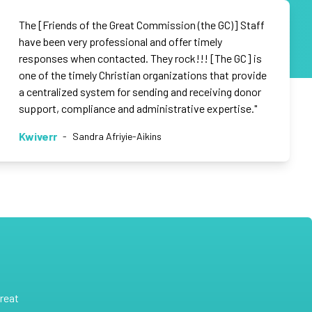
The [Friends of the Great Commission (the GC)] Staff
have been very professional and offer timely
responses when contacted. They rock!!! [The GC] is
one of the timely Christian organizations that provide
a centralized system for sending and receiving donor
support, compliance and administrative expertise."
Kwiverr
-
Sandra Afriyie-Aikins
reat