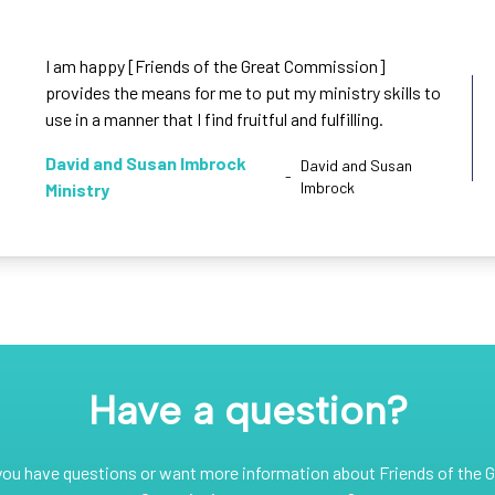
I am happy [Friends of the Great Commission]
provides the means for me to put my ministry skills to
use in a manner that I find fruitful and fulfilling.
David and Susan Imbrock
David and Susan
-
Imbrock
Ministry
Have a question?
you have questions or want more information about Friends of the G