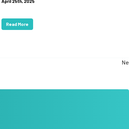
April 25th, 2025
Read More
Ne