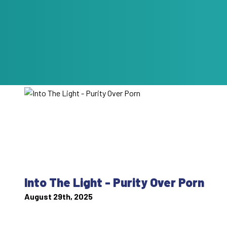
Into The Light - Purity Over Porn
August 29th, 2025