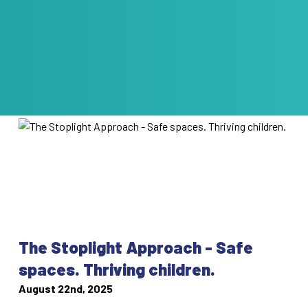
The Stoplight Approach - Safe
spaces. Thriving children.
August 22nd, 2025