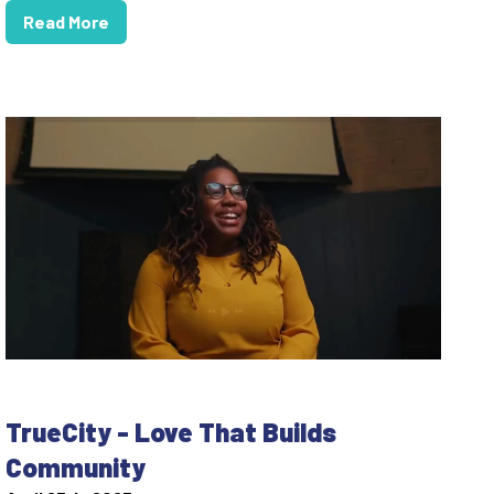
Read More
TrueCity - Love That Builds
Community