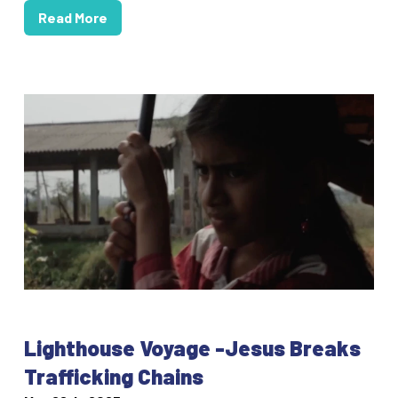
Read More
Lighthouse Voyage -Jesus Breaks
Trafficking Chains