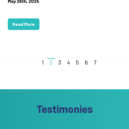
May 26th, 2025
Read More
1
2
3
4
5
6
7
Testimonies