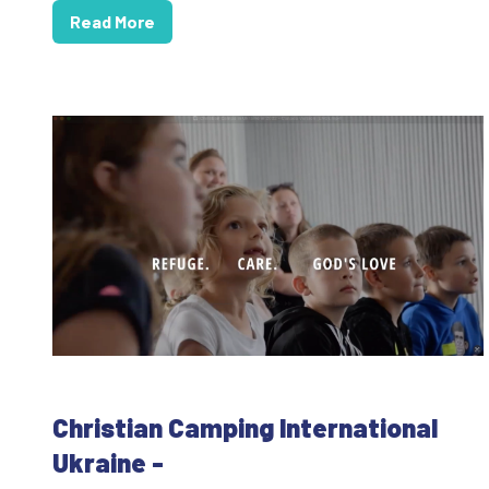
Read More
Christian Camping International
Ukraine -