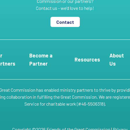
Commission or our partners?
Contact us - we’d love to help!
Contact
r
Become a
About
Resources
rtners
Partner
Us
 Great Commission has enabled ministry partners to thrive by provid
g collaboration in fulfilling the Great Commission. We are register
Service for charitable work (#46-5506318).
Copyright ©2026 Friends of the Great Commission |
Privacy