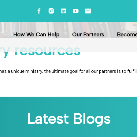
How We Can Help
Our Partners
Become 
ry
resources
s a unique ministry, the ultimate goal for all our partners is to ful
Latest Blogs