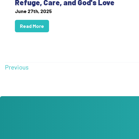
Refuge, Care, and God's Love
June 27th, 2025
Read More
Previous