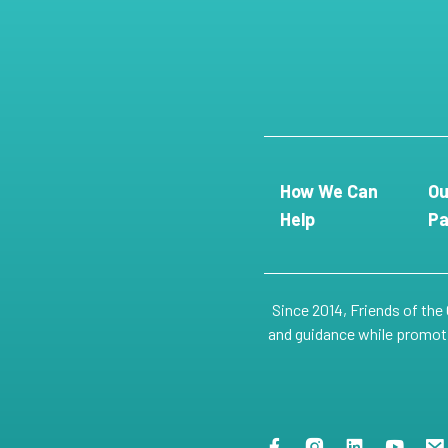
How We Can
Ou
Help
Pa
Since 2014, Friends of the
and guidance while promotin