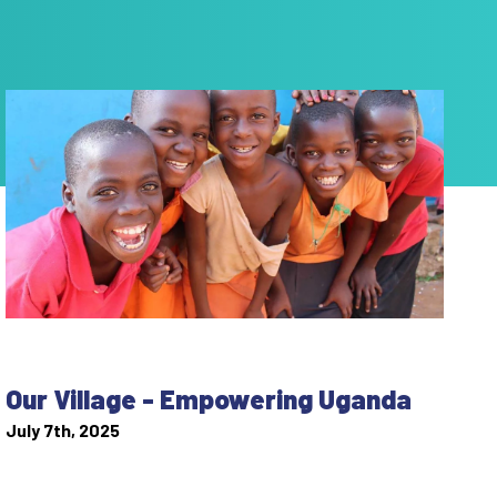
Our Village - Empowering Uganda
July 7th, 2025