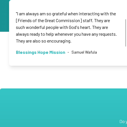
"I am always am so grateful when interacting with the
[Friends of the Great Commission] staff. They are
such wonderful people with God's heart. They are
always ready to help whenever you have any requests.
They are also so encouraging.
Blessings Hope Mission
-
Samuel Wafula
Do 