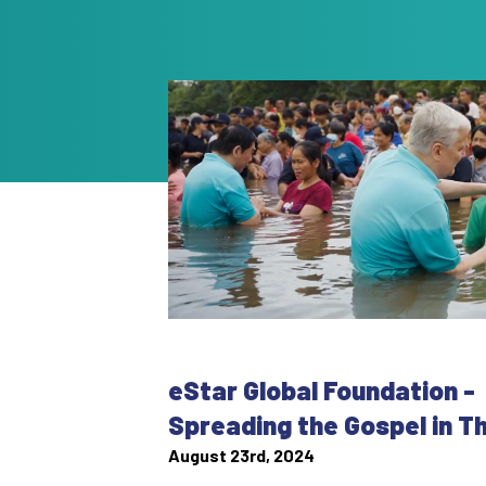
eStar Global Foundation -
Spreading the Gospel in T
August 23rd, 2024