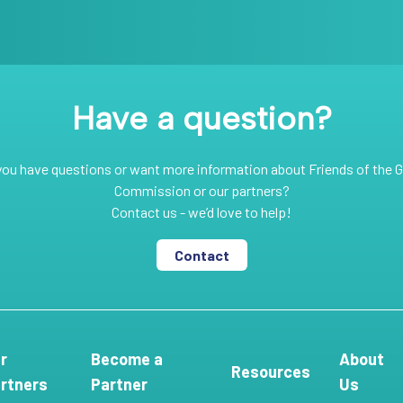
Have a question?
you have questions or want more information about Friends of the G
Commission or our partners?
Contact us - we’d love to help!
Contact
r
Become a
About
Resources
rtners
Partner
Us