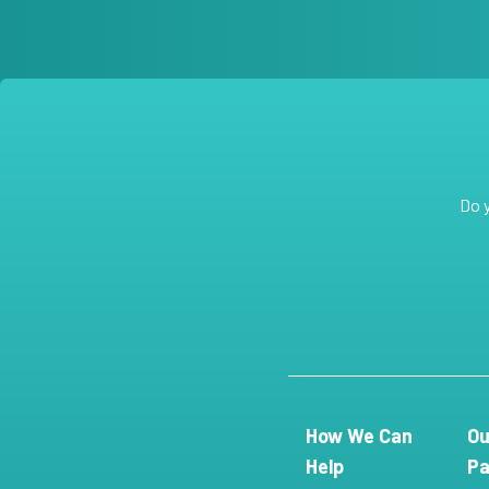
Do 
How We Can
Ou
Help
Pa