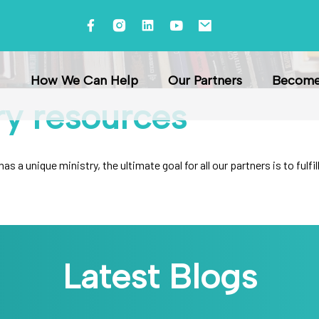
How We Can Help
Our Partners
Become 
ry
resources
s a unique ministry, the ultimate goal for all our partners is to ful
Latest Blogs