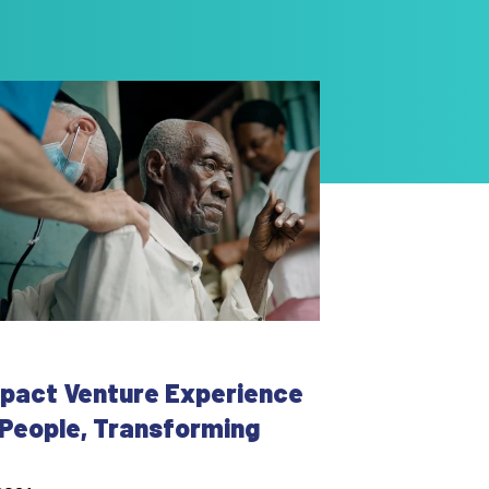
mpact Venture Experience
g People, Transforming