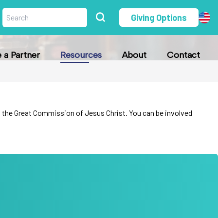
Giving Options
a Partner
Resources
About
Contact
fill the Great Commission of Jesus Christ. You can be involved