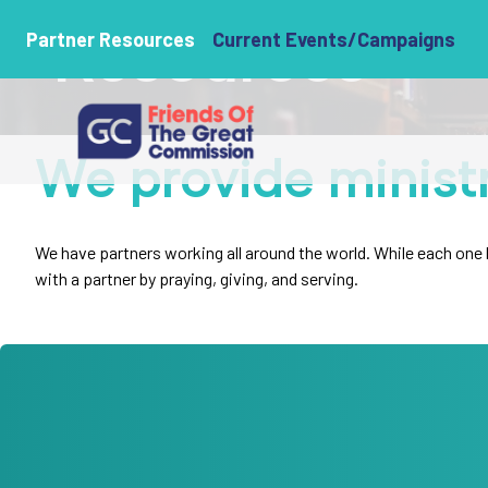
Resources
Partner Resources
Current Events/Campaigns
We provide minist
We have partners working all around the world. While each one ha
with a partner by praying, giving, and serving.