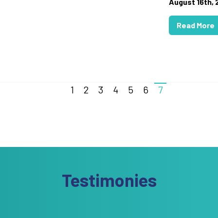
August 16th,
Read More
1
2
3
4
5
6
7
Testimonies