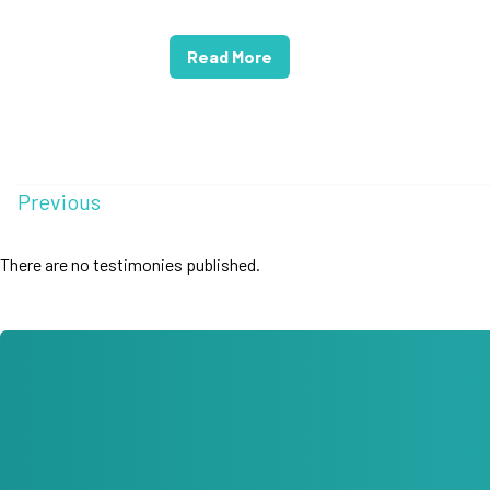
Read More
Previous
There are no testimonies published.