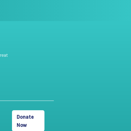
reat
Donate
Now