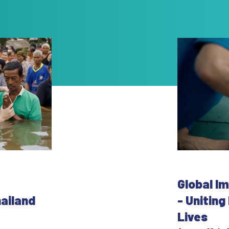
Global I
hailand
- Unitin
Lives